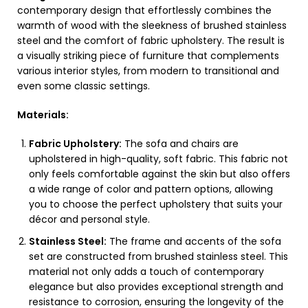
contemporary design that effortlessly combines the
warmth of wood with the sleekness of brushed stainless
steel and the comfort of fabric upholstery. The result is
a visually striking piece of furniture that complements
various interior styles, from modern to transitional and
even some classic settings.
Materials:
Fabric Upholstery:
The sofa and chairs are
upholstered in high-quality, soft fabric. This fabric not
only feels comfortable against the skin but also offers
a wide range of color and pattern options, allowing
you to choose the perfect upholstery that suits your
décor and personal style.
Stainless Steel:
The frame and accents of the sofa
set are constructed from brushed stainless steel. This
material not only adds a touch of contemporary
elegance but also provides exceptional strength and
resistance to corrosion, ensuring the longevity of the