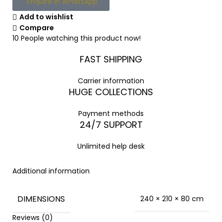
Enquire in WhatsApp
Add to wishlist
Compare
10
People watching this product now!
FAST SHIPPING
Carrier information
HUGE COLLECTIONS
Payment methods
24/7 SUPPORT
Unlimited help desk
Additional information
DIMENSIONS
240 × 210 × 80 cm
Reviews (0)