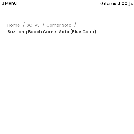
Menu
0
items
0.00
د.إ
Home
SOFAS
Corner Sofa
Saz Long Beach Corner Sofa (Blue Color)
-20%