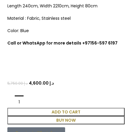
Length 240cm, Width 2210cm, Height 80cm
Material : Fabric, Stainless steel
Color: Blue
Call or WhatsApp for more details +97156-597 6197
4,600.00
د.إ
5,750.00
د.إ
ADD TO CART
BUY NOW