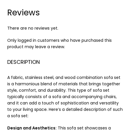
Reviews
There are no reviews yet.
Only logged in customers who have purchased this
product may leave a review.
DESCRIPTION
A fabric, stainless steel, and wood combination sofa set
is a harmonious blend of materials that brings together
style, comfort, and durability. This type of sofa set
typically consists of a sofa and accompanying chairs,
and it can add a touch of sophistication and versatility
to your living space. Here’s a detailed description of such
a sofa set:
Design and Aesthetics:
This sofa set showcases a