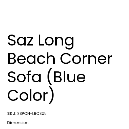
Saz Long
Beach Corner
Sofa (Blue
Color)
SKU:
SSPCN-LBCS05
Dimension :