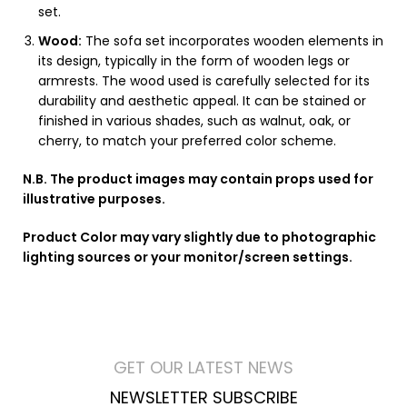
set.
Wood:
The sofa set incorporates wooden elements in
its design, typically in the form of wooden legs or
armrests. The wood used is carefully selected for its
durability and aesthetic appeal. It can be stained or
finished in various shades, such as walnut, oak, or
cherry, to match your preferred color scheme.
N.B. The product images may contain props used for
illustrative purposes.
Product Color may vary slightly due to photographic
lighting sources or your monitor/screen settings.
GET OUR LATEST NEWS
NEWSLETTER SUBSCRIBE