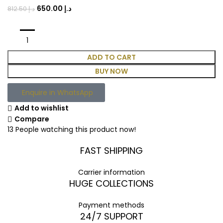
650.00
د.إ
812.50
د.إ
ADD TO CART
BUY NOW
Enquire in WhatsApp
Add to wishlist
Compare
13
People watching this product now!
FAST SHIPPING
Carrier information
HUGE COLLECTIONS
Payment methods
24/7 SUPPORT