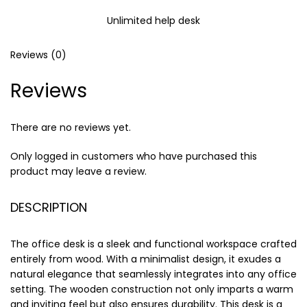
Unlimited help desk
Reviews (0)
Reviews
There are no reviews yet.
Only logged in customers who have purchased this
product may leave a review.
DESCRIPTION
The office desk is a sleek and functional workspace crafted
entirely from wood. With a minimalist design, it exudes a
natural elegance that seamlessly integrates into any office
setting. The wooden construction not only imparts a warm
and inviting feel but also ensures durability. This desk is a