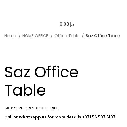
0.00
د.إ
Home
HOME OFFICE
Office Table
Saz Office Table
-20%
Saz Office
Table
SKU:
SSPC-SAZOFFICE-TABL
Call or WhatsApp us for more details +971 56 597 6197