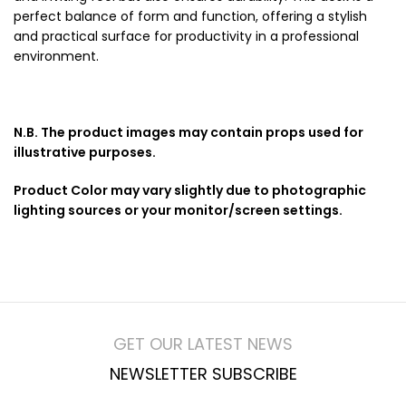
perfect balance of form and function, offering a stylish
and practical surface for productivity in a professional
environment.
N.B. The product images may contain props used for
illustrative purposes.
Product Color may vary slightly due to photographic
lighting sources or your monitor/screen settings.
GET OUR LATEST NEWS
NEWSLETTER SUBSCRIBE