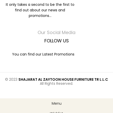
It only takes a second to be the first to
find out about our news and
promotions...
Our Social Media
FOLLOW US
You can find our Latest Promotions
© 2023
SHAJARAT AL ZAYTOON HOUSE FURNITURE TR L.L.C
All Rights Reserved.
Menu