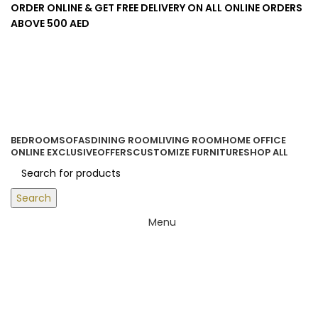
ORDER ONLINE & GET FREE DELIVERY ON ALL ONLINE ORDERS
ABOVE 500 AED
Login / Register
0
items
/
0.00
د.إ
BEDROOM
SOFAS
DINING ROOM
LIVING ROOM
HOME OFFICE
ONLINE EXCLUSIVE
OFFERS
CUSTOMIZE FURNITURE
SHOP ALL
Search
Menu