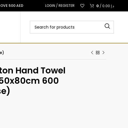
0
BOVE 500 AED
LOGIN / REGISTER
/
0.00
د.إ
e)
tton Hand Towel
t 50x80cm 600
se)