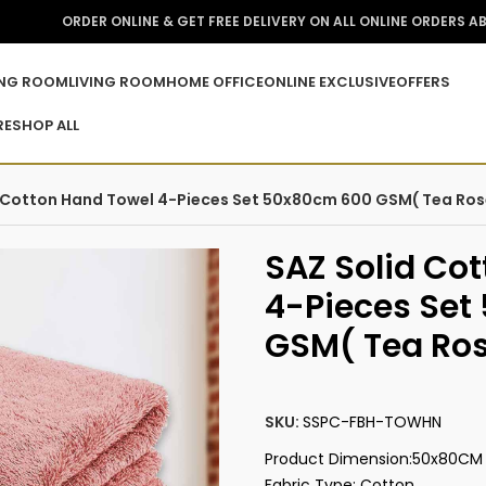
ORDER ONLINE & GET FREE DELIVERY ON ALL ONLINE ORDERS A
ING ROOM
LIVING ROOM
HOME OFFICE
ONLINE EXCLUSIVE
OFFERS
RE
SHOP ALL
 Cotton Hand Towel 4-Pieces Set 50x80cm 600 GSM( Tea Ros
SAZ Solid Co
4-Pieces Se
GSM( Tea Ro
SKU:
SSPC-FBH-TOWHN
Product Dimension:‎50x80CM
Fabric Type: Cotton