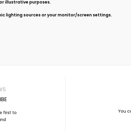
r illustrative purposes.
ic lighting sources or your monitor/screen settings.
WS
IBE
You ca
 first to
and