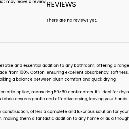
ct may leave a review.
REVIEWS
There are no reviews yet.
rsatile and essential addition to any bathroom, offering a range 
s made from 100% Cotton, ensuring excellent absorbency, softness
triking a balance between plush comfort and quick drying.
rsatile option, measuring 50×80 centimeters. It’s ideal for dryi
 fabric ensures gentle and effective drying, leaving your hands f
n construction, offers a complete and luxurious solution for yo
n, making them a fantastic addition to any home or as a thought