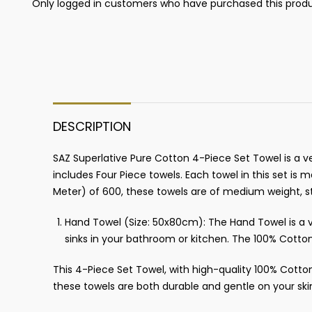
Only logged in customers who have purchased this produ
DESCRIPTION
SAZ Superlative Pure Cotton 4-Piece Set Towel is a ve
includes Four Piece towels. Each towel in this set i
Meter) of 600, these towels are of medium weight, s
Hand Towel (Size: 50x80cm): The Hand Towel is a ve
sinks in your bathroom or kitchen. The 100% Cotton
This 4-Piece Set Towel, with high-quality 100% Cotto
these towels are both durable and gentle on your ski