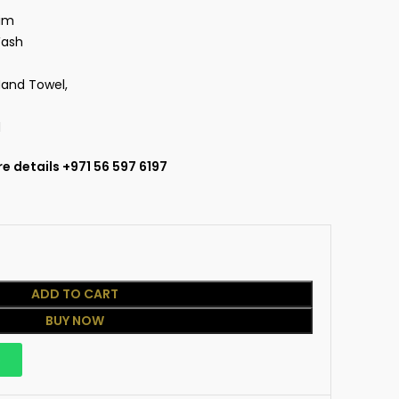
nim
Wash
Hand Towel,
d
e details +971 56 597 6197
ADD TO CART
BUY NOW
p