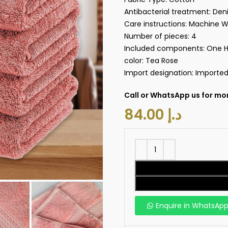
Antibacterial treatment:‎ De
Care instructions:‎ Machine 
Number of pieces: ‎4
Included components:‎ One 
color: Tea Rose
Import designation:‎ Importe
Call or WhatsApp us for mor
د.إ
Enquire in WhatsAp