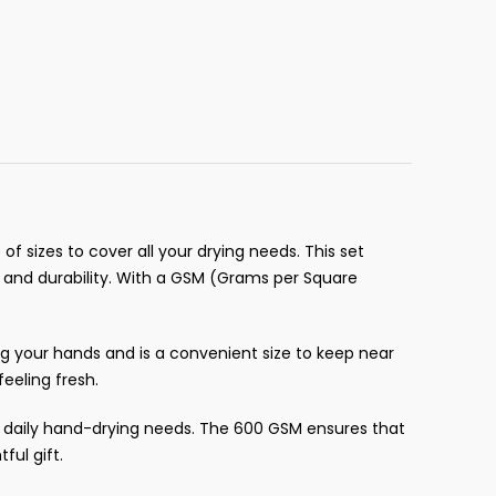
of sizes to cover all your drying needs. This set
, and durability. With a GSM (Grams per Square
ng your hands and is a convenient size to keep near
eeling fresh.
ur daily hand-drying needs. The 600 GSM ensures that
ful gift.