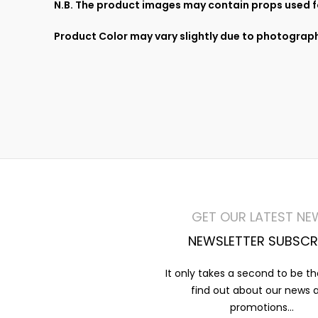
N.B. The product images may contain props used fo
Product Color may vary slightly due to photograph
GET OUR LATEST NE
NEWSLETTER SUBSCR
It only takes a second to be the
find out about our news 
promotions...