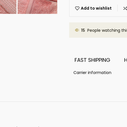
Add to wishlist
15
People watching thi
FAST SHIPPING
Carrier information