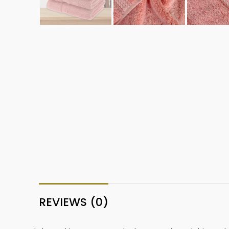
REVIEWS (0)