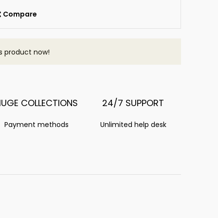
Compare
s product now!
HUGE COLLECTIONS
24/7 SUPPORT
Payment methods
Unlimited help desk