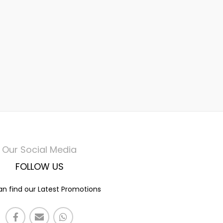
Our Social Media
FOLLOW US
n find our Latest Promotions