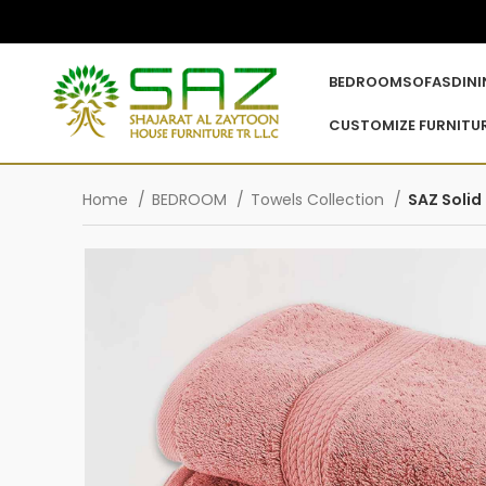
BEDROOM
SOFAS
DIN
CUSTOMIZE FURNITU
Home
BEDROOM
Towels Collection
SAZ Solid