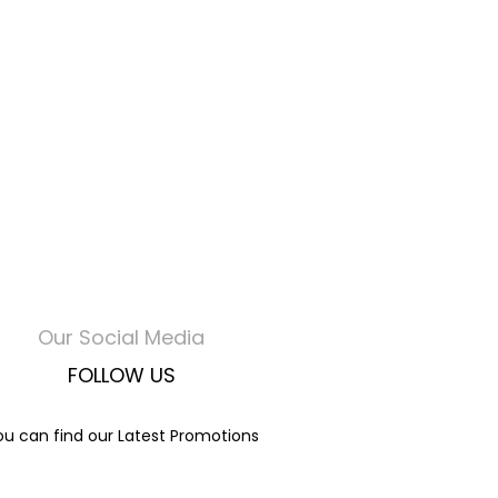
Our Social Media
FOLLOW US
ou can find our Latest Promotions