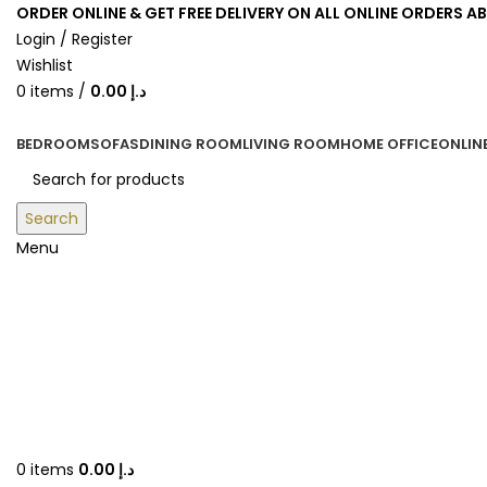
ORDER ONLINE & GET FREE DELIVERY ON ALL ONLINE ORDERS A
Login / Register
Wishlist
0
items
/
0.00
د.إ
BEDROOM
SOFAS
DINING ROOM
LIVING ROOM
HOME OFFICE
ONLIN
Search
Menu
0
items
0.00
د.إ