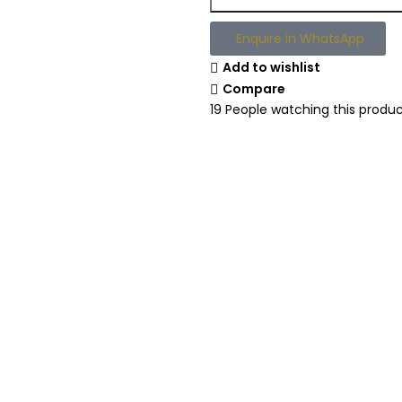
Enquire in WhatsApp
Add to wishlist
Compare
19
People watching this produ