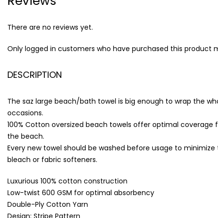
Reviews
There are no reviews yet.
Only logged in customers who have purchased this product m
DESCRIPTION
The saz large beach/bath towel is big enough to wrap the whole
occasions.
100% Cotton oversized beach towels offer optimal coverage f
the beach.
Every new towel should be washed before usage to minimize the 
bleach or fabric softeners.
Luxurious 100% cotton construction
Low-twist 600 GSM for optimal absorbency
Double-Ply Cotton Yarn
Design: Stripe Pattern