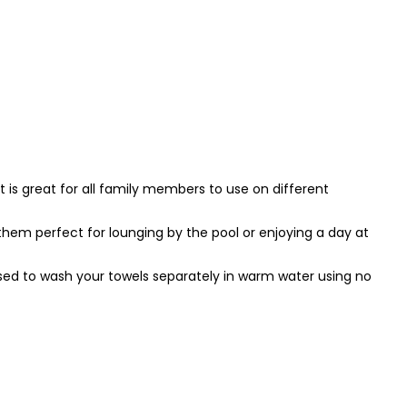
 is great for all family members to use on different
em perfect for lounging by the pool or enjoying a day at
vised to wash your towels separately in warm water using no