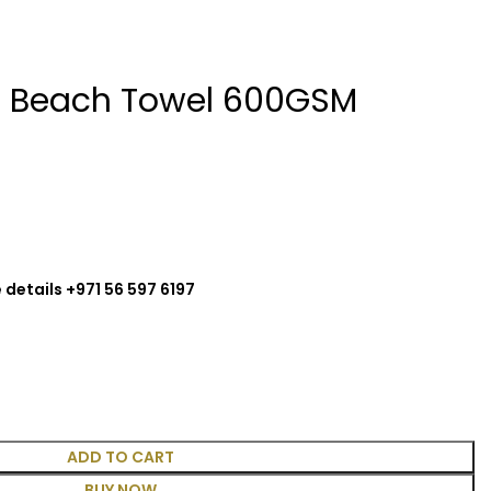
ol Beach Towel 600GSM
 details +971 56 597 6197
ADD TO CART
BUY NOW