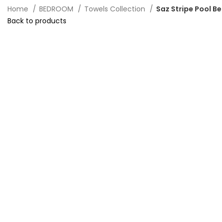
Home
BEDROOM
Towels Collection
Saz Stripe Pool 
Back to products