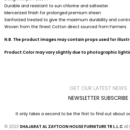
Durable and resistant to sun chlorine and saltwater
Mercerized finish for prolonged premium sheen
Sanforized treated to give the maximum durability and contro
Woven from the finest Cotton direct sourced from Farmers
N.B. The product images may contain props used for illust
Product Color may vary slightly due to photographic light
GET OUR LATEST NEWS
NEWSLETTER SUBSCRIBE
It only takes a second to be the first to find out about 
© 2023
SHAJARAT AL ZAYTOON HOUSE FURNITURE TR L.L.C
All