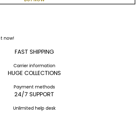
ct now!
FAST SHIPPING
Carrier information
HUGE COLLECTIONS
Payment methods
24/7 SUPPORT
Unlimited help desk