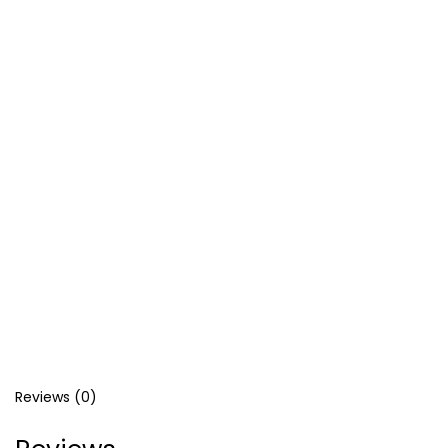
د.إ
د.إ
Reviews (0)