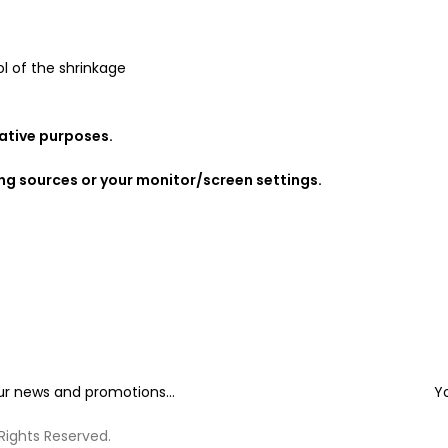
l of the shrinkage
rative purposes.
ing sources or your monitor/screen settings.
our news and promotions...
Y
 Rights Reserved.