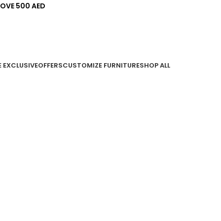
BOVE 500 AED
E EXCLUSIVE
OFFERS
CUSTOMIZE FURNITURE
SHOP ALL