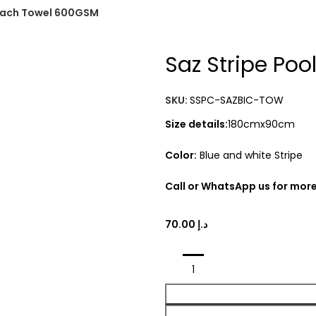
Beach Towel 600GSM
Saz Stripe Po
SKU:
SSPC-SAZBIC-TOW
Size details:
180cmx90cm
Color:
Blue and white Stripe
Call or WhatsApp us for more
د.إ