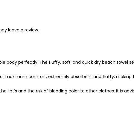
ay leave a review.
 body perfectly. The fluffy, soft, and quick dry beach towel set
or maximum comfort, extremely absorbent and fluffy, making th
lint’s and the risk of bleeding color to other clothes. It is ad