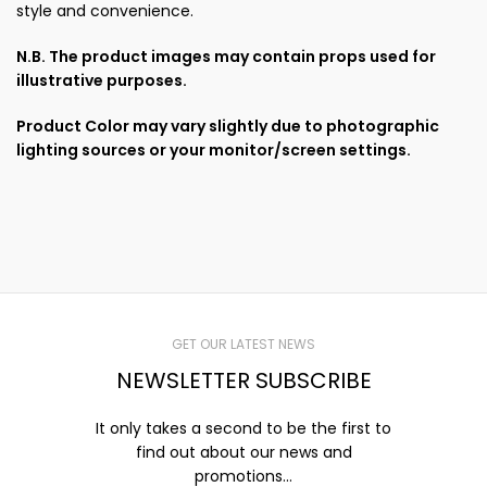
style and convenience.
N.B. The product images may contain props used for
illustrative purposes.
Product Color may vary slightly due to photographic
lighting sources or your monitor/screen settings.
GET OUR LATEST NEWS
NEWSLETTER SUBSCRIBE
It only takes a second to be the first to
find out about our news and
promotions...