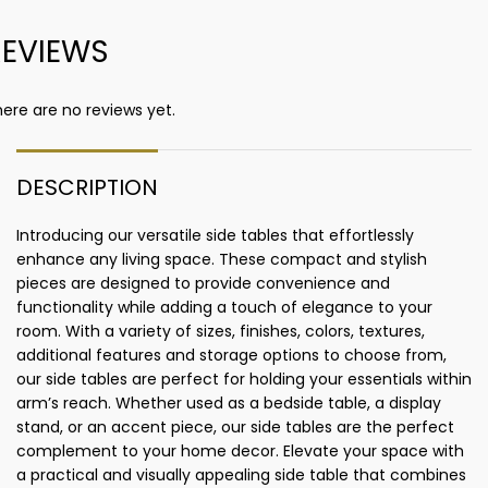
REVIEWS
ere are no reviews yet.
DESCRIPTION
Introducing our versatile side tables that effortlessly
enhance any living space. These compact and stylish
pieces are designed to provide convenience and
functionality while adding a touch of elegance to your
room. With a variety of sizes, finishes, colors, textures,
additional features and storage options to choose from,
our side tables are perfect for holding your essentials within
arm’s reach. Whether used as a bedside table, a display
stand, or an accent piece, our side tables are the perfect
complement to your home decor. Elevate your space with
a practical and visually appealing side table that combines