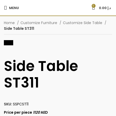
0
MENU
0.00
د.إ
Home
Customize Furniture
Customize Side Table
Side Table ST311
-20%
Side Table
ST311
SKU:
SSPCST11
Price per piece
1120
AED