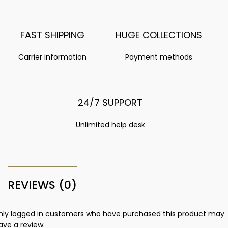
FAST SHIPPING
HUGE COLLECTIONS
Carrier information
Payment methods
24/7 SUPPORT
Unlimited help desk
REVIEWS (0)
nly logged in customers who have purchased this product may
ave a review.