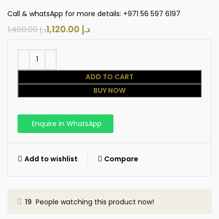
Call & whatsApp for more details: +971 56 597 6197
1,120.00
د.إ
1,400.00
د.إ
ADD TO CART
BUY NOW
Enquire in WhatsApp
Add to wishlist
Compare
19
People watching this product now!