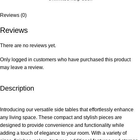
Reviews (0)
Reviews
There are no reviews yet.
Only logged in customers who have purchased this product
may leave a review.
Description
Introducing our versatile side tables that effortlessly enhance
any living space. These compact and stylish pieces are
designed to provide convenience and functionality while
adding a touch of elegance to your room. With a variety of