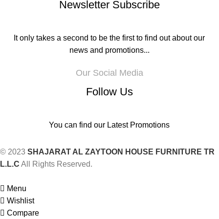
Newsletter Subscribe
It only takes a second to be the first to find out about our
news and promotions...
Our Social Media
Follow Us
You can find our Latest Promotions
© 2023
SHAJARAT AL ZAYTOON HOUSE FURNITURE TR
L.L.C
All Rights Reserved.
Menu
Wishlist
Compare