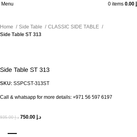
Menu
0
items
0.00
د
Home
Side Table
CLASSIC SIDE TABLE
Side Table ST 313
-20%
Side Table ST 313
SKU:
SSPCST-313ST
Call & whatsapp for more details: +971 56 597 6197
750.00
د.إ
935.00
د.إ