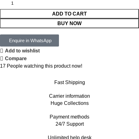
ADD TO CART
BUY NOW
Enquire in WhatsApp
Add to wishlist
Compare
17
People watching this product now!
Fast Shipping
Carrier information
Huge Collections
Payment methods
24/7 Support
Unlimited help desk