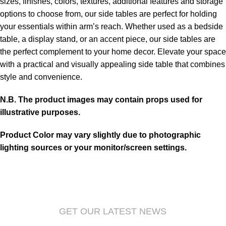
sizes, finishes, colors, textures, additional features and storage
options to choose from, our side tables are perfect for holding
your essentials within arm’s reach. Whether used as a bedside
table, a display stand, or an accent piece, our side tables are
the perfect complement to your home decor. Elevate your space
with a practical and visually appealing side table that combines
style and convenience.
N.B. The product images may contain props used for
illustrative purposes.
Product Color may vary slightly due to photographic
lighting sources or your monitor/screen settings.
GET OUR LATEST NEWS