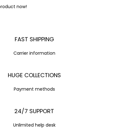
product now!
FAST SHIPPING
Carrier information
HUGE COLLECTIONS
Payment methods
24/7 SUPPORT
Unlimited help desk