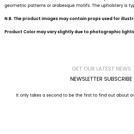
geometric patterns or arabesque motifs. The upholstery is typic
N.B. The product images may contain props used for illust
Product Color may vary slightly due to photographic light
GET OUR LATEST NEWS
NEWSLETTER SUBSCRIBE
It only takes a second to be the first to find out about 