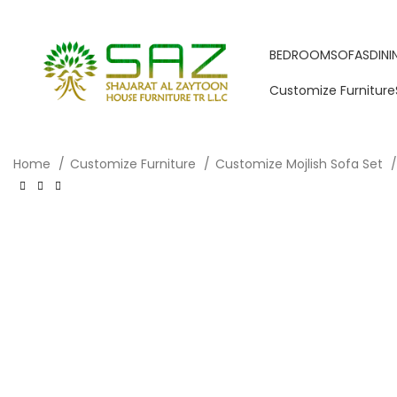
BEDROOM
SOFAS
DIN
Customize Furniture
Home
Customize Furniture
Customize Mojlish Sofa Set