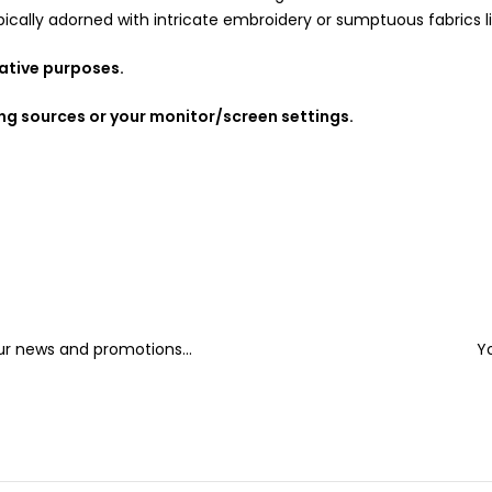
ally adorned with intricate embroidery or sumptuous fabrics like 
rative purposes.
ing sources or your monitor/screen settings.
our news and promotions...
Y