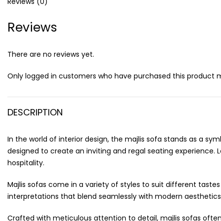
Reviews (0)
Reviews
There are no reviews yet.
Only logged in customers who have purchased this product m
DESCRIPTION
In the world of interior design, the majlis sofa stands as a s
designed to create an inviting and regal seating experience. 
hospitality.
Majlis sofas come in a variety of styles to suit different ta
interpretations that blend seamlessly with modern aesthetics
Crafted with meticulous attention to detail, majlis sofas oft