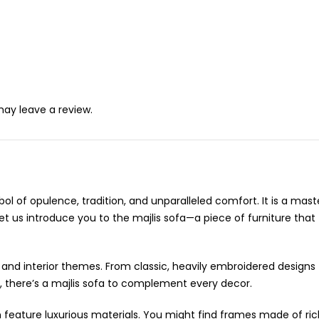
ay leave a review.
ymbol of opulence, tradition, and unparalleled comfort. It is a m
Let us introduce you to the majlis sofa—a piece of furniture th
stes and interior themes. From classic, heavily embroidered desi
, there’s a majlis sofa to complement every decor.
en feature luxurious materials. You might find frames made of ri