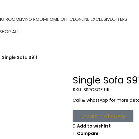
ORDER ONLINE & GET FREE DELIVERY ON ALL ONLINE ORDER
ING ROOM
LIVING ROOM
HOME OFFICE
ONLINE EXCLUSIVE
OFFERS
SHOP ALL
Single Sofa S911
Single Sofa S9
SKU:
SSPCSOF 911
Call & whatsApp for more detai
Enquire in WhatsApp
Add to wishlist
Compare