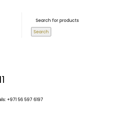
S ABOVE 500 AED
Login / Register
0
/
0.00
د.إ
Search
11
ls: +971 56 597 6197