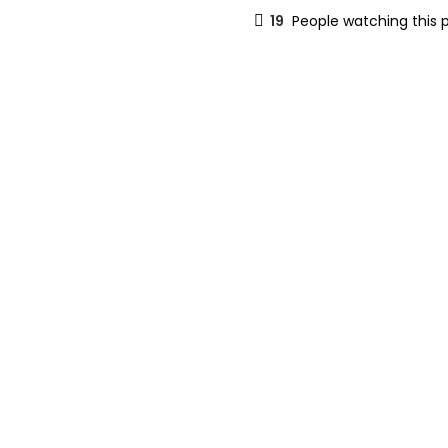
19
People watching this 