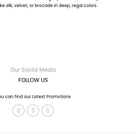
silk, velvet, or brocade in deep, regal colors.
Our Social Media
FOLLOW US
ou can find our Latest Promotions