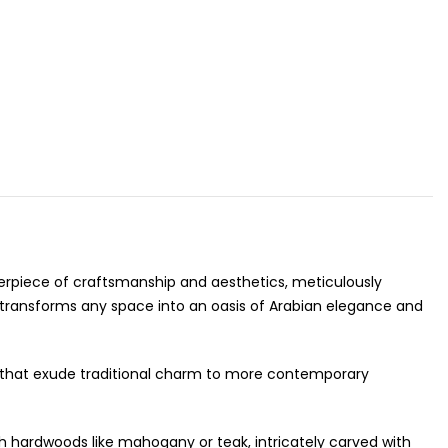
asterpiece of craftsmanship and aesthetics, meticulously
at transforms any space into an oasis of Arabian elegance and
gns that exude traditional charm to more contemporary
ch hardwoods like mahogany or teak, intricately carved with