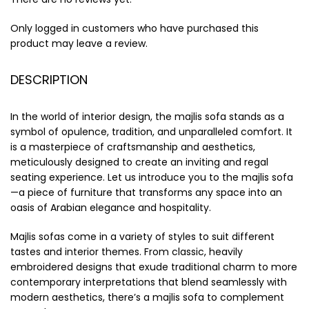
Only logged in customers who have purchased this
product may leave a review.
DESCRIPTION
In the world of interior design, the majlis sofa stands as a
symbol of opulence, tradition, and unparalleled comfort. It
is a masterpiece of craftsmanship and aesthetics,
meticulously designed to create an inviting and regal
seating experience. Let us introduce you to the majlis sofa
—a piece of furniture that transforms any space into an
oasis of Arabian elegance and hospitality.
Majlis sofas come in a variety of styles to suit different
tastes and interior themes. From classic, heavily
embroidered designs that exude traditional charm to more
contemporary interpretations that blend seamlessly with
modern aesthetics, there’s a majlis sofa to complement