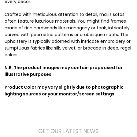
every decor.
Crafted with meticulous attention to detail, majlis sofas
often feature luxurious materials. You might find frames
made of rich hardwoods like mahogany or teak, intricately
carved with geometric patterns or arabesque motifs. The
upholstery is typically adorned with intricate embroidery or
sumptuous fabrics like silk, velvet, or brocade in deep, regal
colors.
N.B. The product images may contain props used for
illustrative purposes.
Product Color may vary slightly due to photographic
lighting sources or your monitor/screen settings.
GET OUR LATEST NEWS