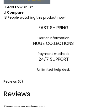
Add to wishlist
Compare
18
People watching this product now!
FAST SHIPPING
Carrier information
HUGE COLLECTIONS
Payment methods
24/7 SUPPORT
Unlimited help desk
Reviews (0)
Reviews
There are no reviews yet.