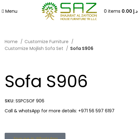
Menu
0
items
0.00
د.إ
Home
Customize Furniture
Customize Mojlish Sofa Set
Sofa S906
Sofa S906
SKU:
SSPCSOF 906
Call & whatsApp for more details: +971 56 597 6197
Enquire in WhatsApp