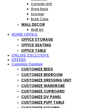
Console Unit
Shoe Rack
Storage
Book Case
WALL DECOR
Wall Art
HOME OFFICE
OFFICE STORAGE
OFFICE SEATING
OFFICE TABLE
ONLINE EXCLUSIVE
OFFERS
Customize Furniture
CUSTOMIZE BEDS
CUSTOMIZE BEDROOM
CUSTOMIZE DRESSING UNIT
CUSTOMIZE WARDROBE
CUSTOMIZE CUPBOARD
CUSTOMIZE DV PANEL
CUSTOMIZE PUFF TABLE
CUSTOMIZE KITCHEN