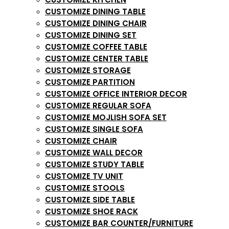
CUSTOMIZE DINING TABLE
CUSTOMIZE DINING CHAIR
CUSTOMIZE DINING SET
CUSTOMIZE COFFEE TABLE
CUSTOMIZE CENTER TABLE
CUSTOMIZE STORAGE
CUSTOMIZE PARTITION
CUSTOMIZE OFFICE INTERIOR DECOR
CUSTOMIZE REGULAR SOFA
CUSTOMIZE MOJLISH SOFA SET
CUSTOMIZE SINGLE SOFA
CUSTOMIZE CHAIR
CUSTOMIZE WALL DECOR
CUSTOMIZE STUDY TABLE
CUSTOMIZE TV UNIT
CUSTOMIZE STOOLS
CUSTOMIZE SIDE TABLE
CUSTOMIZE SHOE RACK
CUSTOMIZE BAR COUNTER/FURNITURE