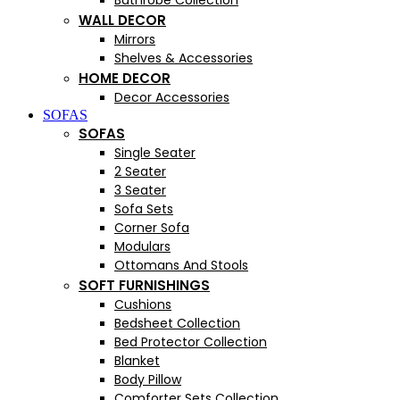
Bathrobe Collection
WALL DECOR
Mirrors
Shelves & Accessories
HOME DECOR
Decor Accessories
SOFAS
SOFAS
Single Seater
2 Seater
3 Seater
Sofa Sets
Corner Sofa
Modulars
Ottomans And Stools
SOFT FURNISHINGS
Cushions
Bedsheet Collection
Bed Protector Collection
Blanket
Body Pillow
Comforter Sets Collection