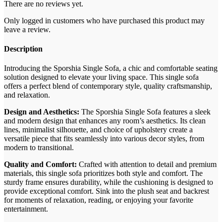
There are no reviews yet.
Only logged in customers who have purchased this product may
leave a review.
Description
Introducing the Sporshia Single Sofa, a chic and comfortable seating
solution designed to elevate your living space. This single sofa
offers a perfect blend of contemporary style, quality craftsmanship,
and relaxation.
Design and Aesthetics:
The Sporshia Single Sofa features a sleek
and modern design that enhances any room’s aesthetics. Its clean
lines, minimalist silhouette, and choice of upholstery create a
versatile piece that fits seamlessly into various decor styles, from
modern to transitional.
Quality and Comfort:
Crafted with attention to detail and premium
materials, this single sofa prioritizes both style and comfort. The
sturdy frame ensures durability, while the cushioning is designed to
provide exceptional comfort. Sink into the plush seat and backrest
for moments of relaxation, reading, or enjoying your favorite
entertainment.