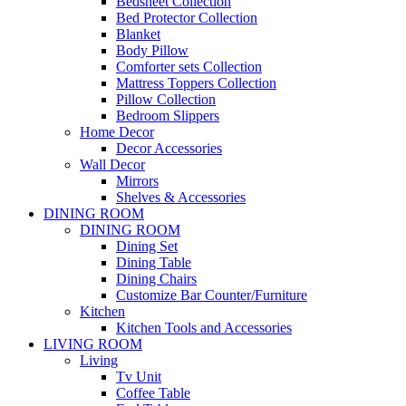
Bedsheet Collection
Bed Protector Collection
Blanket
Body Pillow
Comforter sets Collection
Mattress Toppers Collection
Pillow Collection
Bedroom Slippers
Home Decor
Decor Accessories
Wall Decor
Mirrors
Shelves & Accessories
DINING ROOM
DINING ROOM
Dining Set
Dining Table
Dining Chairs
Customize Bar Counter/Furniture
Kitchen
Kitchen Tools and Accessories
LIVING ROOM
Living
Tv Unit
Coffee Table