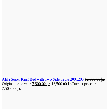
Afifa Super King Bed with Two Side Table 200x200
12,500.00
د.إ
7,500.00
د.إ
Original price was: د.إ 12,500.00.
Current price is:
د.إ 7,500.00.
-31%