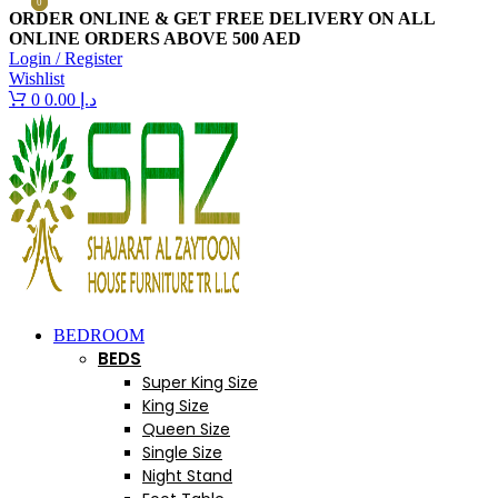
0
0
ORDER ONLINE & GET FREE DELIVERY ON ALL
ONLINE ORDERS ABOVE 500 AED
Login / Register
Wishlist
0
0.00
د.إ
BEDROOM
BEDS
Super King Size
King Size
Queen Size
Single Size
Night Stand