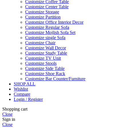
Customize Coffee Table
Customize Center Table
Customize Storage
Customize Partition
Customize Office Interior Decor
Customize Regular Sofa
Customize Mojlish Sofa Set
Customize single Sofa
Customize Chair
Customize Wall Decor
Customize Study Table
Customize TV Unit
Customize Stools
Customize Side Table
Customize Shoe Rack
Customize Bar Counter/Furniture
SHOP ALL
Wishlist
Compare
Login / Register
Shopping cart
Close
Sign in
Close