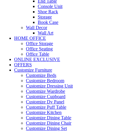
End Table
Console Unit
Shoe Rack
Storage
Book Case
Wall Decor
Wall Art
HOME OFFICE
Office Storage
Office Seating
Office Table
ONLINE EXCLUSIVE
OFFERS
Customize Furniture
Customize Beds
Customize Bedroom
Customize Dressing Unit
Customize Wardrobe
Customize Cupboard
Customize Dv Panel
Customize Puff Table
Customize Kitchen
Customize Dining Table
Customize Dining Chair
Customize Dining Set