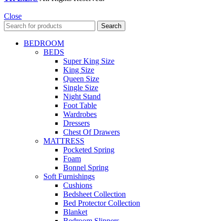
Close
Search
BEDROOM
BEDS
Super King Size
King Size
Queen Size
Single Size
Night Stand
Foot Table
Wardrobes
Dressers
Chest Of Drawers
MATTRESS
Pocketed Spring
Foam
Bonnel Spring
Soft Furnishings
Cushions
Bedsheet Collection
Bed Protector Collection
Blanket
Bedroom Slippers