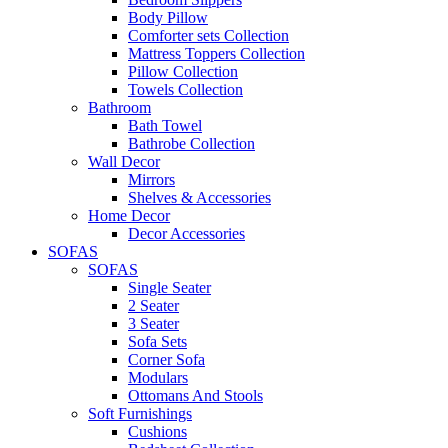
Body Pillow
Comforter sets Collection
Mattress Toppers Collection
Pillow Collection
Towels Collection
Bathroom
Bath Towel
Bathrobe Collection
Wall Decor
Mirrors
Shelves & Accessories
Home Decor
Decor Accessories
SOFAS
SOFAS
Single Seater
2 Seater
3 Seater
Sofa Sets
Corner Sofa
Modulars
Ottomans And Stools
Soft Furnishings
Cushions