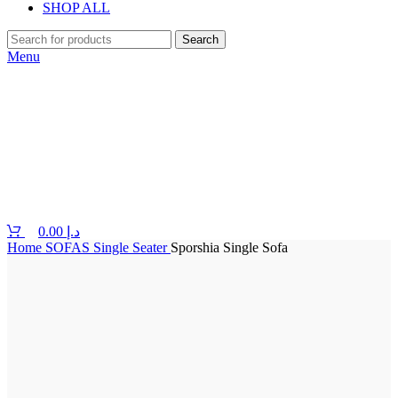
SHOP ALL
Search
Menu
0.00
د.إ
Home
SOFAS
Single Seater
Sporshia Single Sofa