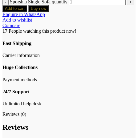
Sporshia Single Sofa quantity
Add to cart
Buy now
Enquire in WhatsApp
Add to wishlist
Compare
17
People watching this product now!
Fast Shipping
Carrier information
Huge Collections
Payment methods
24/7 Support
Unlimited help desk
Reviews (0)
Reviews