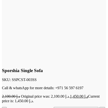
Sporshia Single Sofa
SKU:
SSPCST-003SS
Call & whatsApp for more details: +971 56 597 6197
2,100.00
د.إ
Original price was: د.إ 2,100.00.
1,450.00
د.إ
Current
price is: د.إ 1,450.00.