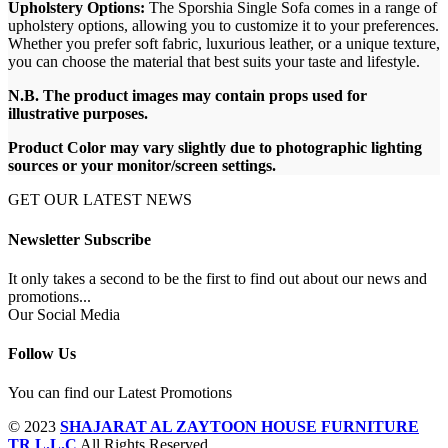
Upholstery Options:
The Sporshia Single Sofa comes in a range of
upholstery options, allowing you to customize it to your preferences.
Whether you prefer soft fabric, luxurious leather, or a unique texture,
you can choose the material that best suits your taste and lifestyle.
N.B. The product images may contain props used for
illustrative purposes.
Product Color may vary slightly due to photographic lighting
sources or your monitor/screen settings.
GET OUR LATEST NEWS
Newsletter Subscribe
It only takes a second to be the first to find out about our news and
promotions...
Our Social Media
Follow Us
You can find our Latest Promotions
© 2023
SHAJARAT AL ZAYTOON HOUSE FURNITURE
TR L.L.C
All Rights Reserved.