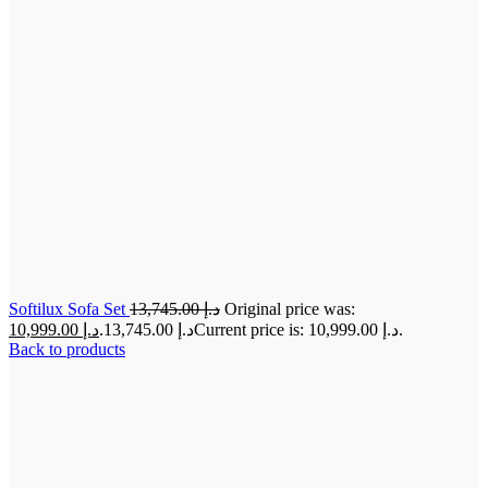
Softilux Sofa Set
13,745.00
د.إ
Original price was:
10,999.00
د.إ
د.إ 13,745.00.
Current price is: د.إ 10,999.00.
Back to products