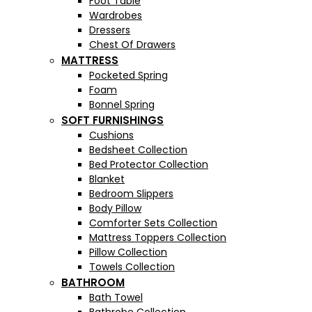
Foot Table
Wardrobes
Dressers
Chest Of Drawers
MATTRESS
Pocketed Spring
Foam
Bonnel Spring
SOFT FURNISHINGS
Cushions
Bedsheet Collection
Bed Protector Collection
Blanket
Bedroom Slippers
Body Pillow
Comforter Sets Collection
Mattress Toppers Collection
Pillow Collection
Towels Collection
BATHROOM
Bath Towel