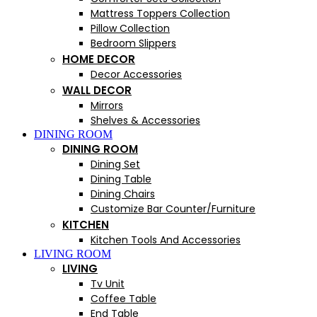
Mattress Toppers Collection
Pillow Collection
Bedroom Slippers
HOME DECOR
Decor Accessories
WALL DECOR
Mirrors
Shelves & Accessories
DINING ROOM
DINING ROOM
Dining Set
Dining Table
Dining Chairs
Customize Bar Counter/Furniture
KITCHEN
Kitchen Tools And Accessories
LIVING ROOM
LIVING
Tv Unit
Coffee Table
End Table