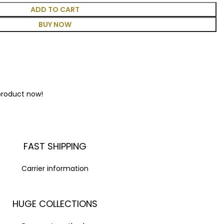
ADD TO CART
BUY NOW
product now!
FAST SHIPPING
Carrier information
HUGE COLLECTIONS