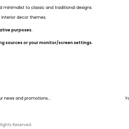
d minimalist to classic and traditional designs.
 interior decor themes.
rative purposes.
ing sources or your monitor/screen settings.
our news and promotions...
Y
 Rights Reserved.