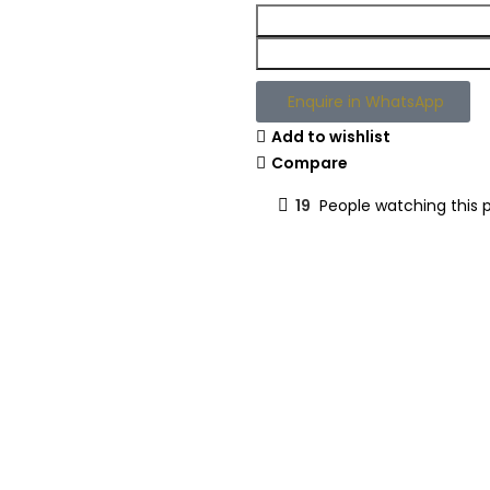
Enquire in WhatsApp
Add to wishlist
Compare
19
People watching this 