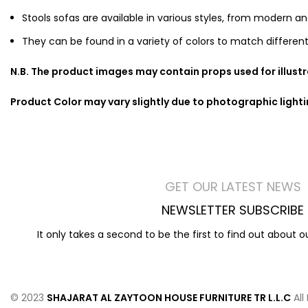
Stools sofas are available in various styles, from modern an
They can be found in a variety of colors to match different
N.B. The product images may contain props used for illust
Product Color may vary slightly due to photographic light
GET OUR LATEST NEWS
NEWSLETTER SUBSCRIBE
It only takes a second to be the first to find out about 
© 2023
SHAJARAT AL ZAYTOON HOUSE FURNITURE TR L.L.C
All