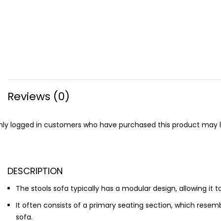
Reviews (0)
ly logged in customers who have purchased this product may l
DESCRIPTION
The stools sofa typically has a modular design, allowing it t
It often consists of a primary seating section, which res
sofa.