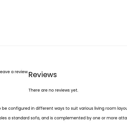
eave a review.
Reviews
There are no reviews yet.
o be configured in different ways to suit various living room layou
embles a standard sofa, and is complemented by one or more att