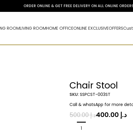
ORDER ONLINE & GET FREE DELIVERY ON ALL ONLINE ORDER
ING ROOM
LIVING ROOM
HOME OFFICE
ONLINE EXCLUSIVE
OFFERS
Cust
Chair Stool
-20%
SKU:
SSPCST-003ST
Call & whatsApp for more detai
400.00
د.إ
500.00
د.إ