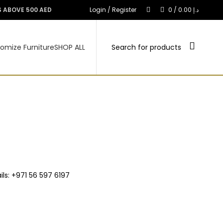
S ABOVE 500 AED
Login / Register
0
/
0.00
د.إ
omize Furniture
SHOP ALL
ls: +971 56 597 6197