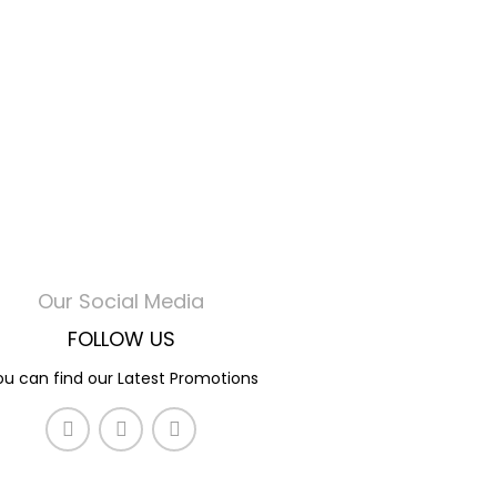
Our Social Media
FOLLOW US
ou can find our Latest Promotions