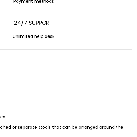
Payment methods
24/7 SUPPORT
Unlimited help desk
ts.
ached or separate stools that can be arranged around the