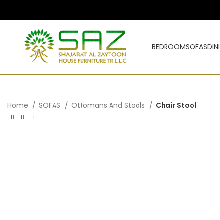
BEDROOM
SOFAS
DIN
Home
SOFAS
Ottomans And Stools
Chair Stool
د.إ
د.إ