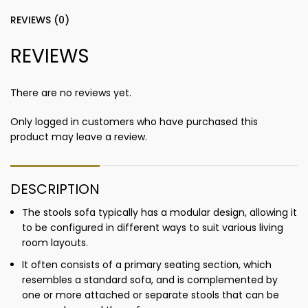
REVIEWS (0)
REVIEWS
There are no reviews yet.
Only logged in customers who have purchased this
product may leave a review.
DESCRIPTION
The stools sofa typically has a modular design, allowing it
to be configured in different ways to suit various living
room layouts.
It often consists of a primary seating section, which
resembles a standard sofa, and is complemented by
one or more attached or separate stools that can be