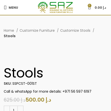
0
MENU
0.00
د.إ
Home
Customize Furniture
Customize Stools
Stools
-20%
Stools
SKU:
SSPCST-001ST
Call & whatsApp for more details: +971 56 597 6197
500.00
د.إ
625.00
د.إ