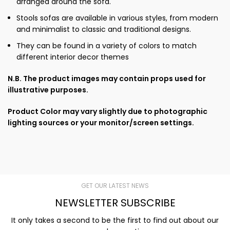
arranged around the sofa.
Stools sofas are available in various styles, from modern
and minimalist to classic and traditional designs.
They can be found in a variety of colors to match
different interior decor themes
N.B. The product images may contain props used for
illustrative purposes.
Product Color may vary slightly due to photographic
lighting sources or your monitor/screen settings.
GET OUR LATEST NEWS
NEWSLETTER SUBSCRIBE
It only takes a second to be the first to find out about our