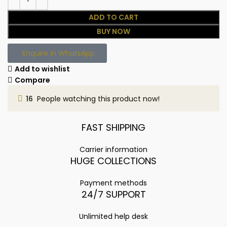
ADD TO CART
BUY NOW
Enquire in WhatsApp
Add to wishlist
Compare
16
People watching this product now!
FAST SHIPPING
Carrier information
HUGE COLLECTIONS
Payment methods
24/7 SUPPORT
Unlimited help desk