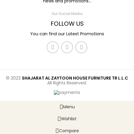
news and promotions...
Our Social Media
FOLLOW US
You can find our Latest Promotions
© 2023
SHAJARAT AL ZAYTOON HOUSE FURNITURE TR L.L.C
All Rights Reserved.
Menu
Wishlist
Compare