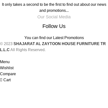
It only takes a second to be the first to find out about our news
and promotions...
Our Social Media
Follow Us
You can find our Latest Promotions
© 2023
SHAJARAT AL ZAYTOON HOUSE FURNITURE TR
L.L.C
All Rights Reserved.
Menu
Wishlist
Compare
Cart