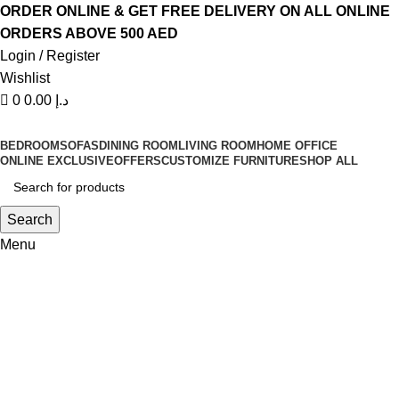
0
0
ORDER ONLINE & GET FREE DELIVERY ON ALL ONLINE
ORDERS ABOVE 500 AED
Login / Register
Wishlist
0
0.00
د.إ
BEDROOM
SOFAS
DINING ROOM
LIVING ROOM
HOME OFFICE
ONLINE EXCLUSIVE
OFFERS
CUSTOMIZE FURNITURE
SHOP ALL
Search
Menu