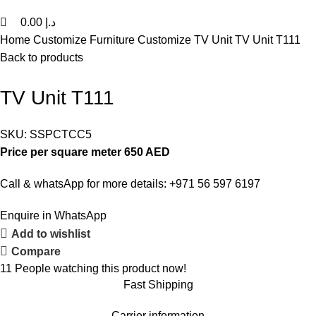
0.00
د.إ
Home
Customize Furniture
Customize TV Unit
TV Unit T111
Back to products
TV Unit T111
SKU:
SSPCTCC5
Price per square meter 650 AED
Call & whatsApp for more details: +971 56 597 6197
Enquire in WhatsApp
Add to wishlist
Compare
11
People watching this product now!
Fast Shipping
Carrier information