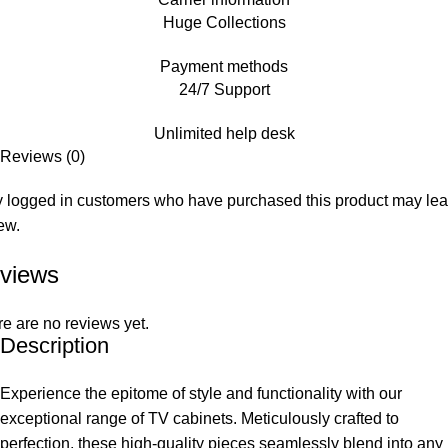
Huge Collections
Payment methods
24/7 Support
Unlimited help desk
Reviews (0)
 logged in customers who have purchased this product may le
ew.
views
e are no reviews yet.
Description
Experience the epitome of style and functionality with our
exceptional range of TV cabinets. Meticulously crafted to
perfection, these high-quality pieces seamlessly blend into any