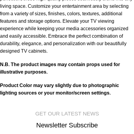
living space. Customize your entertainment area by selecting
from a variety of sizes, finishes, colors, textures, additional
features and storage options. Elevate your TV viewing
experience while keeping your media accessories organized
and easily accessible. Embrace the perfect combination of
durability, elegance, and personalization with our beautifully
designed TV cabinets.
N.B. The product images may contain props used for
illustrative purposes.
Product Color may vary slightly due to photographic
lighting sources or your monitor/screen settings.
GET OUR LATEST NEWS
Newsletter Subscribe