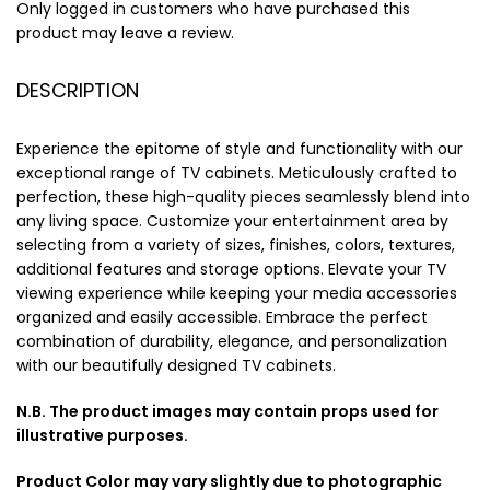
Only logged in customers who have purchased this
product may leave a review.
DESCRIPTION
Experience the epitome of style and functionality with our
exceptional range of TV cabinets. Meticulously crafted to
perfection, these high-quality pieces seamlessly blend into
any living space. Customize your entertainment area by
selecting from a variety of sizes, finishes, colors, textures,
additional features and storage options. Elevate your TV
viewing experience while keeping your media accessories
organized and easily accessible. Embrace the perfect
combination of durability, elegance, and personalization
with our beautifully designed TV cabinets.
N.B. The product images may contain props used for
illustrative purposes.
Product Color may vary slightly due to photographic