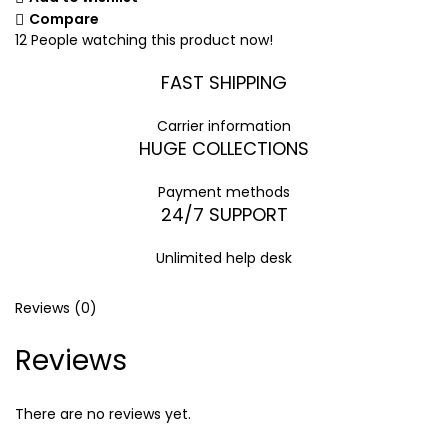
Compare
12
People watching this product now!
FAST SHIPPING
Carrier information
HUGE COLLECTIONS
Payment methods
24/7 SUPPORT
Unlimited help desk
Reviews (0)
Reviews
There are no reviews yet.