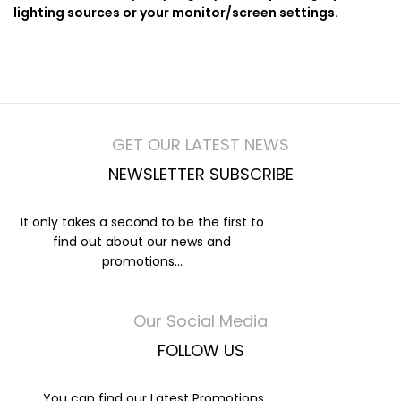
lighting sources or your monitor/screen settings.
GET OUR LATEST NEWS
NEWSLETTER SUBSCRIBE
It only takes a second to be the first to
find out about our news and
promotions...
Our Social Media
FOLLOW US
You can find our Latest Promotions