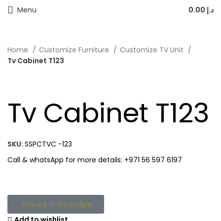
Menu
0.00
د.إ
Home
Customize Furniture
Customize TV Unit
Tv Cabinet T123
Tv Cabinet T123
SKU:
SSPCTVC -123
Call & whatsApp for more details: +971 56 597 6197
Enquire in WhatsApp
Add to wishlist