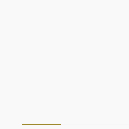
د.إ
د.إ