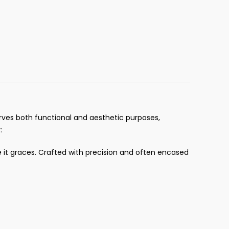
serves both functional and aesthetic purposes,
:
e it graces. Crafted with precision and often encased