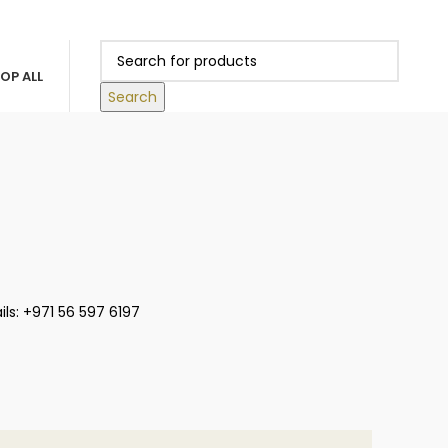
0
 ABOVE 500 AED
LOGIN / REGISTER
/
0.00
د.إ
OP ALL
Search
ls: +971 56 597 6197