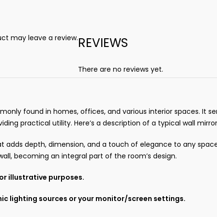
ct may leave a review.
REVIEWS
There are no reviews yet.
mmonly found in homes, offices, and various interior spaces. It 
g practical utility. Here’s a description of a typical wall mirror
 that adds depth, dimension, and a touch of elegance to any spac
wall, becoming an integral part of the room’s design.
r illustrative purposes.
ic lighting sources or your monitor/screen settings.