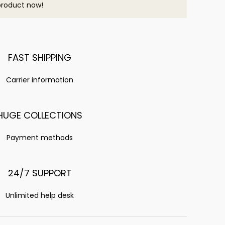
product now!
FAST SHIPPING
Carrier information
HUGE COLLECTIONS
Payment methods
24/7 SUPPORT
Unlimited help desk