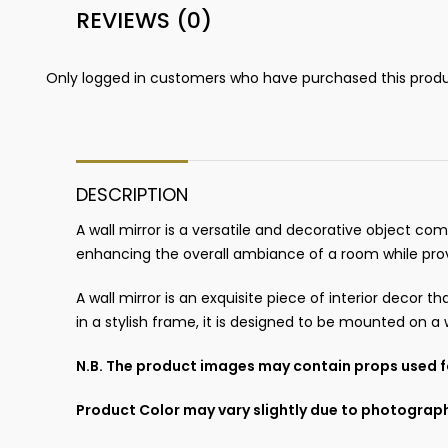
REVIEWS (0)
Only logged in customers who have purchased this produ
DESCRIPTION
A wall mirror is a versatile and decorative object co
enhancing the overall ambiance of a room while providin
A wall mirror is an exquisite piece of interior decor
in a stylish frame, it is designed to be mounted on a 
N.B. The product images may contain props used fo
Product Color may vary slightly due to photograph