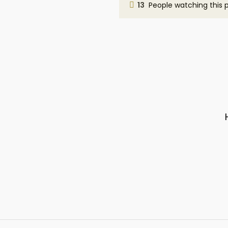
13
People watching this 