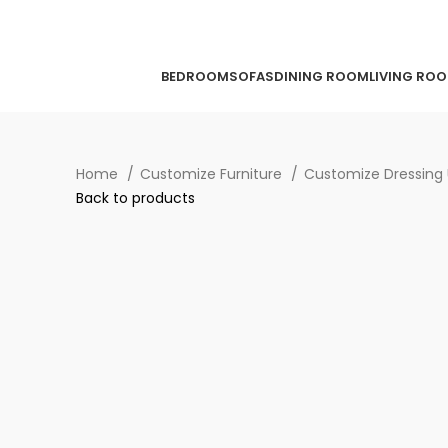
BEDROOM
SOFAS
DINING ROOM
LIVING RO
Home
Customize Furniture
Customize Dressing 
Back to products