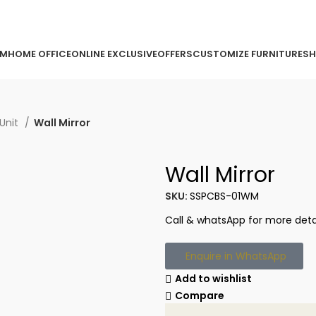
ORDER ONLINE & GET FREE DELIVERY ON ALL ONLINE ORDERS
OM
HOME OFFICE
ONLINE EXCLUSIVE
OFFERS
CUSTOMIZE FURNITURE
SH
Unit
Wall Mirror
Wall Mirror
SKU:
SSPCBS-01WM
Call & whatsApp for more detai
Enquire in WhatsApp
Add to wishlist
Compare