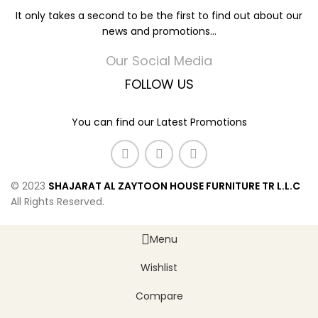
It only takes a second to be the first to find out about our
news and promotions...
Our Social Media
FOLLOW US
You can find our Latest Promotions
© 2023
SHAJARAT AL ZAYTOON HOUSE FURNITURE TR L.L.C
All Rights Reserved.
Menu
Wishlist
Compare