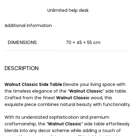
Unlimited help desk
Additional information
DIMENSIONS
70 × 45 × 55 cm
DESCRIPTION
Walnut Classic Side Table
Elevate your living space with
the timeless elegance of the “
Walnut Classic
” side table.
Crafted from the finest
Walnut Classic
wood, this
exquisite piece combines natural beauty with functionality.
With its understated sophistication and premium
craftsmanship, the “
Walnut Classic
” side table effortlessly
blends into any decor scheme while adding a touch of