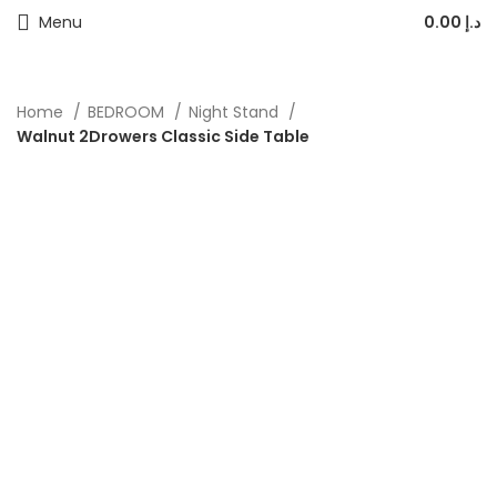
Menu
0.00
د.إ
Home
BEDROOM
Night Stand
Walnut 2Drowers Classic Side Table
-20%