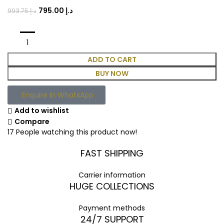
795.00
د.إ
993.75
د.إ
ADD TO CART
BUY NOW
Enquire in WhatsApp
Add to wishlist
Compare
17
People watching this product now!
FAST SHIPPING
Carrier information
HUGE COLLECTIONS
Payment methods
24/7 SUPPORT