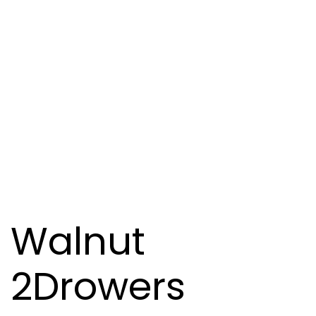
Walnut
2Drowers