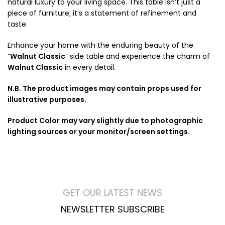
natural luxury to your living space. This table isn’t just a
piece of furniture; it’s a statement of refinement and
taste.
Enhance your home with the enduring beauty of the
“
Walnut Classic
” side table and experience the charm of
Walnut Classic
in every detail.
N.B. The product images may contain props used for
illustrative purposes.
Product Color may vary slightly due to photographic
lighting sources or your monitor/screen settings.
GET OUR LATEST NEWS
NEWSLETTER SUBSCRIBE