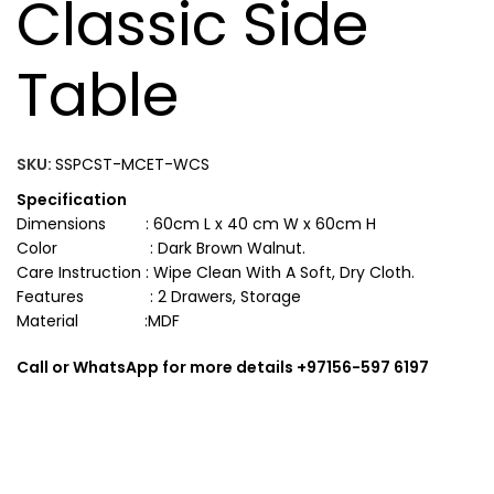
Classic Side
Table
SKU:
SSPCST-MCET-WCS
Specification
Dimensions : 60cm L x 40 cm W x 60cm H
Color : Dark Brown Walnut.
Care Instruction : Wipe Clean With A Soft, Dry Cloth.
Features : 2 Drawers, Storage
Material :MDF
Call or WhatsApp for more details +97156-597 6197