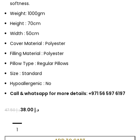
softness.
Weight: 1000gm
Height : 70cm
Width : 50cm
Cover Material : Polyester
Filling Material : Polyester
Pillow Type : Regular Pillows
Size : Standard
Hypoallergenic : No
Call & whatsapp for more details: +971 56 597 6197
38.00
د.إ
47.50
د.إ