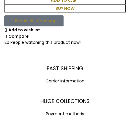
ADD TO CART
BUY NOW
Enquire in WhatsApp
Add to wishlist
Compare
20
People watching this product now!
FAST SHIPPING
Carrier information
HUGE COLLECTIONS
Payment methods