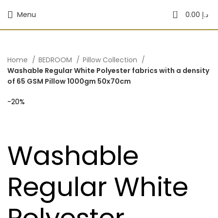
0
Menu
0.00
د.إ
Home
BEDROOM
Pillow Collection
Washable Regular White Polyester fabrics with a density
of 65 GSM Pillow 1000gm 50x70cm
-20%
Washable
Regular White