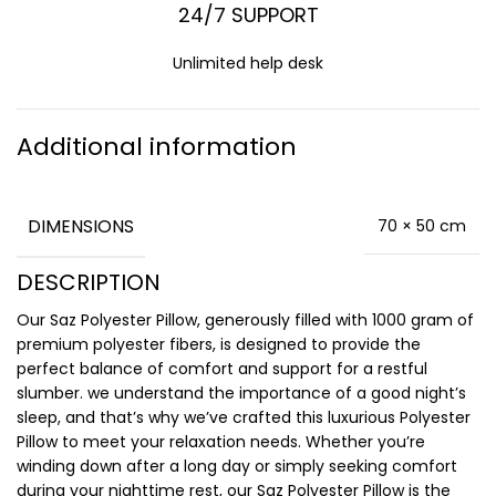
24/7 SUPPORT
Unlimited help desk
Additional information
DIMENSIONS
70 × 50 cm
DESCRIPTION
Our Saz Polyester Pillow, generously filled with 1000 gram of
premium polyester fibers, is designed to provide the
perfect balance of comfort and support for a restful
slumber. we understand the importance of a good night’s
sleep, and that’s why we’ve crafted this luxurious Polyester
Pillow to meet your relaxation needs. Whether you’re
winding down after a long day or simply seeking comfort
during your nighttime rest, our Saz Polyester Pillow is the