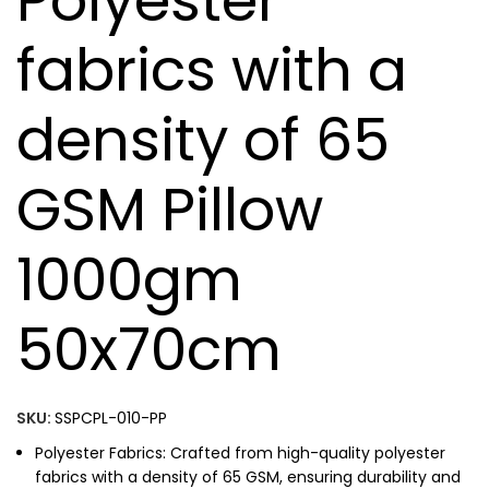
Polyester
fabrics with a
density of 65
GSM Pillow
1000gm
50x70cm
SKU:
SSPCPL-010-PP
Polyester Fabrics: Crafted from high-quality polyester
fabrics with a density of 65 GSM, ensuring durability and