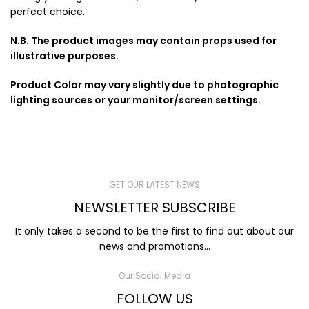
perfect choice.
N.B. The product images may contain props used for
illustrative purposes.
Product Color may vary slightly due to photographic
lighting sources or your monitor/screen settings.
GET OUR LATEST NEWS
NEWSLETTER SUBSCRIBE
It only takes a second to be the first to find out about our
news and promotions...
Our Social Media
FOLLOW US