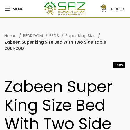
0
MENU
0.00
د.إ
Home
BEDROOM
BEDS
Super King Size
Zabeen Super king Size Bed With Two Side Table
200×200
-40%
Zabeen Super
King Size Bed
With Two Side