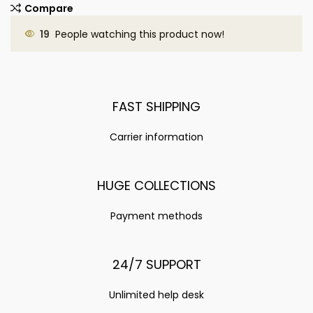
Compare
19
People watching this product now!
FAST SHIPPING
Carrier information
HUGE COLLECTIONS
Payment methods
24/7 SUPPORT
Unlimited help desk