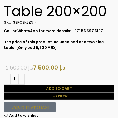
Table 200×200
SKU:
SSPCSKBZN -11
Call or WhatsApp for more details: +971 56 597 6197
The price of this product included bed and two side
table. (Only bed 5,900 AED)
7,500.00
د.إ
12,500.00
د.إ
ADD TO CART
BUY NOW
Enquire in WhatsApp
Add to wishlist