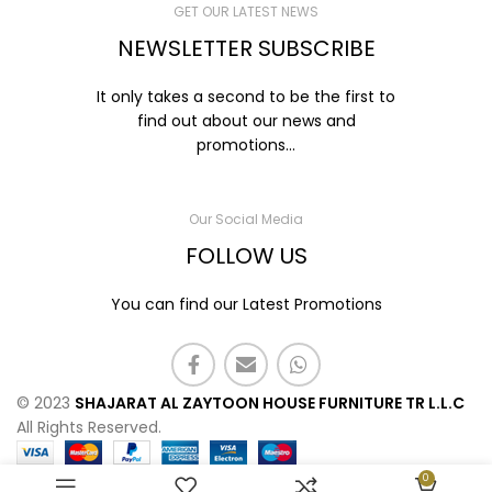
GET OUR LATEST NEWS
NEWSLETTER SUBSCRIBE
It only takes a second to be the first to
find out about our news and
promotions...
Our Social Media
FOLLOW US
You can find our Latest Promotions
© 2023
SHAJARAT AL ZAYTOON HOUSE FURNITURE TR L.L.C
All Rights Reserved.
0