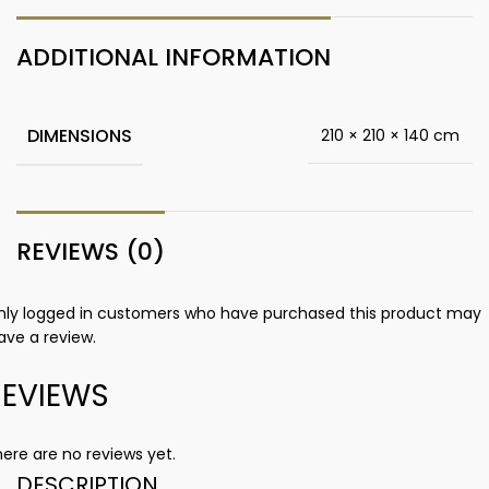
ADDITIONAL INFORMATION
DIMENSIONS
210 × 210 × 140 cm
REVIEWS (0)
nly logged in customers who have purchased this product may
ave a review.
REVIEWS
ere are no reviews yet.
DESCRIPTION