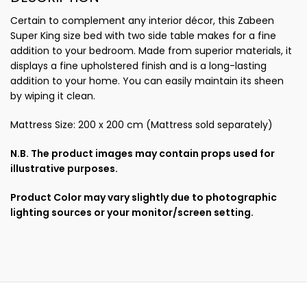
Certain to complement any interior décor, this Zabeen
Super King size bed with two side table makes for a fine
addition to your bedroom. Made from superior materials, it
displays a fine upholstered finish and is a long-lasting
addition to your home. You can easily maintain its sheen
by wiping it clean.
Mattress Size: 200 x 200 cm (Mattress sold separately)
N.B. The product images may contain props used for
illustrative purposes.
Product Color may vary slightly due to photographic
lighting sources or your monitor/screen setting.