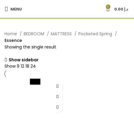
0
MENU
0.00
د.إ
Home
BEDROOM
MATTRESS
Pocketed Spring
Essence
Showing the single result
Show sidebar
Show
9
12
18
24
-22%