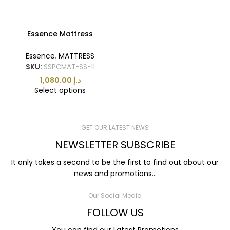
Essence Mattress
Essence
,
MATTRESS
SKU:
SSPCMAT-SS-11
د.إ
Select options
GET OUR LATEST NEWS
NEWSLETTER SUBSCRIBE
It only takes a second to be the first to find out about our
news and promotions...
Our Social Media
FOLLOW US
You can find our Latest Promotions