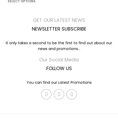
SELECT OPTIONS
GET OUR LATEST NEWS
NEWSLETTER SUBSCRIBE
It only takes a second to be the first to find out about our
news and promotions...
Our Social Media
FOLLOW US
You can find our Latest Promotions