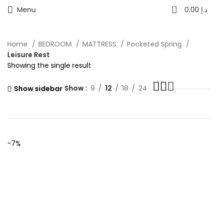
0
Menu
0.00
د.إ
Home
BEDROOM
MATTRESS
Pocketed Spring
Leisure Rest
Showing the single result
Show
9
12
18
24
Show sidebar
-7%