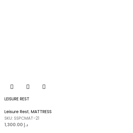
LEISURE REST
Leisure Rest
,
MATTRESS
SKU:
SSPCMAT-21
د.إ