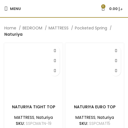
0
MENU
0.00
د.إ
Home
BEDROOM
MATTRESS
Pocketed Spring
Naturiya
NATURIYA TIGHT TOP
NATURIYA EURO TOP
MATTRESS
,
Naturiya
MATTRESS
,
Naturiya
SKU:
SSPCMATN-19
SKU:
SSPCMAT15