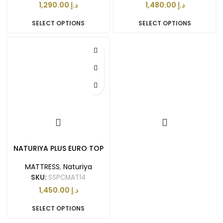
د.إ
د.إ
SELECT OPTIONS
SELECT OPTIONS
NATURIYA PLUS EURO TOP
MATTRESS
,
Naturiya
SKU:
SSPCMAT14
د.إ
SELECT OPTIONS