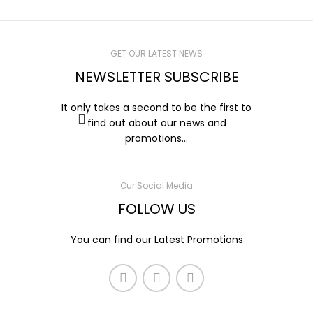
GET OUR LATEST NEWS
NEWSLETTER SUBSCRIBE
It only takes a second to be the first to
find out about our news and
promotions...
Our Social Media
FOLLOW US
You can find our Latest Promotions