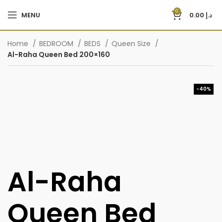
0
MENU
0.00
د.إ
Home
BEDROOM
BEDS
Queen Size
Al-Raha Queen Bed 200×160
-40%
Al-Raha
Queen Bed