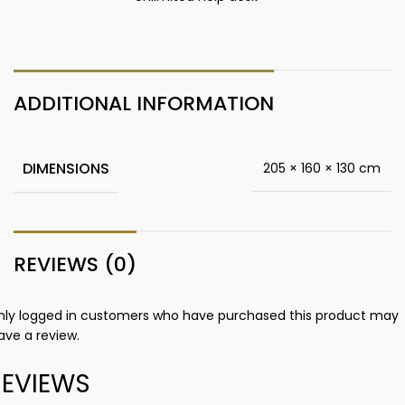
ADDITIONAL INFORMATION
DIMENSIONS
205 × 160 × 130 cm
REVIEWS (0)
nly logged in customers who have purchased this product may
ave a review.
REVIEWS