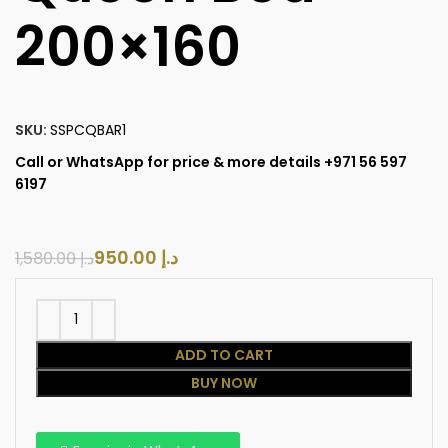
200×160
SKU:
SSPCQBAR1
Call or WhatsApp for price & more details +971 56 597
6197
950.00
د.إ
1,580.00
د.إ
ADD TO CART
BUY NOW