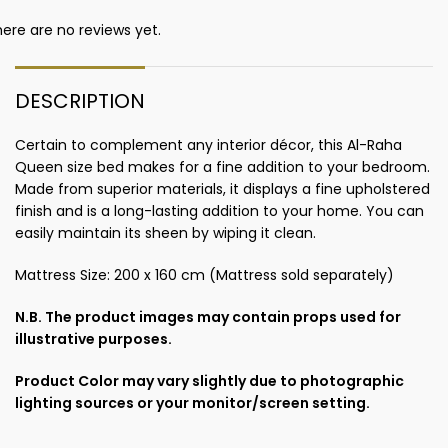
ere are no reviews yet.
DESCRIPTION
Certain to complement any interior décor, this Al-Raha
Queen size bed makes for a fine addition to your bedroom.
Made from superior materials, it displays a fine upholstered
finish and is a long-lasting addition to your home. You can
easily maintain its sheen by wiping it clean.
Mattress Size: 200 x 160 cm (Mattress sold separately)
N.B. The product images may contain props used for
illustrative purposes.
Product Color may vary slightly due to photographic
lighting sources or your monitor/screen setting.