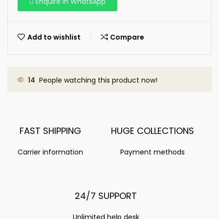
Enquire in WhatsApp
Add to wishlist
Compare
14
People watching this product now!
FAST SHIPPING
HUGE COLLECTIONS
Carrier information
Payment methods
24/7 SUPPORT
Unlimited help desk