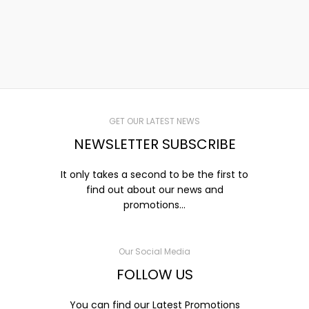
GET OUR LATEST NEWS
NEWSLETTER SUBSCRIBE
It only takes a second to be the first to
find out about our news and
promotions...
Our Social Media
FOLLOW US
You can find our Latest Promotions