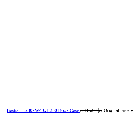
Bastian-L280xW40xH250 Book Case
3,416.60
د.إ
-40%