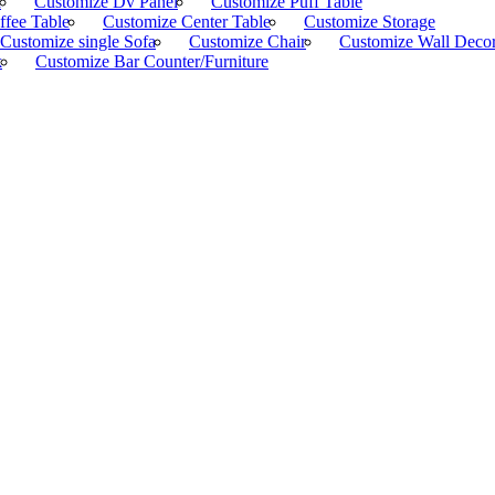
d
Customize Dv Panel
Customize Puff Table
ffee Table
Customize Center Table
Customize Storage
Customize single Sofa
Customize Chair
Customize Wall Deco
k
Customize Bar Counter/Furniture