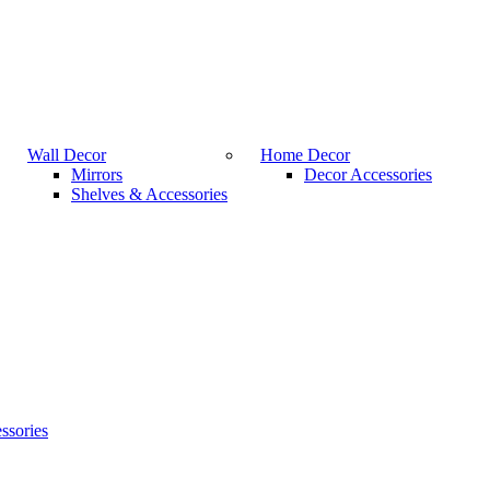
Wall Decor
Home Decor
Mirrors
Decor Accessories
Shelves & Accessories
ssories