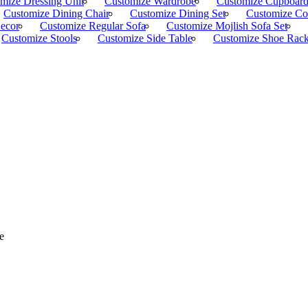
mize Dressing Unit
Customize Wardrobe
Customize Cupboar
Customize Dining Chair
Customize Dining Set
Customize Co
Decor
Customize Regular Sofa
Customize Mojlish Sofa Set
Customize Stools
Customize Side Table
Customize Shoe Rac
e