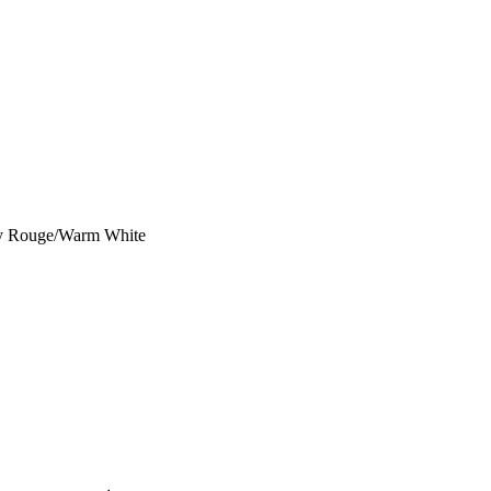
ey Rouge/Warm White