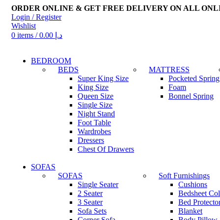
ORDER ONLINE & GET FREE DELIVERY ON ALL ONL
Login / Register
Wishlist
0
items
/
0.00
د.إ
BEDROOM
BEDS
MATTRESS
Super King Size
Pocketed Spring
King Size
Foam
Queen Size
Bonnel Spring
Single Size
Night Stand
Foot Table
Wardrobes
Dressers
Chest Of Drawers
SOFAS
SOFAS
Soft Furnishings
Single Seater
Cushions
2 Seater
Bedsheet Col
3 Seater
Bed Protector
Sofa Sets
Blanket
Corner Sofa
Body Pillow