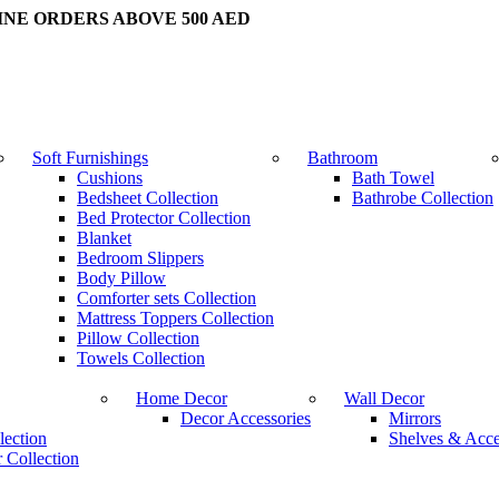
INE ORDERS ABOVE 500 AED
Soft Furnishings
Bathroom
Cushions
Bath Towel
Bedsheet Collection
Bathrobe Collection
Bed Protector Collection
Blanket
Bedroom Slippers
Body Pillow
Comforter sets Collection
Mattress Toppers Collection
Pillow Collection
Towels Collection
Home Decor
Wall Decor
Decor Accessories
Mirrors
lection
Shelves & Acce
 Collection