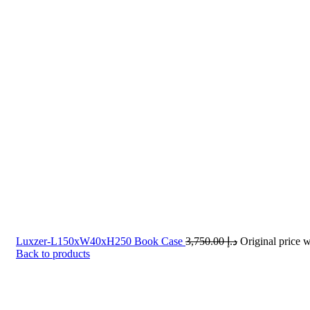
Luxzer-L150xW40xH250 Book Case
3,750.00
د.إ
Back to products