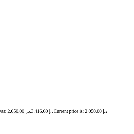
2,050.00
د.إ
Original price was: د.إ 3,416.60.
Current price is: د.إ 2,050.00.