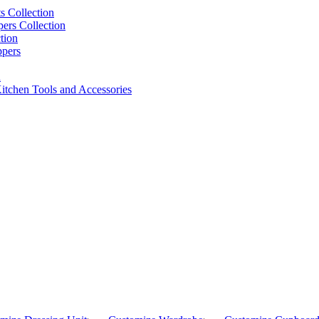
s Collection
pers Collection
tion
ppers
n
itchen Tools and Accessories