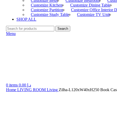
Customize Beds
Customize Bedroom
Custo
Customize Kitchen
Customize Dining Table
Customize Partition
Customize Office Interior 
Customize Study Table
Customize TV Unit
SHOP ALL
Search
Menu
0
items
0.00
د.إ
Home
LIVING ROOM
Living
Zilha-L120xW40xH250 Book Cas