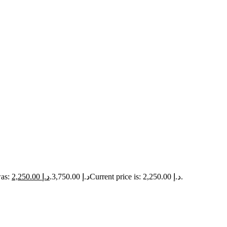
2,250.00
د.إ
Original price was: د.إ 3,750.00.
Current price is: د.إ 2,250.00.