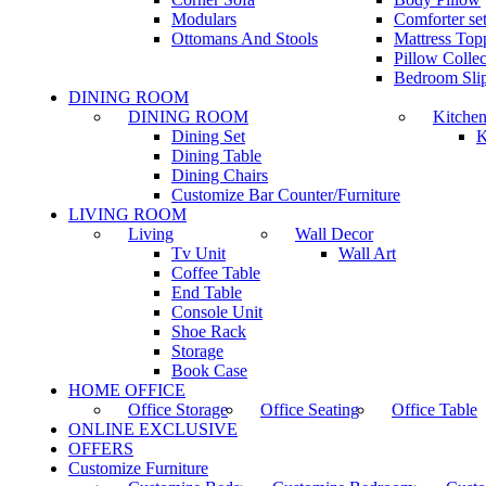
Modulars
Comforter set
Ottomans And Stools
Mattress Top
Pillow Collec
Bedroom Sli
DINING ROOM
DINING ROOM
Kitche
Dining Set
K
Dining Table
Dining Chairs
Customize Bar Counter/Furniture
LIVING ROOM
Living
Wall Decor
Tv Unit
Wall Art
Coffee Table
End Table
Console Unit
Shoe Rack
Storage
Book Case
HOME OFFICE
Office Storage
Office Seating
Office Table
ONLINE EXCLUSIVE
OFFERS
Customize Furniture