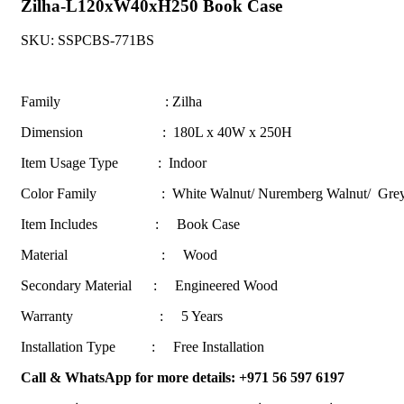
Zilha-L120xW40xH250 Book Case
SKU:
SSPCBS-771BS
Family : Zilha
Dimension : 180L x 40W x 250H
Item Usage Type : Indoor
Color Family :
White Walnut/ Nuremberg Walnut/ Gr
Item Includes : Book Case
Material : Wood
Secondary Material : Engineered Wood
Warranty : 5 Years
Installation Type : Free Installation
Call & WhatsApp for more details: +971 56 597 6197