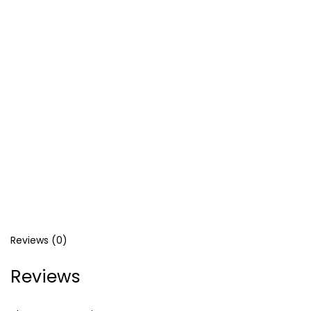
Reviews (0)
Reviews