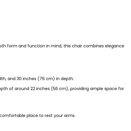
 both form and function in mind, this chair combines elegance
dth, and 30 inches (76 cm) in depth.
pth of around 22 inches (56 cm), providing ample space for
 comfortable place to rest your arms.