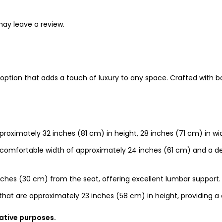
ay leave a review.
ng option that adds a touch of luxury to any space. Crafted with
roximately 32 inches (81 cm) in height, 28 inches (71 cm) in wi
comfortable width of approximately 24 inches (61 cm) and a de
ches (30 cm) from the seat, offering excellent lumbar support.
hat are approximately 23 inches (58 cm) in height, providing a
rative purposes.