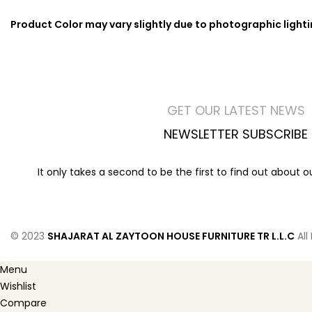
Product Color may vary slightly due to photographic light
GET OUR LATEST NEWS
NEWSLETTER SUBSCRIBE
It only takes a second to be the first to find out about 
© 2023
SHAJARAT AL ZAYTOON HOUSE FURNITURE TR L.L.C
All
Menu
Wishlist
Compare