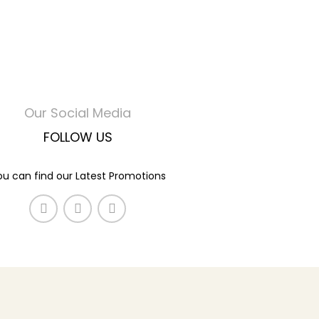
Our Social Media
FOLLOW US
ou can find our Latest Promotions