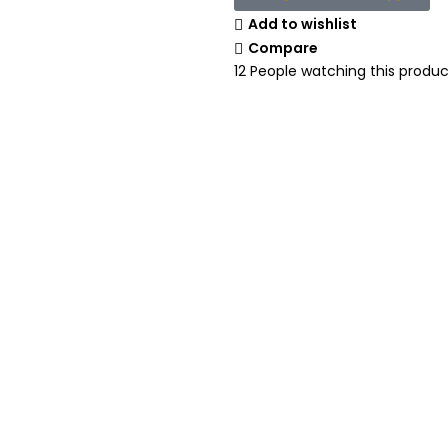
Add to wishlist
Compare
12
People watching this produc