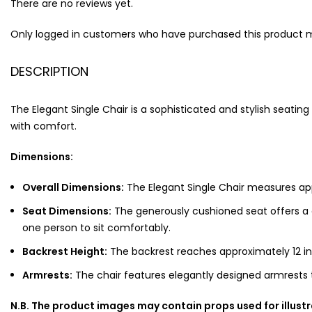
There are no reviews yet.
Only logged in customers who have purchased this product m
DESCRIPTION
The Elegant Single Chair is a sophisticated and stylish seati
with comfort.
Dimensions:
Overall Dimensions:
The Elegant Single Chair measures app
Seat Dimensions:
The generously cushioned seat offers a 
one person to sit comfortably.
Backrest Height:
The backrest reaches approximately 12 in
Armrests:
The chair features elegantly designed armrests t
N.B. The product images may contain props used for illust