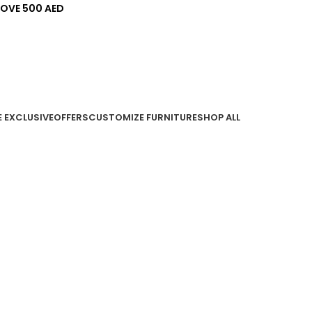
BOVE 500 AED
E EXCLUSIVE
OFFERS
CUSTOMIZE FURNITURE
SHOP ALL