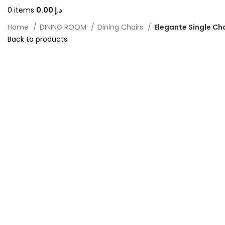
0
items
0.00
د.إ
Home
DINING ROOM
Dining Chairs
Elegante Single Ch
Back to products
-20%