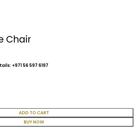
e Chair
ails: +971 56 597 6197
ADD TO CART
BUY NOW