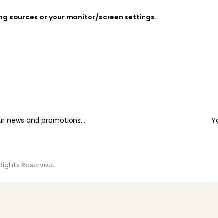
ing sources or your monitor/screen settings.
our news and promotions...
Y
 Rights Reserved.