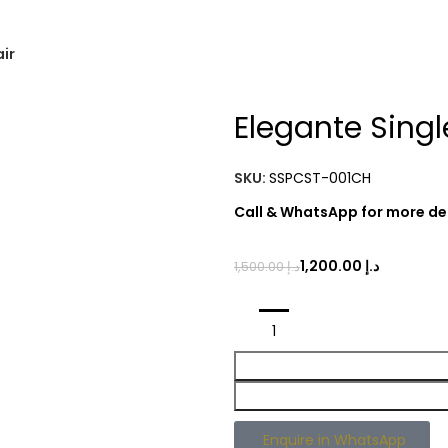
air
Elegante Singl
SKU:
SSPCST-001CH
Call & WhatsApp for more det
1,200.00
د.إ
1,500.00
د.إ
Enquire in WhatsApp