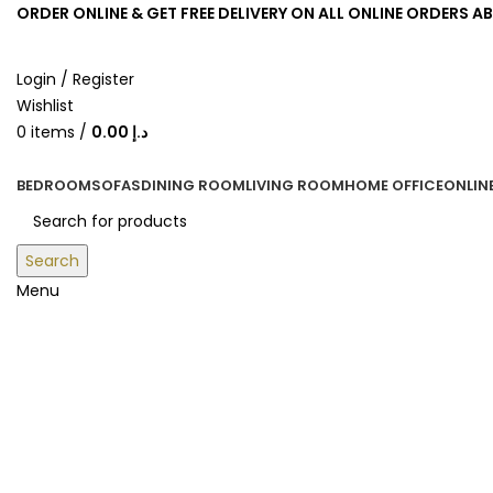
ORDER ONLINE & GET FREE DELIVERY ON ALL ONLINE ORDERS A
Login / Register
Wishlist
0
items
/
0.00
د.إ
BEDROOM
SOFAS
DINING ROOM
LIVING ROOM
HOME OFFICE
ONLIN
Search
Menu