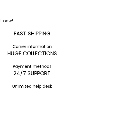
t now!
FAST SHIPPING
Carrier information
HUGE COLLECTIONS
Payment methods
24/7 SUPPORT
Unlimited help desk