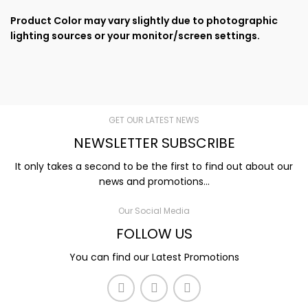
Product Color may vary slightly due to photographic
lighting sources or your monitor/screen settings.
GET OUR LATEST NEWS
NEWSLETTER SUBSCRIBE
It only takes a second to be the first to find out about our
news and promotions...
Our Social Media
FOLLOW US
You can find our Latest Promotions