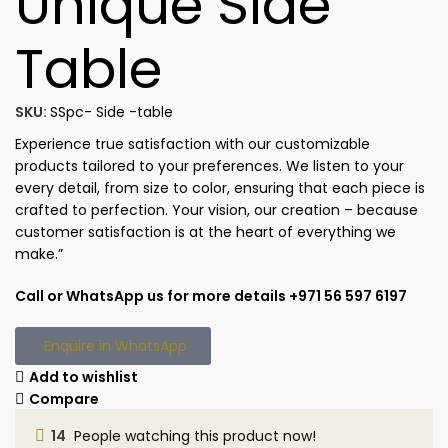
Unique Side
Table
SKU:
SSpc- Side -table
Experience true satisfaction with our customizable
products tailored to your preferences. We listen to your
every detail, from size to color, ensuring that each piece is
crafted to perfection. Your vision, our creation – because
customer satisfaction is at the heart of everything we
make.”
Call or WhatsApp us for more details +971 56 597 6197
Enquire in WhatsApp
Add to wishlist
Compare
14
People watching this product now!