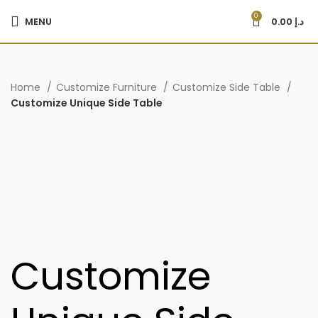
0
MENU
0.00
د.إ
Home
Customize Furniture
Customize Side Table
Customize Unique Side Table
Customize