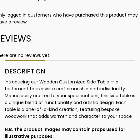
nly logged in customers who have purchased this product may
ave a review.
REVIEWS
ere are no reviews yet.
DESCRIPTION
Introducing our Wooden Customized Side Table — a
testament to exquisite craftsmanship and individuality.
Meticulously crafted to your specifications, this side table is
a unique blend of functionality and artistic design. Each
table is a one-of-a-kind creation, featuring bespoke
woodwork that adds warmth and character to your space
N.B. The product images may contain props used for
illustrative purposes.