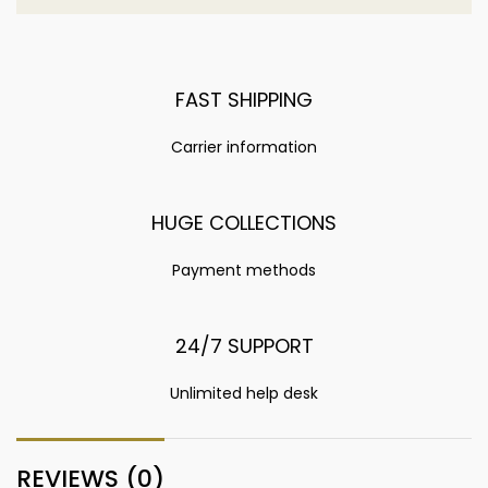
FAST SHIPPING
Carrier information
HUGE COLLECTIONS
Payment methods
24/7 SUPPORT
Unlimited help desk
REVIEWS (0)