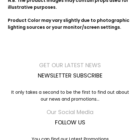
N.B. The product images may contain props used for
illustrative purposes.
Product Color may vary slightly due to photographic
lighting sources or your monitor/screen settings.
GET OUR LATEST NEWS
NEWSLETTER SUBSCRIBE
It only takes a second to be the first to find out about
our news and promotions...
Our Social Media
FOLLOW US
You can find our Latest Promotions