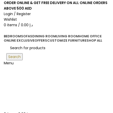
ORDER ONLINE & GET FREE DELIVERY ON ALL ONLINE ORDERS
ABOVE 500 AED
Login / Register
Wishlist
0
items
/
0.00
د.إ
BEDROOM
SOFAS
DINING ROOM
LIVING ROOM
HOME OFFICE
ONLINE EXCLUSIVE
OFFERS
CUSTOMIZE FURNITURE
SHOP ALL
Search
Menu