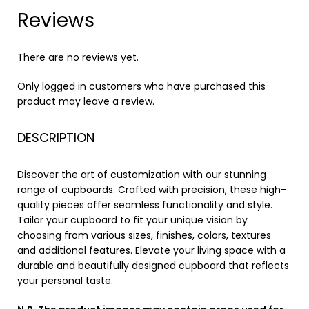
Reviews
There are no reviews yet.
Only logged in customers who have purchased this
product may leave a review.
DESCRIPTION
Discover the art of customization with our stunning
range of cupboards. Crafted with precision, these high-
quality pieces offer seamless functionality and style.
Tailor your cupboard to fit your unique vision by
choosing from various sizes, finishes, colors, textures
and additional features. Elevate your living space with a
durable and beautifully designed cupboard that reflects
your personal taste.