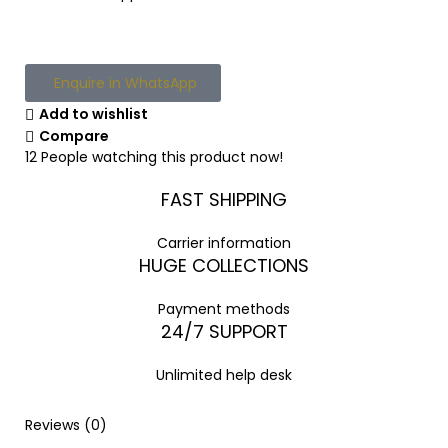
Enquire in WhatsApp
Add to wishlist
Compare
12
People watching this product now!
FAST SHIPPING
Carrier information
HUGE COLLECTIONS
Payment methods
24/7 SUPPORT
Unlimited help desk
Reviews (0)