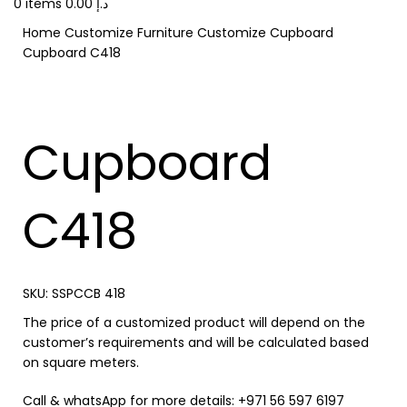
0
items
0.00
د.إ
Home
Customize Furniture
Customize Cupboard
Cupboard C418
Cupboard
C418
SKU:
SSPCCB 418
The price of a customized product will depend on the
customer’s requirements and will be calculated based
on square meters.
Call & whatsApp for more details: +971 56 597 6197