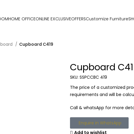
ORDER ONLINE & GET FREE DELIVERY ON ALL ONLINE 
ROOM
HOME OFFICE
ONLINE EXCLUSIVE
OFFERS
Customize Furniture
SH
pboard
Cupboard C419
Cupboard C41
SKU:
SSPCCBC 419
The price of a customized pro
requirements and will be calc
Call & whatsApp for more detai
Enquire in WhatsApp
Add to wishlist