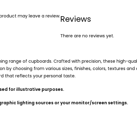
product may leave a review.
Reviews
There are no reviews yet.
ning range of cupboards. Crafted with precision, these high-qual
ion by choosing from various sizes, finishes, colors, textures and
d that reflects your personal taste.
ed for illustrative purposes.
graphic lighting sources or your monitor/screen settings.