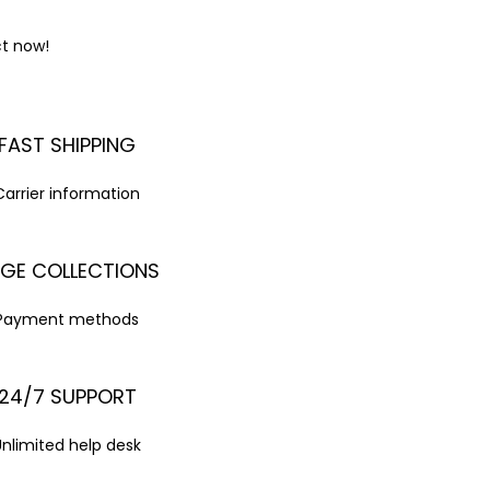
ct now!
FAST SHIPPING
Carrier information
GE COLLECTIONS
Payment methods
24/7 SUPPORT
Unlimited help desk