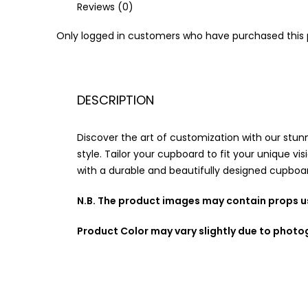
Reviews (0)
Only logged in customers who have purchased this 
DESCRIPTION
Discover the art of customization with our stun
style. Tailor your cupboard to fit your unique vis
with a durable and beautifully designed cupboar
N.B. The product images may contain props us
Product Color may vary slightly due to photo