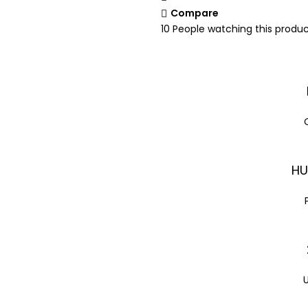
Compare
10
People watching this produ
HU