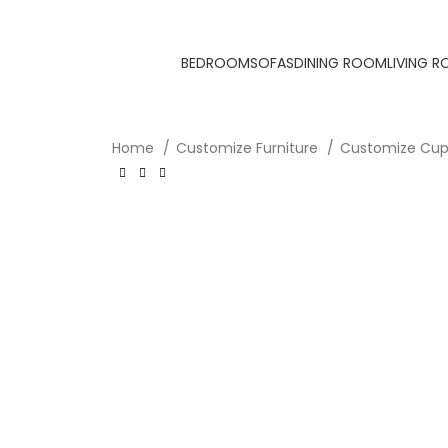
BEDROOM
SOFAS
DINING ROOM
LIVING 
Home
Customize Furniture
Customize Cu