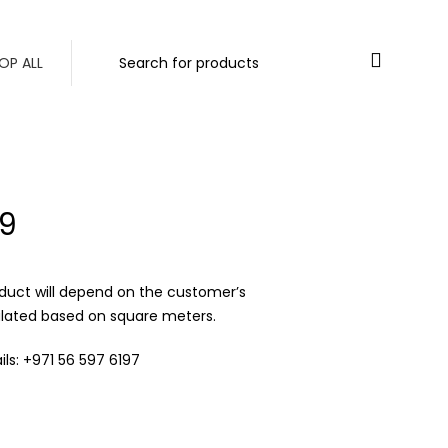
ORDERS ABOVE 500 AED
Login / Register
0
/
0.00
د.إ
OP ALL
9
duct will depend on the customer’s
ulated based on square meters.
ls: +971 56 597 6197