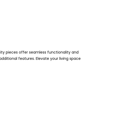
ity pieces offer seamless functionality and
 additional features. Elevate your living space