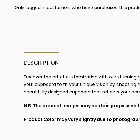
Only logged in customers who have purchased this produ
DESCRIPTION
Discover the art of customization with our stunning r
your cupboard to fit your unique vision by choosing fr
beautifully designed cupboard that reflects your pers
N.B. The product images may contain props used fo
Product Color may vary slightly due to photograph