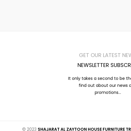
GET OUR LATEST NE
NEWSLETTER SUBSCR
It only takes a second to be the
find out about our news 
promotions...
© 2023
SHAJARAT AL ZAYTOON HOUSE FURNITURE TR 