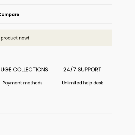
Compare
s product now!
HUGE COLLECTIONS
24/7 SUPPORT
Payment methods
Unlimited help desk