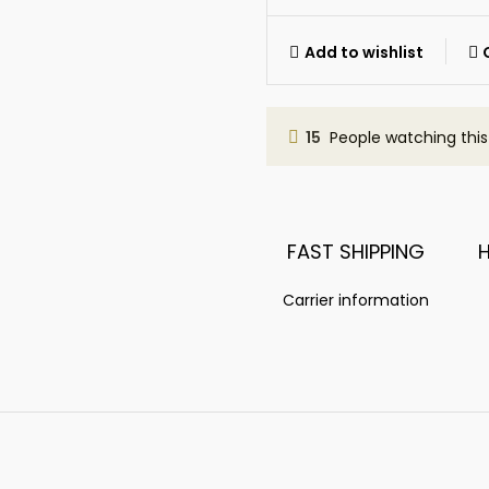
Add to wishlist
15
People watching thi
FAST SHIPPING
Carrier information