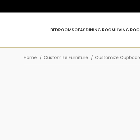
BEDROOM
SOFAS
DINING ROOM
LIVING RO
Home
Customize Furniture
Customize Cupboa