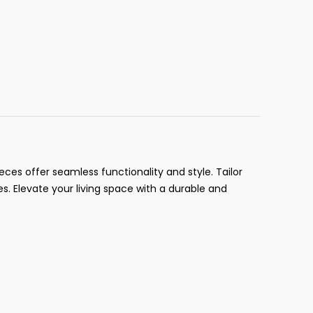
ces offer seamless functionality and style. Tailor
es. Elevate your living space with a durable and