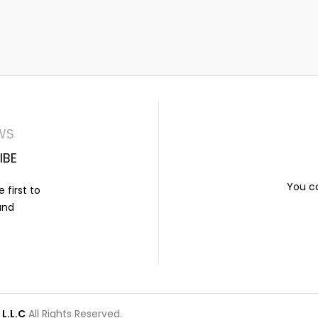
WS
IBE
You ca
 first to
and
L.L.C
All Rights Reserved.