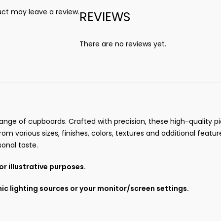
ct may leave a review.
REVIEWS
There are no reviews yet.
ange of cupboards. Crafted with precision, these high-quality pie
om various sizes, finishes, colors, textures and additional featur
onal taste.
r illustrative purposes.
ic lighting sources or your monitor/screen settings.