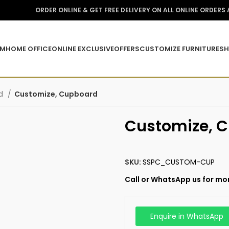
ORDER ONLINE & GET FREE DELIVERY ON ALL ONLINE ORDERS
OM
HOME OFFICE
ONLINE EXCLUSIVE
OFFERS
CUSTOMIZE FURNITURE
SH
rd
Customize, Cupboard
Customize, 
SKU:
SSPC_CUSTOM-CUP
Call or WhatsApp us for mor
Enquire in WhatsApp