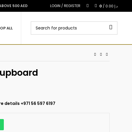
0
 ABOVE 500 AED
LOGIN / REGISTER
/
0.00
د.إ
OP ALL
Cupboard
e details +971 56 597 6197