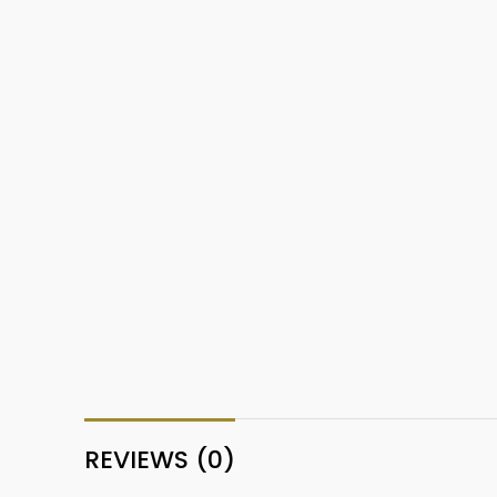
REVIEWS (0)