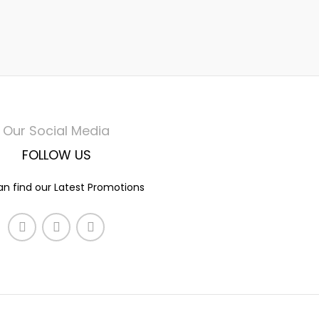
Our Social Media
FOLLOW US
n find our Latest Promotions