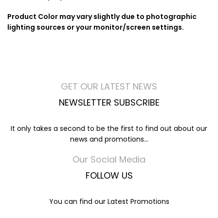
Product Color may vary slightly due to photographic
lighting sources or your monitor/screen settings.
GET OUR LATEST NEWS
NEWSLETTER SUBSCRIBE
It only takes a second to be the first to find out about our
news and promotions...
Our Social Media
FOLLOW US
You can find our Latest Promotions