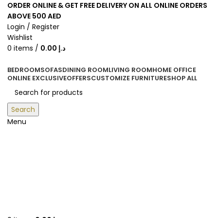
ORDER ONLINE & GET FREE DELIVERY ON ALL ONLINE ORDERS
ABOVE 500 AED
Login / Register
Wishlist
0
items
/
0.00
د.إ
BEDROOM
SOFAS
DINING ROOM
LIVING ROOM
HOME OFFICE
ONLINE EXCLUSIVE
OFFERS
CUSTOMIZE FURNITURE
SHOP ALL
Search
Menu