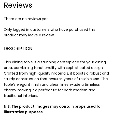
Reviews
There are no reviews yet.
Only logged in customers who have purchased this
product may leave a review.
DESCRIPTION
This dining table is a stunning centerpiece for your dining
area, combining functionality with sophisticated design.
Crafted from high-quality materials, it boasts a robust and
sturdy construction that ensures years of reliable use. The
table’s elegant finish and clean lines exude a timeless
charm, making it a perfect fit for both modern and
traditional interiors.
N.B. The product images may contain props used for
illustrative purposes.