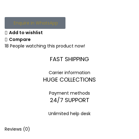
Enquire in WhatsApp
Add to wishlist
Compare
18
People watching this product now!
FAST SHIPPING
Carrier information
HUGE COLLECTIONS
Payment methods
24/7 SUPPORT
Unlimited help desk
Reviews (0)