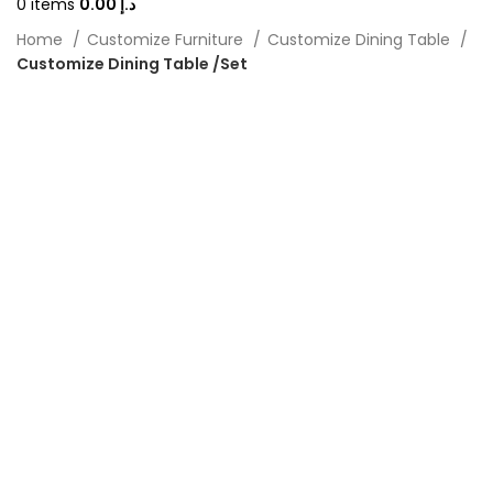
0
items
0.00
د.إ
Home
Customize Furniture
Customize Dining Table
Customize Dining Table /Set