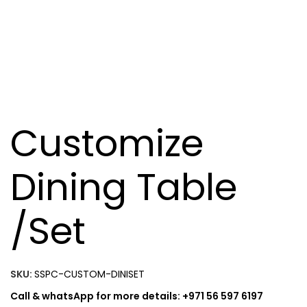
Customize
Dining Table
/Set
SKU:
SSPC-CUSTOM-DINISET
Call & whatsApp for more details: +971 56 597 6197