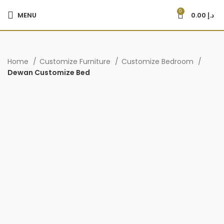
0
MENU
0.00
د.إ
Home
Customize Furniture
Customize Bedroom
Dewan Customize Bed