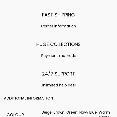
FAST SHIPPING
Carrier information
HUGE COLLECTIONS
Payment methods
24/7 SUPPORT
Unlimited help desk
ADDITIONAL INFORMATION
Beige, Brown, Green, Navy Blue, Warm
COLOUR