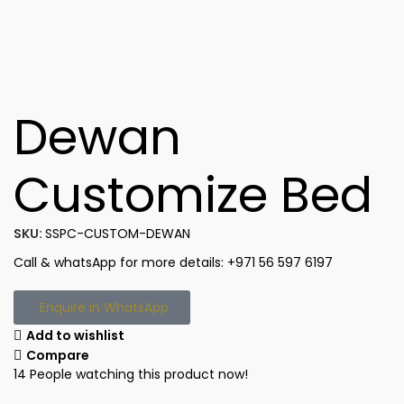
Dewan
Customize Bed
SKU:
SSPC-CUSTOM-DEWAN
Call & whatsApp for more details: +971 56 597 6197
Enquire in WhatsApp
Add to wishlist
Compare
14
People watching this product now!