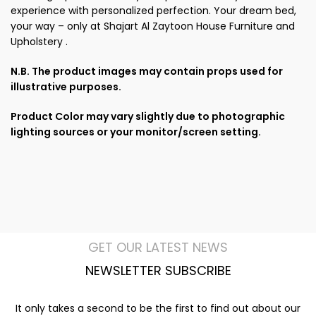
experience with personalized perfection. Your dream bed,
your way – only at Shajart Al Zaytoon House Furniture and
Upholstery .
N.B. The product images may contain props used for
illustrative purposes.
Product Color may vary slightly due to photographic
lighting sources or your monitor/screen setting.
GET OUR LATEST NEWS
NEWSLETTER SUBSCRIBE
It only takes a second to be the first to find out about our