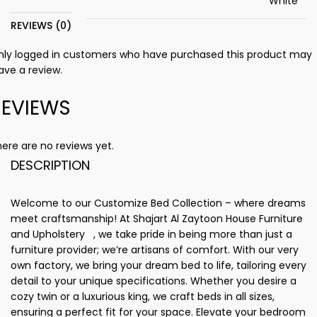
White
REVIEWS (0)
nly logged in customers who have purchased this product may
ave a review.
REVIEWS
ere are no reviews yet.
DESCRIPTION
Welcome to our Customize Bed Collection – where dreams
meet craftsmanship! At Shajart Al Zaytoon House Furniture
and Upholstery , we take pride in being more than just a
furniture provider; we’re artisans of comfort. With our very
own factory, we bring your dream bed to life, tailoring every
detail to your unique specifications. Whether you desire a
cozy twin or a luxurious king, we craft beds in all sizes,
ensuring a perfect fit for your space. Elevate your bedroom