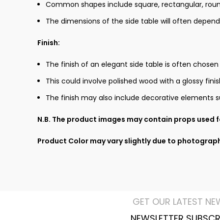
Common shapes include square, rectangular, round,
The dimensions of the side table will often depend
Finish:
The finish of an elegant side table is often chosen
This could involve polished wood with a glossy fin
The finish may also include decorative elements su
N.B. The product images may contain props used fo
Product Color may vary slightly due to photograph
GET OUR LATEST NE
NEWSLETTER SUBSCR