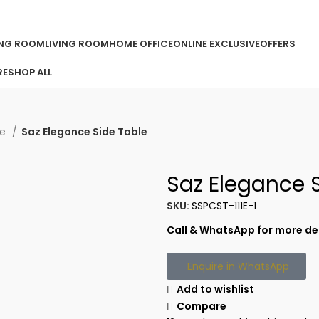
ORDER ONLINE & GET FREE DELIVERY ON ALL ONLINE ORDERS ABOV
ING ROOM
LIVING ROOM
HOME OFFICE
ONLINE EXCLUSIVE
OFFERS
RE
SHOP ALL
le
Saz Elegance Side Table
Saz Elegance 
SKU:
SSPCST-111E-1
Call & WhatsApp for more det
Enquire in WhatsApp
Add to wishlist
Compare