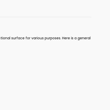
ional surface for various purposes. Here is a general