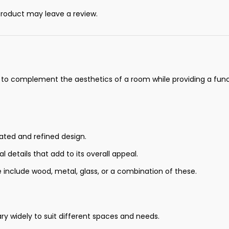
roduct may leave a review.
d to complement the aesthetics of a room while providing a funct
cated and refined design.
 details that add to its overall appeal.
 include wood, metal, glass, or a combination of these.
ry widely to suit different spaces and needs.