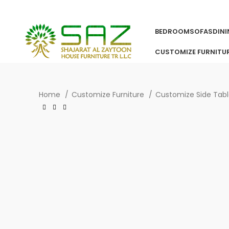
BEDROOM
SOFAS
DIN
CUSTOMIZE FURNITU
Home
Customize Furniture
Customize Side Tab