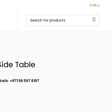
0
ITEMS
E 500 AED
LOGIN / REGISTER
/
0.00
د.إ
Side Table
ails: +971 56 597 6197