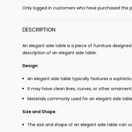
Only logged in customers who have purchased this p
DESCRIPTION
An elegant side table is a piece of furniture designe
description of an elegant side table:
Design:
An elegant side table typically features a sophisti
It may have clean lines, curves, or other ornamental
Materials commonly used for an elegant side table
Size and Shape:
The size and shape of an elegant side table can va