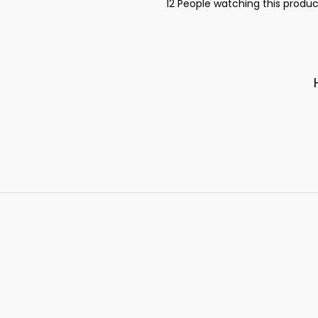
12
People watching this produc