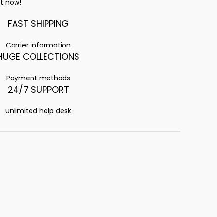
t now!
FAST SHIPPING
Carrier information
HUGE COLLECTIONS
Payment methods
24/7 SUPPORT
Unlimited help desk