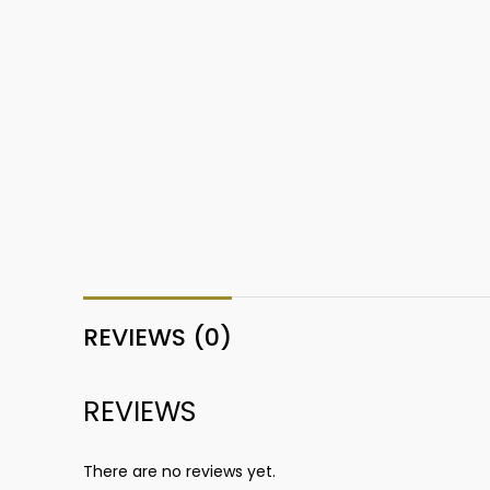
REVIEWS (0)
REVIEWS
There are no reviews yet.