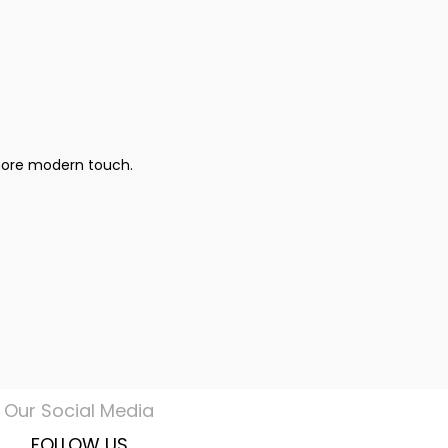
 more modern touch.
Our Social Media
FOLLOW US