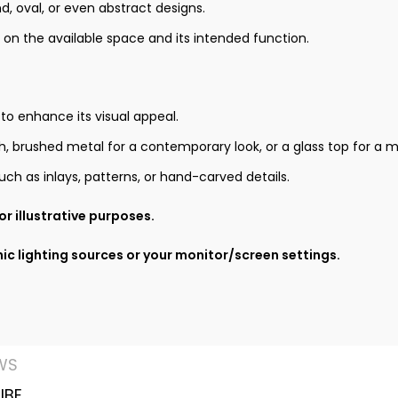
 oval, or even abstract designs.
 on the available space and its intended function.
 to enhance its visual appeal.
ish, brushed metal for a contemporary look, or a glass top for a
ch as inlays, patterns, or hand-carved details.
r illustrative purposes.
ic lighting sources or your monitor/screen settings.
WS
IBE