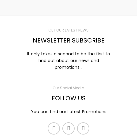
GET OUR LATEST NEWS
NEWSLETTER SUBSCRIBE
It only takes a second to be the first to
find out about our news and
promotions...
Our Social Media
FOLLOW US
You can find our Latest Promotions