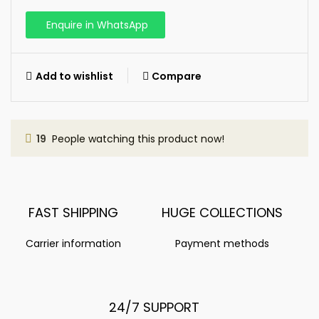
Enquire in WhatsApp
Add to wishlist
Compare
19
People watching this product now!
FAST SHIPPING
HUGE COLLECTIONS
Carrier information
Payment methods
24/7 SUPPORT