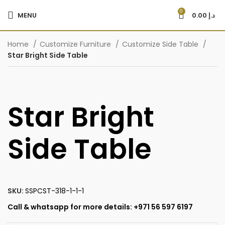
0
MENU
0.00
د.إ
Home
Customize Furniture
Customize Side Table
Star Bright Side Table
Star Bright
Side Table
SKU:
SSPCST-318-1-1-1
Call & whatsapp for more details: +971 56 597 6197