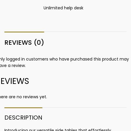
Unlimited help desk
REVIEWS (0)
nly logged in customers who have purchased this product may
ave a review.
REVIEWS
ere are no reviews yet.
DESCRIPTION
Introducing our versatile side tables that effortlessly