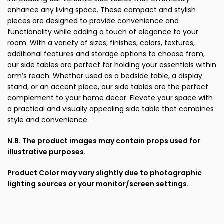
enhance any living space. These compact and stylish
pieces are designed to provide convenience and
functionality while adding a touch of elegance to your
room. With a variety of sizes, finishes, colors, textures,
additional features and storage options to choose from,
our side tables are perfect for holding your essentials within
arm’s reach. Whether used as a bedside table, a display
stand, or an accent piece, our side tables are the perfect
complement to your home decor. Elevate your space with
a practical and visually appealing side table that combines
style and convenience.
N.B. The product images may contain props used for
illustrative purposes.
Product Color may vary slightly due to photographic
lighting sources or your monitor/screen settings.