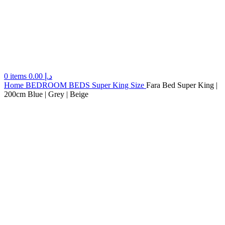
0
items
0.00
د.إ
Home
BEDROOM
BEDS
Super King Size
Fara Bed Super King |
200cm Blue | Grey | Beige