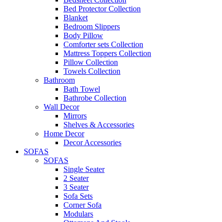
Bed Protector Collection
Blanket
Bedroom Slippers
Body Pillow
Comforter sets Collection
Mattress Toppers Collection
Pillow Collection
Towels Collection
Bathroom
Bath Towel
Bathrobe Collection
Wall Decor
Mirrors
Shelves & Accessories
Home Decor
Decor Accessories
SOFAS
SOFAS
Single Seater
2 Seater
3 Seater
Sofa Sets
Corner Sofa
Modulars