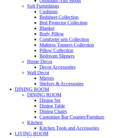
Ottomans And Stools
Soft Furnishings
Cushions
Bedsheet Collection
Bed Protector Collection
Blanket
Body Pillow
Comforter sets Collection
Mattress Toppers Collection
Pillow Collection
Bedroom Slippers
Home Decor
Decor Accessories
Wall Decor
Mirrors
Shelves & Accessories
DINING ROOM
DINING ROOM
Dining Set
Dining Table
Dining Chairs
Customize Bar Counter/Furniture
Kitchen
Kitchen Tools and Accessories
LIVING ROOM