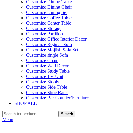
Customize Dining Table
Customize Dining Chair
Customize Dining Set
Customize Coffee Table
Customize Center Table
Customize Storage
Customize Partition
Customize Office Interior Decor
Customize Regular Sofa
Customize Mojlish Sofa Set
Customize single Sofa
Customize Chair
Customize Wall Decor
Customize Study Table
Customize TV Unit
Customize Stools
Customize Side Table
Customize Shoe Rack
Customize Bar Counter/Furniture
SHOP ALL
Search
Menu