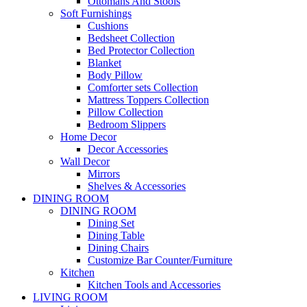
Ottomans And Stools
Soft Furnishings
Cushions
Bedsheet Collection
Bed Protector Collection
Blanket
Body Pillow
Comforter sets Collection
Mattress Toppers Collection
Pillow Collection
Bedroom Slippers
Home Decor
Decor Accessories
Wall Decor
Mirrors
Shelves & Accessories
DINING ROOM
DINING ROOM
Dining Set
Dining Table
Dining Chairs
Customize Bar Counter/Furniture
Kitchen
Kitchen Tools and Accessories
LIVING ROOM