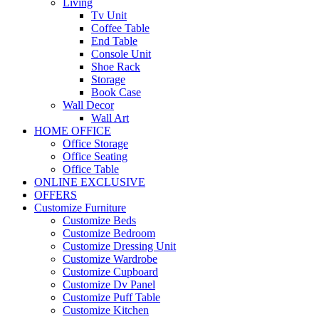
Living
Tv Unit
Coffee Table
End Table
Console Unit
Shoe Rack
Storage
Book Case
Wall Decor
Wall Art
HOME OFFICE
Office Storage
Office Seating
Office Table
ONLINE EXCLUSIVE
OFFERS
Customize Furniture
Customize Beds
Customize Bedroom
Customize Dressing Unit
Customize Wardrobe
Customize Cupboard
Customize Dv Panel
Customize Puff Table
Customize Kitchen