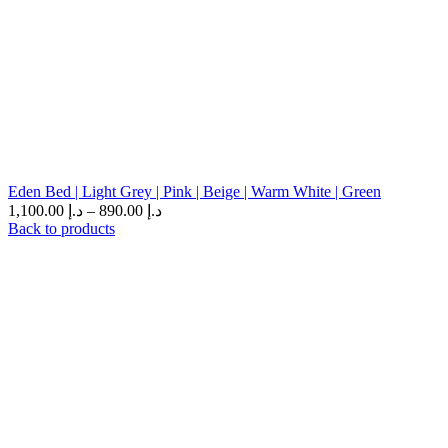
Eden Bed | Light Grey | Pink | Beige | Warm White | Green
1,100.00
د.إ
–
890.00
د.إ
Back to products