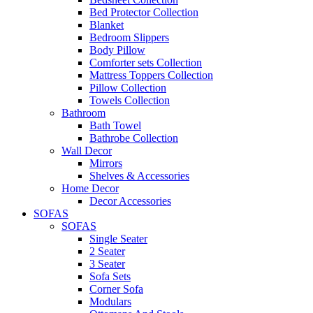
Bed Protector Collection
Blanket
Bedroom Slippers
Body Pillow
Comforter sets Collection
Mattress Toppers Collection
Pillow Collection
Towels Collection
Bathroom
Bath Towel
Bathrobe Collection
Wall Decor
Mirrors
Shelves & Accessories
Home Decor
Decor Accessories
SOFAS
SOFAS
Single Seater
2 Seater
3 Seater
Sofa Sets
Corner Sofa
Modulars