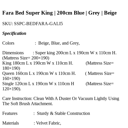
Fara Bed Super King | 200cm Blue | Grey | Beige
SKU:
SSPC-BEDFARA-GALI5
Specification
Colors : Beige, Blue, and Grey,
Dimensions : Super king 200cm L x 190cm W x 110cm H.
(Mattress Size= 200×190)
King 180cm L x 190cm W x 110cm H. (Mattress Size=
180×190)
Queen 160cm L x 190cm W x 110cm H. ( Mattress Size=
160×190)
Single 120cm L x 190cm W x 110cm H (Mattress Size=
120×190).
Care Instruction: Clean With A Duster Or Vacuum Lightly Using
The Soft Brush Attachment.
Features : Sturdy & Stable Construction
Materials : Velvet Fabric,