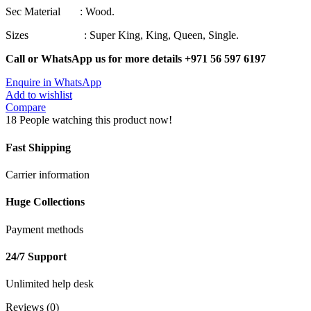
Sec Material : Wood.
Sizes : Super King, King, Queen, Single.
Call or WhatsApp us for more details +971 56 597 6197
Enquire in WhatsApp
Add to wishlist
Compare
18
People watching this product now!
Fast Shipping
Carrier information
Huge Collections
Payment methods
24/7 Support
Unlimited help desk
Reviews (0)