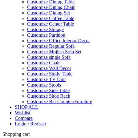
Customize Dining Table
Customize Dining Chair
Customize Dining Set
Customize Coffee Table
Customize Center Table
Customize Storage
Customize Partition
Customize Office Interior Decor
Customize Regular Sofa
Customize Mojlish Sofa Set
Customize single Sofa
Customize Chair
Customize Wall Decor
Customize Study Table
Customize TV Unit
Customize Stools
Customize Side Table
Customize Shoe Rack
Customize Bar Counter/Furniture
SHOP ALL
Wishlist
Compare
Login / Register
Shopping cart