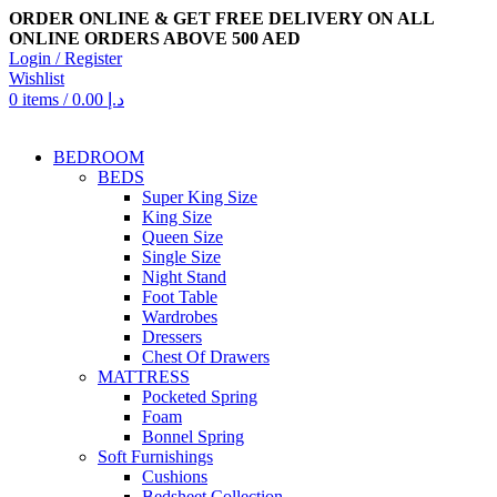
ORDER ONLINE & GET FREE DELIVERY ON ALL
ONLINE ORDERS ABOVE 500 AED
Login / Register
Wishlist
0
items
/
0.00
د.إ
BEDROOM
BEDS
Super King Size
King Size
Queen Size
Single Size
Night Stand
Foot Table
Wardrobes
Dressers
Chest Of Drawers
MATTRESS
Pocketed Spring
Foam
Bonnel Spring
Soft Furnishings
Cushions
Bedsheet Collection