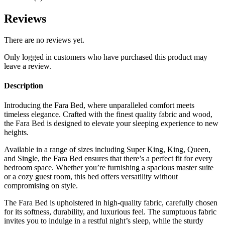
Reviews
There are no reviews yet.
Only logged in customers who have purchased this product may
leave a review.
Description
Introducing the Fara Bed, where unparalleled comfort meets
timeless elegance. Crafted with the finest quality fabric and wood,
the Fara Bed is designed to elevate your sleeping experience to new
heights.
Available in a range of sizes including Super King, King, Queen,
and Single, the Fara Bed ensures that there’s a perfect fit for every
bedroom space. Whether you’re furnishing a spacious master suite
or a cozy guest room, this bed offers versatility without
compromising on style.
The Fara Bed is upholstered in high-quality fabric, carefully chosen
for its softness, durability, and luxurious feel. The sumptuous fabric
invites you to indulge in a restful night’s sleep, while the sturdy