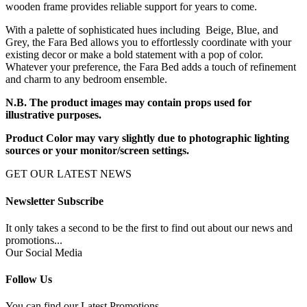
wooden frame provides reliable support for years to come.
With a palette of sophisticated hues including Beige, Blue, and
Grey, the Fara Bed allows you to effortlessly coordinate with your
existing decor or make a bold statement with a pop of color.
Whatever your preference, the Fara Bed adds a touch of refinement
and charm to any bedroom ensemble.
N.B. The product images may contain props used for
illustrative purposes.
Product Color may vary slightly due to photographic lighting
sources or your monitor/screen settings.
GET OUR LATEST NEWS
Newsletter Subscribe
It only takes a second to be the first to find out about our news and
promotions...
Our Social Media
Follow Us
You can find our Latest Promotions