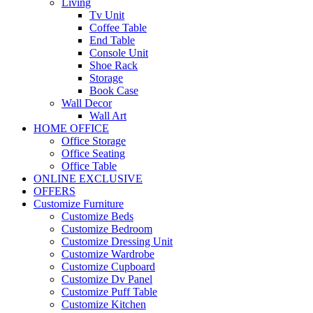
Living
Tv Unit
Coffee Table
End Table
Console Unit
Shoe Rack
Storage
Book Case
Wall Decor
Wall Art
HOME OFFICE
Office Storage
Office Seating
Office Table
ONLINE EXCLUSIVE
OFFERS
Customize Furniture
Customize Beds
Customize Bedroom
Customize Dressing Unit
Customize Wardrobe
Customize Cupboard
Customize Dv Panel
Customize Puff Table
Customize Kitchen