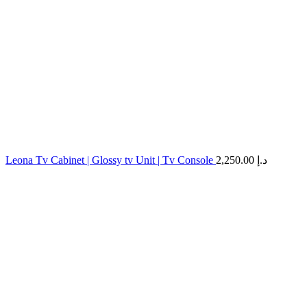
Leona Tv Cabinet | Glossy tv Unit | Tv Console
2,250.00
د.إ