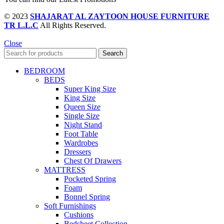
© 2023
SHAJARAT AL ZAYTOON HOUSE FURNITURE
TR L.L.C
All Rights Reserved.
Close
Search
BEDROOM
BEDS
Super King Size
King Size
Queen Size
Single Size
Night Stand
Foot Table
Wardrobes
Dressers
Chest Of Drawers
MATTRESS
Pocketed Spring
Foam
Bonnel Spring
Soft Furnishings
Cushions
Bedsheet Collection