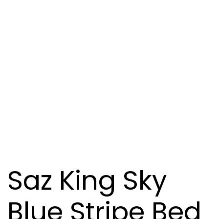
Saz King Sky
Blue Stripe Bed