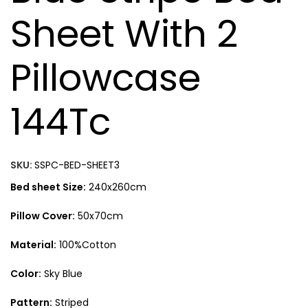
Sheet With 2
Pillowcase
144Tc
SKU:
SSPC-BED-SHEET3
Bed sheet Size:
240x260cm
Pillow Cover:
50x70cm
Material:
100%Cotton
Color:
Sky Blue
Pattern:
Striped