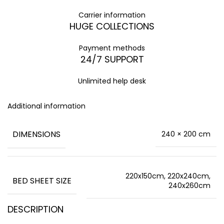
Carrier information
HUGE COLLECTIONS
Payment methods
24/7 SUPPORT
Unlimited help desk
Additional information
DIMENSIONS
240 × 200 cm
220x150cm, 220x240cm,
BED SHEET SIZE
240x260cm
DESCRIPTION