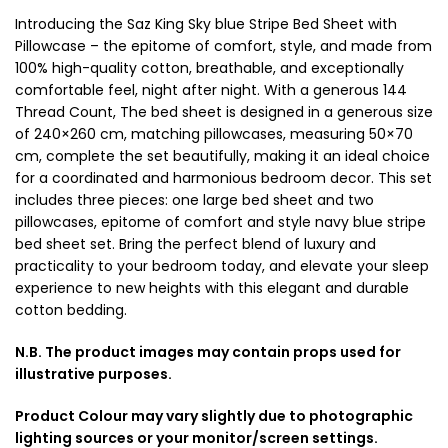
Introducing the Saz King Sky blue Stripe Bed Sheet with
Pillowcase – the epitome of comfort, style, and made from
100% high-quality cotton, breathable, and exceptionally
comfortable feel, night after night. With a generous 144
Thread Count, The bed sheet is designed in a generous size
of 240×260 cm, matching pillowcases, measuring 50×70
cm, complete the set beautifully, making it an ideal choice
for a coordinated and harmonious bedroom decor. This set
includes three pieces: one large bed sheet and two
pillowcases, epitome of comfort and style navy blue stripe
bed sheet set. Bring the perfect blend of luxury and
practicality to your bedroom today, and elevate your sleep
experience to new heights with this elegant and durable
cotton bedding.
N.B. The product images may contain props used for
illustrative purposes.
Product Colour may vary slightly due to photographic
lighting sources or your monitor/screen settings.