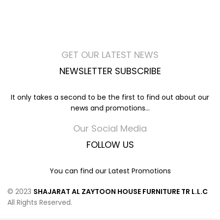
GET OUR LATEST NEWS
NEWSLETTER SUBSCRIBE
It only takes a second to be the first to find out about our
news and promotions...
Our Social Media
FOLLOW US
You can find our Latest Promotions
© 2023
SHAJARAT AL ZAYTOON HOUSE FURNITURE TR L.L.C
All Rights Reserved.