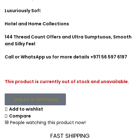
Luxuriously Sof
t
Hotel and Home Collections
144 Thread Count Offers and Ultra Sumptuous, Smooth
and Silky Feel
Call or WhatsApp us for more details +971 56 597 6197
This product is currently out of stock and unavailable.
Enquire in WhatsApp
Add to wishlist
Compare
18
People watching this product now!
FAST SHIPPING