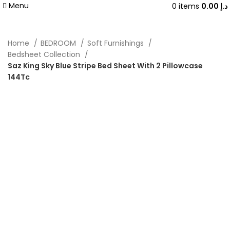
Menu
0
items
0.00
د.إ
Home
BEDROOM
Soft Furnishings
Bedsheet Collection
Saz King Sky Blue Stripe Bed Sheet With 2 Pillowcase
144Tc