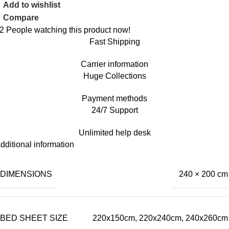
Add to wishlist
Compare
2
People watching this product now!
Fast Shipping
Carrier information
Huge Collections
Payment methods
24/7 Support
Unlimited help desk
dditional information
DIMENSIONS
240 × 200 cm
BED SHEET SIZE
220x150cm, 220x240cm, 240x260cm