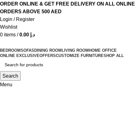
ORDER ONLINE & GET FREE DELIVERY ON ALL ONLINE
ORDERS ABOVE 500 AED
Login / Register
Wishlist
0
items
/
0.00
د.إ
BEDROOM
SOFAS
DINING ROOM
LIVING ROOM
HOME OFFICE
ONLINE EXCLUSIVE
OFFERS
CUSTOMIZE FURNITURE
SHOP ALL
Search
Menu