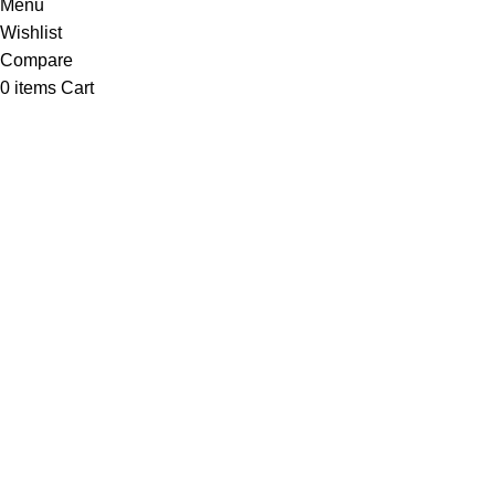
Menu
Wishlist
Compare
0
items
Cart