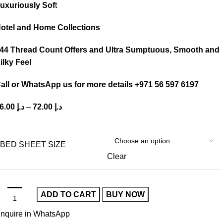
uxuriously Sof
t
otel and Home Collections
44 Thread Count Offers and Ultra Sumptuous, Smooth and
ilky Feel
all or WhatsApp us for more details +971 56 597 6197
36.00
د.إ
–
72.00
د.إ
BED SHEET SIZE
Clear
ADD TO CART
BUY NOW
nquire in WhatsApp