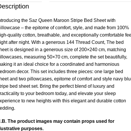
escription
ntroducing the Saz Queen Maroon Stripe Bed Sheet with
illowcase – the epitome of comfort, style, and made from 100%
igh-quality cotton, breathable, and exceptionally comfortable fee
ight after night. With a generous 144 Thread Count, The bed
heet is designed in a generous size of 200×240 cm, matching
illowcases, measuring 50×70 cm, complete the set beautifully,
aking it an ideal choice for a coordinated and harmonious
edroom decor. This set includes three pieces: one large bed
heet and two pillowcases, epitome of comfort and style navy bl
tripe bed sheet set. Bring the perfect blend of luxury and
racticality to your bedroom today, and elevate your sleep
xperience to new heights with this elegant and durable cotton
edding.
.B. The product images may contain props used for
llustrative purposes.