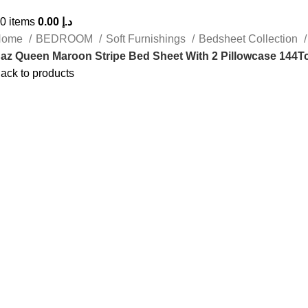
0
items
0.00
د.إ
Home
BEDROOM
Soft Furnishings
Bedsheet Collection
az Queen Maroon Stripe Bed Sheet With 2 Pillowcase 144T
ack to products