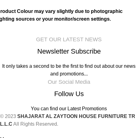
roduct Colour may vary slightly due to photographic
ighting sources or your monitor/screen settings.
GET OUR LATEST NEWS
Newsletter Subscribe
It only takes a second to be the first to find out about our news
and promotions...
Our Social Media
Follow Us
You can find our Latest Promotions
© 2023
SHAJARAT AL ZAYTOON HOUSE FURNITURE TR
L.L.C
All Rights Reserved.