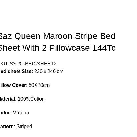
Saz Queen Maroon Stripe Bed
Sheet With 2 Pillowcase 144Tc
SKU:
SSPC-BED-SHEET2
ed sheet Size:
220 x 240 cm
illow Cover:
50X70cm
aterial:
100%Cotton
olor:
Maroon
attern:
Striped