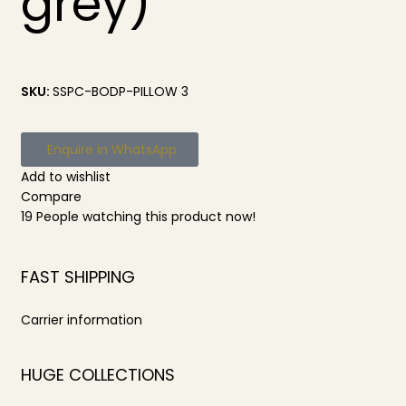
grey)
SKU:
SSPC-BODP-PILLOW 3
Enquire in WhatsApp
Add to wishlist
Compare
19
People watching this product now!
FAST SHIPPING
Carrier information
HUGE COLLECTIONS