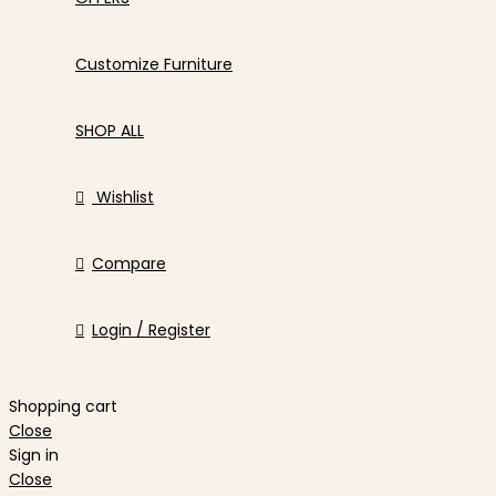
Customize Furniture
SHOP ALL
Wishlist
Compare
Login / Register
Shopping cart
Close
Sign in
Close