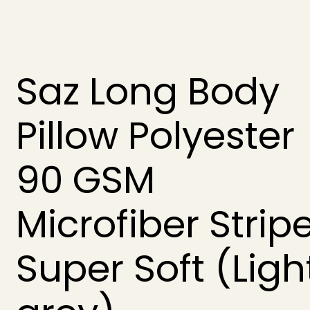
Saz Long Body
Pillow Polyester
90 GSM
Microfiber Strip
Super Soft (Ligh