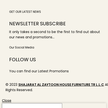
GET OUR LATEST NEWS
NEWSLETTER SUBSCRIBE
It only takes a second to be the first to find out about
our news and promotions...
Our Social Media
FOLLOW US
You can find our Latest Promotions
© 2023
SHAJARAT AL ZAYTOON HOUSE FURNITURE TR L.L.C
Al
Rights Reserved.
Close