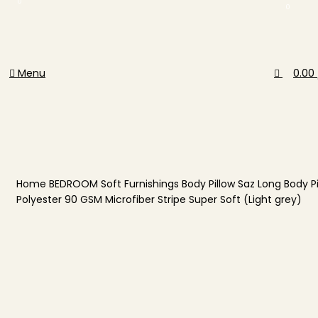
0
0
Menu
0.00
Home
BEDROOM
Soft Furnishings
Body Pillow
Saz Long Body Pi
Polyester 90 GSM Microfiber Stripe Super Soft (Light grey)