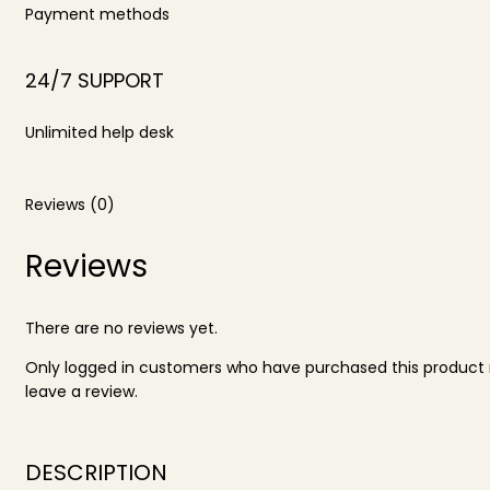
Payment methods
24/7 SUPPORT
Unlimited help desk
Reviews (0)
Reviews
There are no reviews yet.
Only logged in customers who have purchased this produc
leave a review.
DESCRIPTION