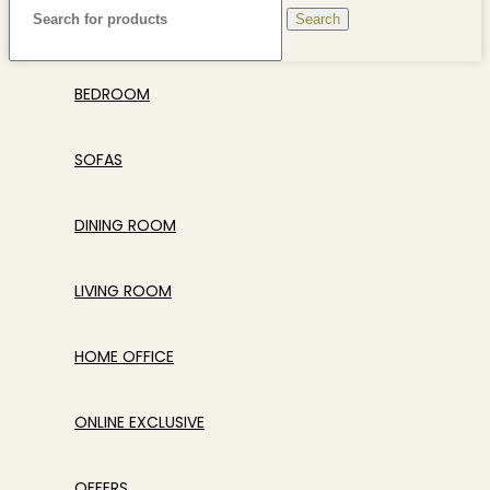
Search
BEDROOM
SOFAS
DINING ROOM
LIVING ROOM
HOME OFFICE
ONLINE EXCLUSIVE
OFFERS