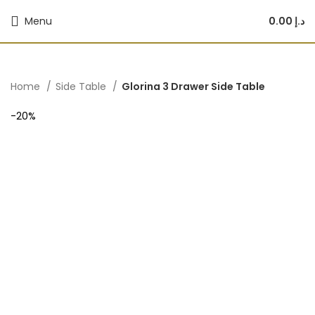
Menu
0.00
د.إ
Home
Side Table
Glorina 3 Drawer Side Table
-20%