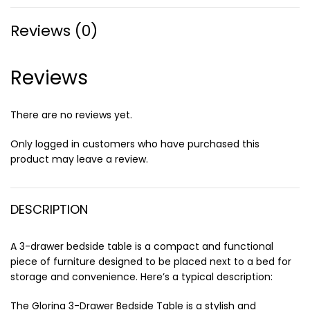
Reviews (0)
Reviews
There are no reviews yet.
Only logged in customers who have purchased this
product may leave a review.
DESCRIPTION
A 3-drawer bedside table is a compact and functional
piece of furniture designed to be placed next to a bed for
storage and convenience. Here’s a typical description:
The Glorina 3-Drawer Bedside Table is a stylish and