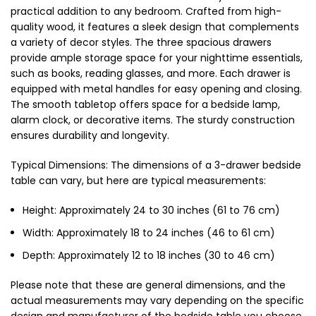
practical addition to any bedroom. Crafted from high-
quality wood, it features a sleek design that complements
a variety of decor styles. The three spacious drawers
provide ample storage space for your nighttime essentials,
such as books, reading glasses, and more. Each drawer is
equipped with metal handles for easy opening and closing.
The smooth tabletop offers space for a bedside lamp,
alarm clock, or decorative items. The sturdy construction
ensures durability and longevity.
Typical Dimensions: The dimensions of a 3-drawer bedside
table can vary, but here are typical measurements:
Height: Approximately 24 to 30 inches (61 to 76 cm)
Width: Approximately 18 to 24 inches (46 to 61 cm)
Depth: Approximately 12 to 18 inches (30 to 46 cm)
Please note that these are general dimensions, and the
actual measurements may vary depending on the specific
design and manufacturer of the bedside table you choose.