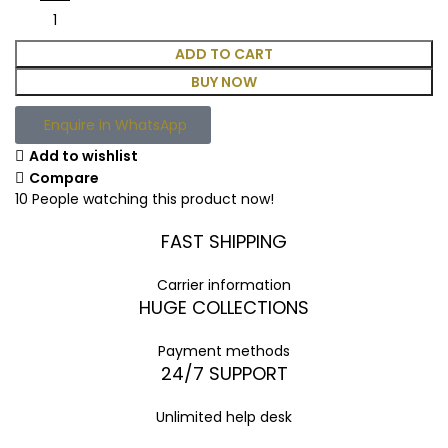
ADD TO CART
BUY NOW
Enquire in WhatsApp
Add to wishlist
Compare
10
People watching this product now!
FAST SHIPPING
Carrier information
HUGE COLLECTIONS
Payment methods
24/7 SUPPORT
Unlimited help desk