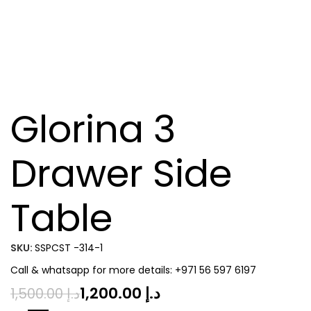
Glorina 3
Drawer Side
Table
SKU:
SSPCST -314-1
Call & whatsapp for more details: +971 56 597 6197
1,200.00
د.إ
1,500.00
د.إ