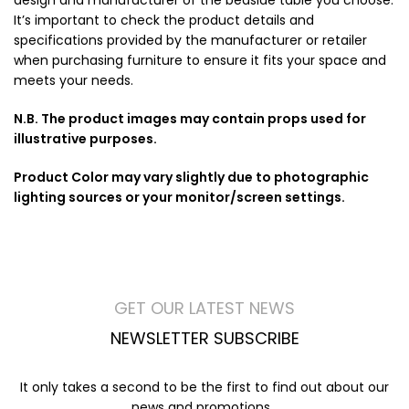
It’s important to check the product details and
specifications provided by the manufacturer or retailer
when purchasing furniture to ensure it fits your space and
meets your needs.
N.B. The product images may contain props used for
illustrative purposes.
Product Color may vary slightly due to photographic
lighting sources or your monitor/screen settings.
GET OUR LATEST NEWS
NEWSLETTER SUBSCRIBE
It only takes a second to be the first to find out about our
news and promotions...