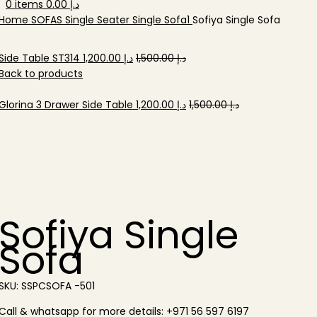
0
items
0.00
د.إ
Home
SOFAS
Single Seater
Single Sofa1
Sofiya Single Sofa
Original
Current
Side Table ST314
1,200.00
د.إ
1,500.00
د.إ
price
price
Back to products
was:
is:
د.إ 1,500.00.
Original
د.إ 1,200.00.
Current
Glorina 3 Drawer Side Table
1,200.00
د.إ
1,500.00
د.إ
price
price
-20%
was:
is:
د.إ 1,500.00.
د.إ 1,200.00.
Sofiya Single
Sofa
SKU:
SSPCSOFA -501
Call & whatsapp for more details: +971 56 597 6197