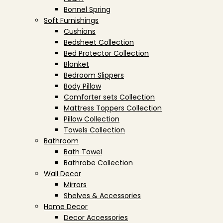
Bonnel Spring
Soft Furnishings
Cushions
Bedsheet Collection
Bed Protector Collection
Blanket
Bedroom Slippers
Body Pillow
Comforter sets Collection
Mattress Toppers Collection
Pillow Collection
Towels Collection
Bathroom
Bath Towel
Bathrobe Collection
Wall Decor
Mirrors
Shelves & Accessories
Home Decor
Decor Accessories