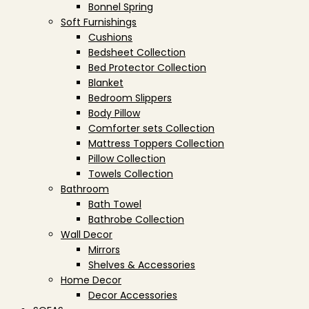
Bonnel Spring
Soft Furnishings
Cushions
Bedsheet Collection
Bed Protector Collection
Blanket
Bedroom Slippers
Body Pillow
Comforter sets Collection
Mattress Toppers Collection
Pillow Collection
Towels Collection
Bathroom
Bath Towel
Bathrobe Collection
Wall Decor
Mirrors
Shelves & Accessories
Home Decor
Decor Accessories