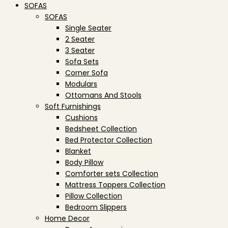
SOFAS
SOFAS
Single Seater
2 Seater
3 Seater
Sofa Sets
Corner Sofa
Modulars
Ottomans And Stools
Soft Furnishings
Cushions
Bedsheet Collection
Bed Protector Collection
Blanket
Body Pillow
Comforter sets Collection
Mattress Toppers Collection
Pillow Collection
Bedroom Slippers
Home Decor