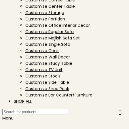
Customize Coffee Table
Customize Center Table
Customize Storage
Customize Partition
Customize Office Interior Decor
Customize Regular Sofa
Customize Mojlish Sofa Set
Customize single Sofa
Customize Chair
Customize Wall Decor
Customize Study Table
Customize TV Unit
Customize Stools
Customize Side Table
Customize Shoe Rack
Customize Bar Counter/Furniture
SHOP ALL
Menu