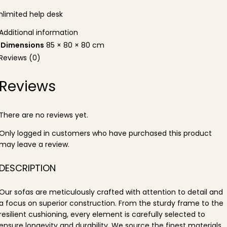
nlimited help desk
Additional information
Dimensions
85 × 80 × 80 cm
Reviews (0)
Reviews
There are no reviews yet.
Only logged in customers who have purchased this product
may leave a review.
DESCRIPTION
Our sofas are meticulously crafted with attention to detail and
a focus on superior construction. From the sturdy frame to the
resilient cushioning, every element is carefully selected to
ensure longevity and durability. We source the finest materials,