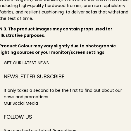
including high-quality hardwood frames, premium upholstery
fabrics, and resilient cushioning, to deliver sofas that withstand
the test of time.
N.B. The product images may contain props used for
illustrative purposes.
Product Colour may vary slightly due to photographic
lighting sources or your monitor/screen settings.
GET OUR LATEST NEWS
NEWSLETTER SUBSCRIBE
It only takes a second to be the first to find out about our
news and promotions...
Our Social Media
FOLLOW US
You can find our Latest Promotions