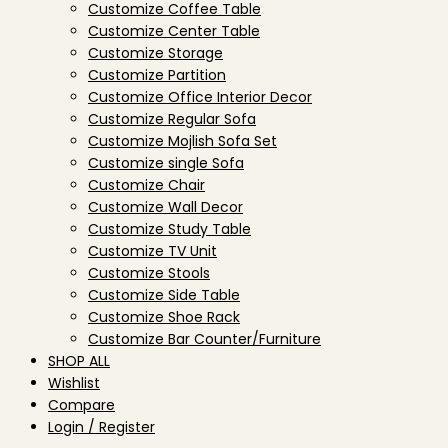
Customize Coffee Table
Customize Center Table
Customize Storage
Customize Partition
Customize Office Interior Decor
Customize Regular Sofa
Customize Mojlish Sofa Set
Customize single Sofa
Customize Chair
Customize Wall Decor
Customize Study Table
Customize TV Unit
Customize Stools
Customize Side Table
Customize Shoe Rack
Customize Bar Counter/Furniture
SHOP ALL
Wishlist
Compare
Login / Register