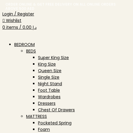
ORDER ONLINE & GET FREE DELIVERY ON ALL ONLINE ORDERS
ABOVE 500 AED
Login / Register
Wishlist
0
items
/
0.00
د.إ
BEDROOM
BEDS
Super King Size
King Size
Queen Size
Single Size
Night Stand
Foot Table
Wardrobes
Dressers
Chest Of Drawers
MATTRESS
Pocketed Spring
Foam