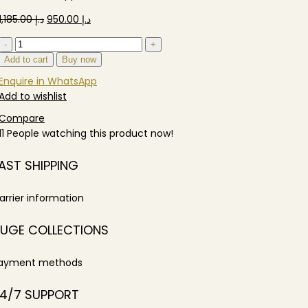
Original
Current
1,185.00
د.إ
950.00
د.إ
price
price
Sofiya
was:
is:
Single
Add to cart
Buy now
د.إ 1,185.00.
د.إ 950.00.
Sofa
Enquire in WhatsApp
quantity
Add to wishlist
Compare
11
People watching this product now!
AST SHIPPING
arrier information
UGE COLLECTIONS
ayment methods
4/7 SUPPORT