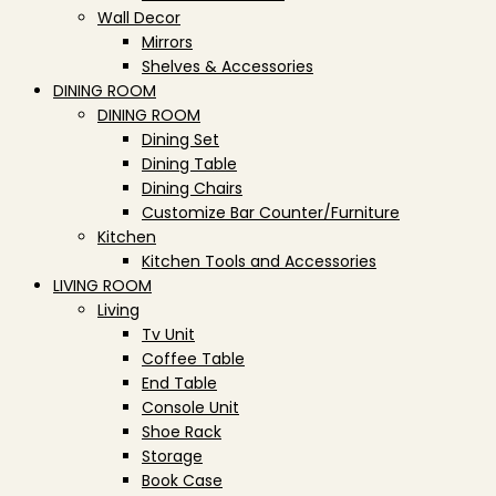
Wall Decor
Mirrors
Shelves & Accessories
DINING ROOM
DINING ROOM
Dining Set
Dining Table
Dining Chairs
Customize Bar Counter/Furniture
Kitchen
Kitchen Tools and Accessories
LIVING ROOM
Living
Tv Unit
Coffee Table
End Table
Console Unit
Shoe Rack
Storage
Book Case