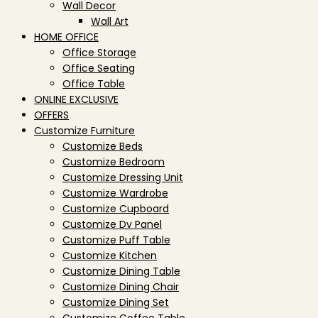
Wall Decor
Wall Art
HOME OFFICE
Office Storage
Office Seating
Office Table
ONLINE EXCLUSIVE
OFFERS
Customize Furniture
Customize Beds
Customize Bedroom
Customize Dressing Unit
Customize Wardrobe
Customize Cupboard
Customize Dv Panel
Customize Puff Table
Customize Kitchen
Customize Dining Table
Customize Dining Chair
Customize Dining Set