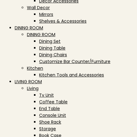
Decor Accessories
Wall Decor
Mirrors
Shelves & Accessories
DINING ROOM
DINING ROOM
Dining Set
Dining Table
Dining Chairs
Customize Bar Counter/Furniture
Kitchen
Kitchen Tools and Accessories
LIVING ROOM
Living
Tv Unit
Coffee Table
End Table
Console Unit
Shoe Rack
Storage
Book Case