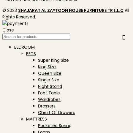
© 2023
SHAJARAT AL ZAYTOON HOUSE FURNITURE TR L.L.C
All
Rights Reserved.
Close
BEDROOM
BEDS
Super King Size
King Size
Queen Size
Single Size
Night Stand
Foot Table
Wardrobes
Dressers
Chest Of Drawers
MATTRESS
Pocketed Spring
Foam