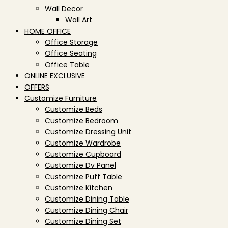
Wall Decor
Wall Art
HOME OFFICE
Office Storage
Office Seating
Office Table
ONLINE EXCLUSIVE
OFFERS
Customize Furniture
Customize Beds
Customize Bedroom
Customize Dressing Unit
Customize Wardrobe
Customize Cupboard
Customize Dv Panel
Customize Puff Table
Customize Kitchen
Customize Dining Table
Customize Dining Chair
Customize Dining Set