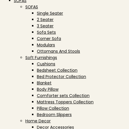
SOFAS
SOFAS
Single Seater
2 Seater
3 Seater
Sofa Sets
Corner Sofa
Modulars
Ottomans And Stools
Soft Furnishings
Cushions
Bedsheet Collection
Bed Protector Collection
Blanket
Body Pillow
Comforter sets Collection
Mattress Toppers Collection
Pillow Collection
Bedroom Slippers
Home Decor
Decor Accessories