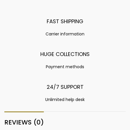
FAST SHIPPING
Carrier information
HUGE COLLECTIONS
Payment methods
24/7 SUPPORT
Unlimited help desk
REVIEWS (0)