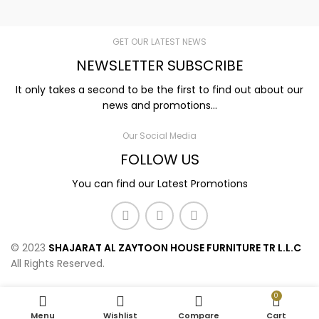
GET OUR LATEST NEWS
NEWSLETTER SUBSCRIBE
It only takes a second to be the first to find out about our
news and promotions...
Our Social Media
FOLLOW US
You can find our Latest Promotions
© 2023
SHAJARAT AL ZAYTOON HOUSE FURNITURE TR L.L.C
All Rights Reserved.
0
Menu
Wishlist
Compare
Cart