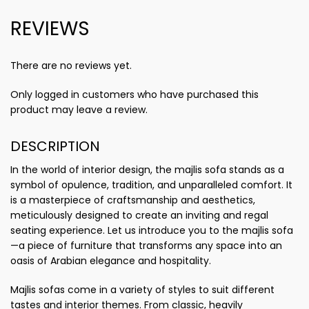
REVIEWS
There are no reviews yet.
Only logged in customers who have purchased this
product may leave a review.
DESCRIPTION
In the world of interior design, the majlis sofa stands as a
symbol of opulence, tradition, and unparalleled comfort. It
is a masterpiece of craftsmanship and aesthetics,
meticulously designed to create an inviting and regal
seating experience. Let us introduce you to the majlis sofa
—a piece of furniture that transforms any space into an
oasis of Arabian elegance and hospitality.
Majlis sofas come in a variety of styles to suit different
tastes and interior themes. From classic, heavily