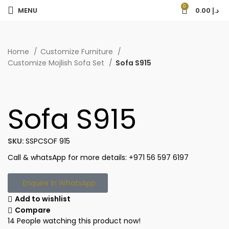
0
MENU
0.00
د.إ
Home
Customize Furniture
Customize Mojlish Sofa Set
Sofa S915
Sofa S915
SKU:
SSPCSOF 915
Call & whatsApp for more details: +971 56 597 6197
Enquire in WhatsApp
Add to wishlist
Compare
14
People watching this product now!