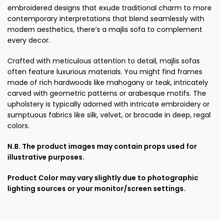
embroidered designs that exude traditional charm to more
contemporary interpretations that blend seamlessly with
modern aesthetics, there’s a majlis sofa to complement
every decor.
Crafted with meticulous attention to detail, majlis sofas
often feature luxurious materials. You might find frames
made of rich hardwoods like mahogany or teak, intricately
carved with geometric patterns or arabesque motifs. The
upholstery is typically adorned with intricate embroidery or
sumptuous fabrics like silk, velvet, or brocade in deep, regal
colors.
N.B. The product images may contain props used for
illustrative purposes.
Product Color may vary slightly due to photographic
lighting sources or your monitor/screen settings.