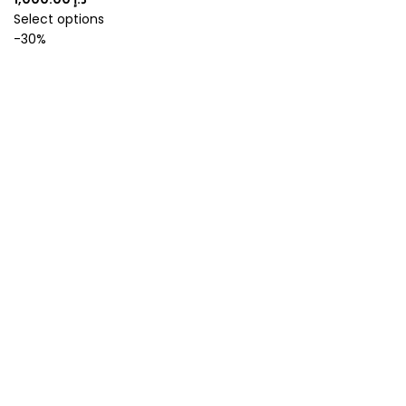
Select options
-30%