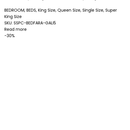
BEDROOM
,
BEDS
,
King Size
,
Queen Size
,
Single Size
,
Super
King Size
SKU:
SSPC-BEDFARA-GALI5
Read more
-30%