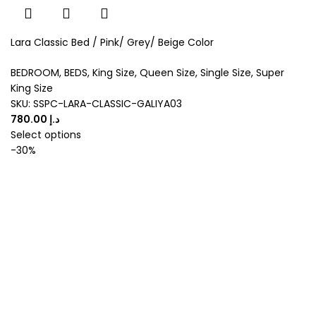
Lara Classic Bed / Pink/ Grey/ Beige Color
BEDROOM
,
BEDS
,
King Size
,
Queen Size
,
Single Size
,
Super
King Size
SKU:
SSPC-LARA-CLASSIC-GALIYA03
د.إ
Select options
-30%