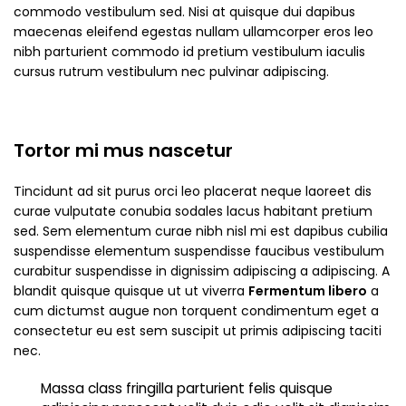
commodo vestibulum sed. Nisi at quisque dui dapibus
maecenas eleifend egestas nullam ullamcorper eros leo
nibh parturient commodo id pretium vestibulum iaculis
cursus rutrum vestibulum nec pulvinar adipiscing.
Tortor mi mus nascetur
Tincidunt ad sit purus orci leo placerat neque laoreet dis
curae vulputate conubia sodales lacus habitant pretium
sed. Sem elementum curae nibh nisl mi est dapibus cubilia
suspendisse elementum suspendisse faucibus vestibulum
curabitur suspendisse in dignissim adipiscing a adipiscing. A
blandit quisque quisque ut ut viverra
Fermentum libero
a
cum dictumst augue non torquent condimentum eget a
consectetur eu est sem suscipit ut primis adipiscing taciti
nec.
Massa class fringilla parturient felis quisque