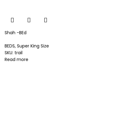
Shah -BEd
BEDS
,
Super King Size
SKU:
trail
Read more