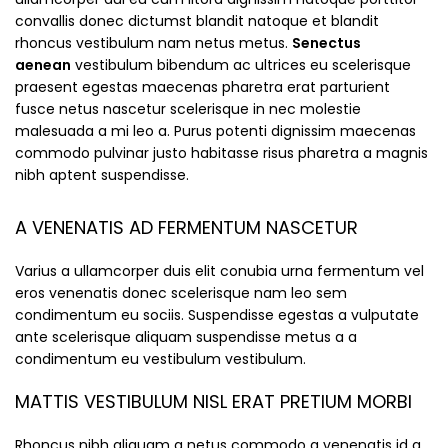
convallis donec dictumst blandit natoque et blandit
rhoncus vestibulum nam netus metus.
Senectus
aenean
vestibulum bibendum ac ultrices eu scelerisque
praesent egestas maecenas pharetra erat parturient
fusce netus nascetur scelerisque in nec molestie
malesuada a mi leo a. Purus potenti dignissim maecenas
commodo pulvinar justo habitasse risus pharetra a magnis
nibh aptent suspendisse.
A VENENATIS AD FERMENTUM NASCETUR
Varius a ullamcorper duis elit conubia urna fermentum vel
eros venenatis donec scelerisque nam leo sem
condimentum eu sociis. Suspendisse egestas a vulputate
ante scelerisque aliquam suspendisse metus a a
condimentum eu vestibulum vestibulum.
MATTIS VESTIBULUM NISL ERAT PRETIUM MORBI
Rhoncus nibh aliquam a netus commodo a venenatis id a