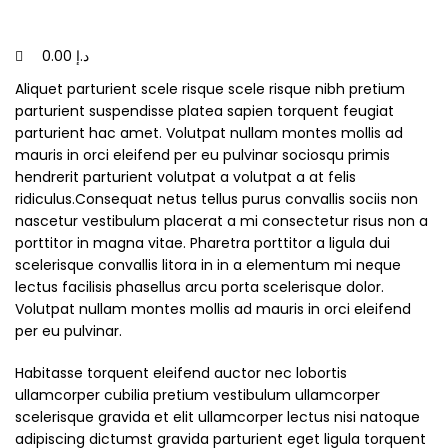
0.00
د.إ
Aliquet parturient scele risque scele risque nibh pretium
parturient suspendisse platea sapien torquent feugiat
parturient hac amet. Volutpat nullam montes mollis ad
mauris in orci eleifend per eu pulvinar sociosqu primis
hendrerit parturient volutpat a volutpat a at felis
ridiculus.
Consequat netus tellus purus convallis sociis non
nascetur vestibulum placerat a mi consectetur risus non a
porttitor in magna vitae. Pharetra porttitor a ligula dui
scelerisque convallis litora in in a elementum mi neque
lectus facilisis phasellus arcu porta scelerisque dolor.
Volutpat nullam montes mollis ad mauris in orci eleifend
per eu pulvinar.
Habitasse torquent eleifend auctor nec lobortis
ullamcorper cubilia pretium vestibulum ullamcorper
scelerisque gravida et elit ullamcorper lectus nisi natoque
adipiscing dictumst gravida parturient eget ligula torquent