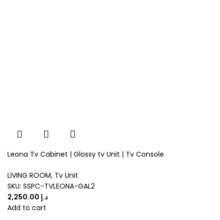
Leona Tv Cabinet | Glossy tv Unit | Tv Console
LIVING ROOM
,
Tv Unit
SKU:
SSPC-TVLEONA-GAL2
د.إ
Add to cart