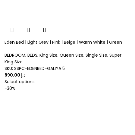
Eden Bed | Light Grey | Pink | Beige | Warm White | Green
BEDROOM
,
BEDS
,
King Size
,
Queen Size
,
Single Size
,
Super
King Size
SKU:
SSPC-EDENBED-GALIYA 5
د.إ
Select options
-30%