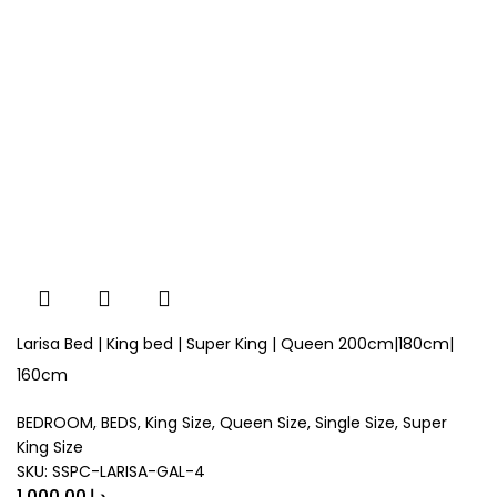
Larisa Bed | King bed | Super King | Queen 200cm|180cm|
160cm
BEDROOM
,
BEDS
,
King Size
,
Queen Size
,
Single Size
,
Super
King Size
SKU:
SSPC-LARISA-GAL-4
د.إ