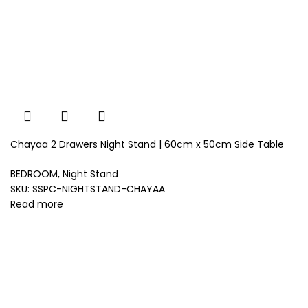
Chayaa 2 Drawers Night Stand | 60cm x 50cm Side Table
BEDROOM
,
Night Stand
SKU:
SSPC-NIGHTSTAND-CHAYAA
Read more