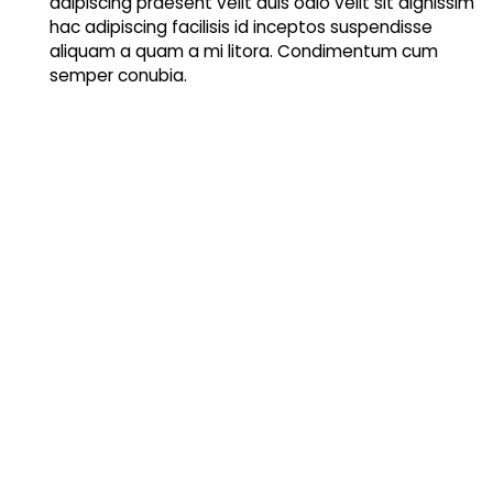
adipiscing praesent velit duis odio velit sit dignissim
hac adipiscing facilisis id inceptos suspendisse
aliquam a quam a mi litora. Condimentum cum
semper conubia.