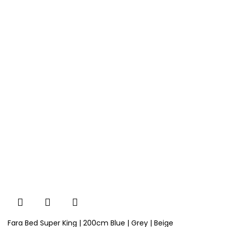
Fara Bed Super King | 200cm Blue | Grey | Beige