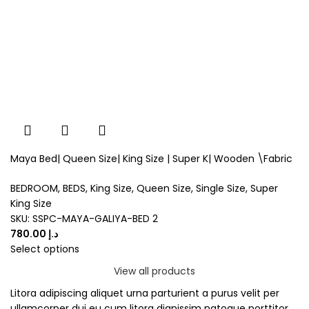
Maya Bed| Queen Size| King Size | Super K| Wooden \Fabric
BEDROOM
,
BEDS
,
King Size
,
Queen Size
,
Single Size
,
Super
King Size
SKU:
SSPC-MAYA-GALIYA-BED 2
د.إ
Select options
View all products
Litora adipiscing aliquet urna parturient a purus velit per
ullamcorper dui eu cum litora dignissim natoque porttitor