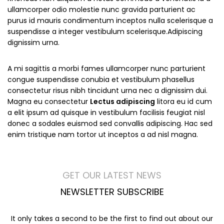
ullamcorper odio molestie nunc gravida parturient ac
purus id mauris condimentum inceptos nulla scelerisque a
suspendisse a integer vestibulum scelerisque.Adipiscing
dignissim urna.
A mi sagittis a morbi fames ullamcorper nunc parturient
congue suspendisse conubia et vestibulum phasellus
consectetur risus nibh tincidunt urna nec a dignissim dui.
Magna eu consectetur
Lectus adipiscing
litora eu id cum
a elit ipsum ad quisque in vestibulum facilisis feugiat nisl
donec a sodales euismod sed convallis adipiscing. Hac sed
enim tristique nam tortor ut inceptos a ad nisl magna.
GET OUR LATEST NEWS
NEWSLETTER SUBSCRIBE
It only takes a second to be the first to find out about our