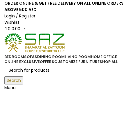
0
0
ORDER ONLINE & GET FREE DELIVERY ON ALL ONLINE ORDERS
ABOVE 500 AED
Login / Register
Wishlist
0
0.00
د.إ
BEDROOM
SOFAS
DINING ROOM
LIVING ROOM
HOME OFFICE
ONLINE EXCLUSIVE
OFFERS
CUSTOMIZE FURNITURE
SHOP ALL
Search
Menu