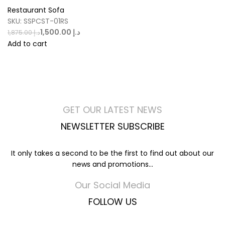
Restaurant Sofa
SKU:
SSPCST-01RS
1,500.00
د.إ
1,875.00
د.إ
Add to cart
GET OUR LATEST NEWS
NEWSLETTER SUBSCRIBE
It only takes a second to be the first to find out about our
news and promotions...
Our Social Media
FOLLOW US