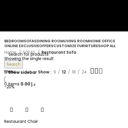
ORDER ONLINE & GET FREE DELIVERY ON ALL ONLINE ORDERS
ABOVE 500 AED
Login / Register
Wishlist
0
items
/
0.00
د.إ
BEDROOM
SOFAS
DINING ROOM
LIVING ROOM
HOME OFFICE
ONLINE EXCLUSIVE
OFFERS
CUSTOMIZE FURNITURE
SHOP ALL
Home
SOFAS
Restaurant Sofa
Showing the single result
Search
Menu
Show
9
12
18
24
Show sidebar
0
items
0.00
د.إ
-20%
Restaurant Chair