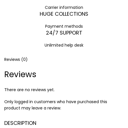
Carrier information
HUGE COLLECTIONS
Payment methods
24/7 SUPPORT
Unlimited help desk
Reviews (0)
Reviews
There are no reviews yet.
Only logged in customers who have purchased this
product may leave a review.
DESCRIPTION