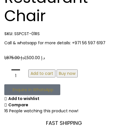
Chair
SKU:
SSPCST-01RS
Call & whatsapp for more details: +971 56 597 6197
1,875.00
د.إ
1,500.00
د.إ
Add to cart
Buy now
Enquire in WhatsApp
Add to wishlist
Compare
16
People watching this product now!
FAST SHIPPING