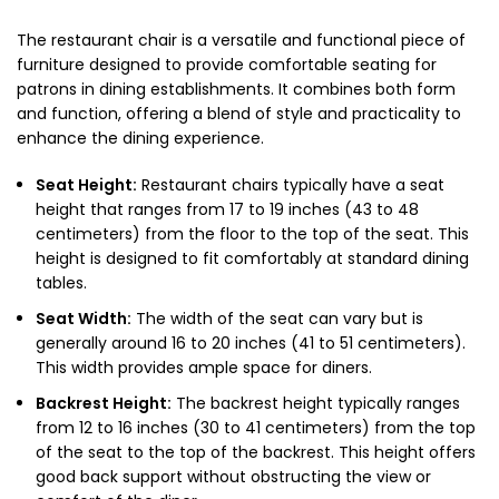
The restaurant chair is a versatile and functional piece of
furniture designed to provide comfortable seating for
patrons in dining establishments. It combines both form
and function, offering a blend of style and practicality to
enhance the dining experience.
Seat Height:
Restaurant chairs typically have a seat
height that ranges from 17 to 19 inches (43 to 48
centimeters) from the floor to the top of the seat. This
height is designed to fit comfortably at standard dining
tables.
Seat Width:
The width of the seat can vary but is
generally around 16 to 20 inches (41 to 51 centimeters).
This width provides ample space for diners.
Backrest Height:
The backrest height typically ranges
from 12 to 16 inches (30 to 41 centimeters) from the top
of the seat to the top of the backrest. This height offers
good back support without obstructing the view or