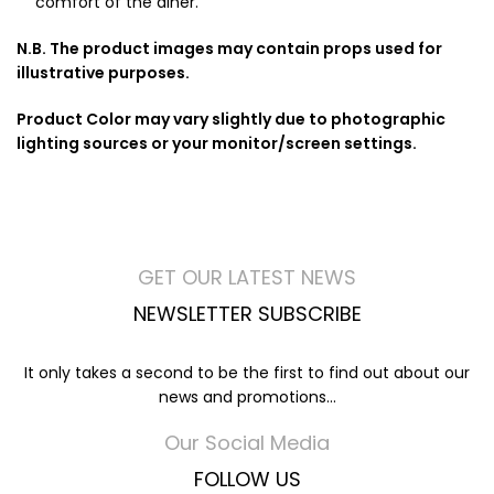
comfort of the diner.
N.B. The product images may contain props used for
illustrative purposes.
Product Color may vary slightly due to photographic
lighting sources or your monitor/screen settings.
GET OUR LATEST NEWS
NEWSLETTER SUBSCRIBE
It only takes a second to be the first to find out about our
news and promotions...
Our Social Media
FOLLOW US