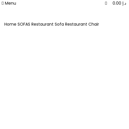
0
0
Menu
0.00
د.إ
Home
SOFAS
Restaurant Sofa
Restaurant Chair
-20%