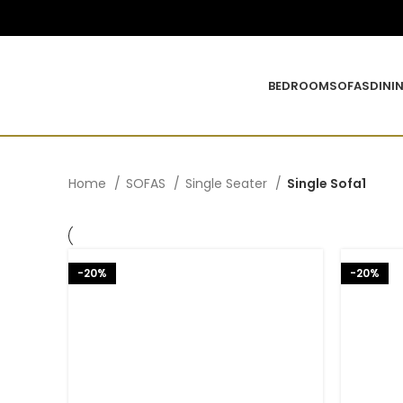
BEDROOM
SOFAS
DINI
Home
SOFAS
Single Seater
Single Sofa1
-20%
-20%