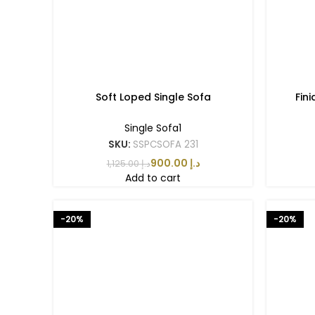
Soft Loped Single Sofa
Fin
Single Sofa1
SKU:
SSPCSOFA 231
900.00
د.إ
1,125.00
د.إ
Add to cart
-20%
-20%