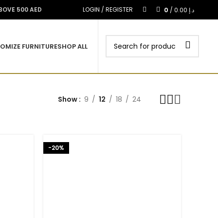
0
ABOVE 500 AED
LOGIN / REGISTER
/
0.00
د.إ
OMIZE FURNITURE
SHOP ALL
Show
9
12
18
24
-20%