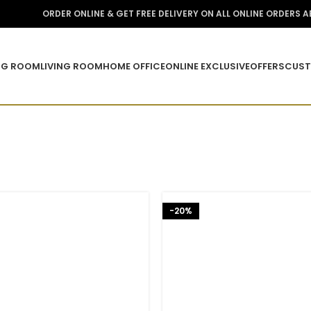
ORDER ONLINE & GET FREE DELIVERY ON ALL ONLINE ORDERS 
NG ROOM
LIVING ROOM
HOME OFFICE
ONLINE EXCLUSIVE
OFFERS
CUST
-20%