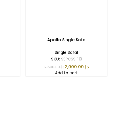
Apollo Single Sofa
Single Sofa1
SKU:
SSPCSS-110
2,000.00
د.إ
2,500.00
د.إ
Add to cart