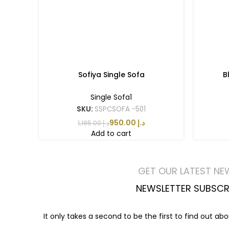
Sofiya Single Sofa
B
Single Sofa1
SKU:
SSPCSOFA -501
950.00
د.إ
1,185.00
د.إ
Add to cart
GET OUR LATEST NE
NEWSLETTER SUBSCR
It only takes a second to be the first to find out ab