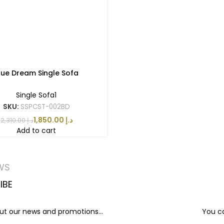
lue Dream Single Sofa
Single Sofa1
SKU:
SSPCST-002BD
1,850.00
د.إ
2,310.00
د.إ
Add to cart
WS
IBE
out our news and promotions...
You ca