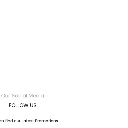
Our Social Media
FOLLOW US
n find our Latest Promotions