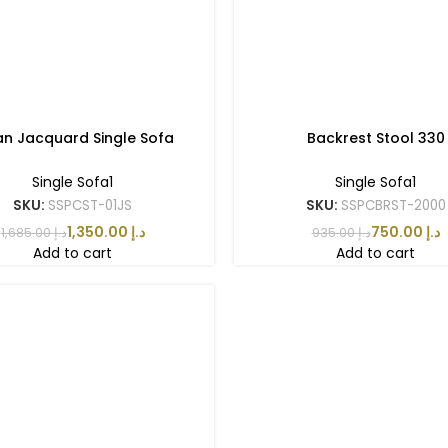
ian Jacquard Single Sofa
Backrest Stool 330
Single Sofa1
Single Sofa1
SKU:
SSPCST-01JS
SKU:
SSPCBRST-2000
1,350.00
د.إ
750.00
د.إ
1,685.00
د.إ
935.00
د.إ
Add to cart
Add to cart