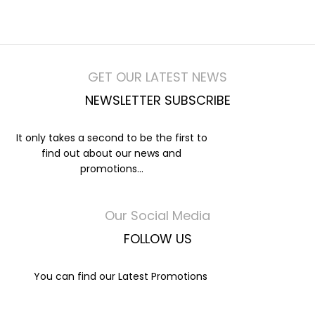
GET OUR LATEST NEWS
NEWSLETTER SUBSCRIBE
It only takes a second to be the first to
find out about our news and
promotions...
Our Social Media
FOLLOW US
You can find our Latest Promotions