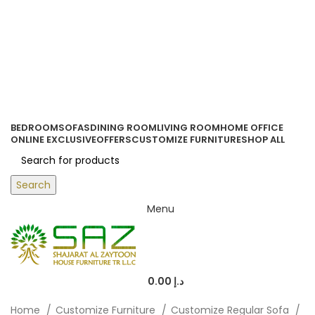
ORDER ONLINE & GET FREE DELIVERY ON ALL ONLINE ORDERS
ABOVE 500 AED
Login / Register
0
items
/
0.00
د.إ
BEDROOM
SOFAS
DINING ROOM
LIVING ROOM
HOME OFFICE
ONLINE EXCLUSIVE
OFFERS
CUSTOMIZE FURNITURE
SHOP ALL
Search
Menu
0.00
د.إ
Home
Customize Furniture
Customize Regular Sofa