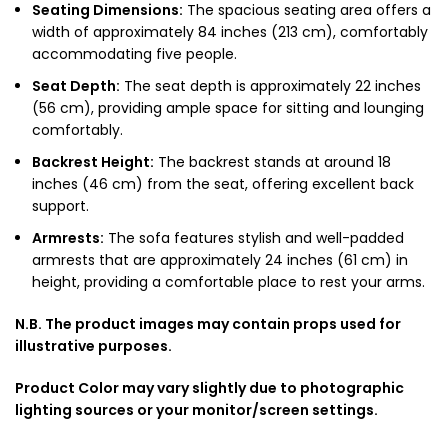
Seating Dimensions:
The spacious seating area offers a
width of approximately 84 inches (213 cm), comfortably
accommodating five people.
Seat Depth:
The seat depth is approximately 22 inches
(56 cm), providing ample space for sitting and lounging
comfortably.
Backrest Height:
The backrest stands at around 18
inches (46 cm) from the seat, offering excellent back
support.
Armrests:
The sofa features stylish and well-padded
armrests that are approximately 24 inches (61 cm) in
height, providing a comfortable place to rest your arms.
N.B. The product images may contain props used for
illustrative purposes.
Product Color may vary slightly due to photographic
lighting sources or your monitor/screen settings.