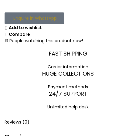
Enquire in WhatsApp
Add to wishlist
Compare
13
People watching this product now!
FAST SHIPPING
Carrier information
HUGE COLLECTIONS
Payment methods
24/7 SUPPORT
Unlimited help desk
Reviews (0)