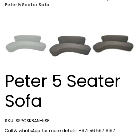
Peter 5 Seater Sofa
Peter 5 Seater
Sofa
SKU:
SSPCSKBAN-5SF
Call & whatsApp for more details: +971 56 597 6197