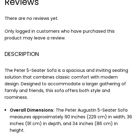
Reviews
There are no reviews yet.
Only logged in customers who have purchased this
product may leave a review.
DESCRIPTION
The Peter 5-Seater Sofa is a spacious and inviting seating
solution that combines classic comfort with modern
design. Designed to accommodate a larger gathering of
family and friends, this sofa offers both style and
roominess.
Overall Dimensions:
The Peter Augustin 5-Seater Sofa
measures approximately 90 inches (229 cm) in width, 36
inches (91 cm) in depth, and 34 inches (86 cm) in
height.