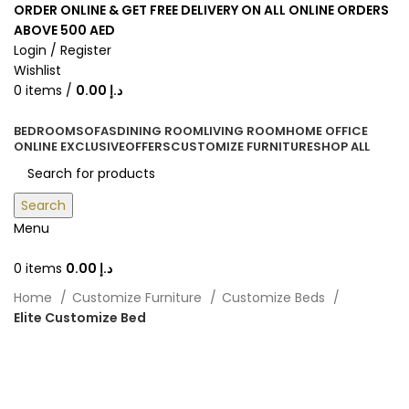
ORDER ONLINE & GET FREE DELIVERY ON ALL ONLINE ORDERS
ABOVE 500 AED
Login / Register
Wishlist
0
items
/
0.00
د.إ
BEDROOM
SOFAS
DINING ROOM
LIVING ROOM
HOME OFFICE
ONLINE EXCLUSIVE
OFFERS
CUSTOMIZE FURNITURE
SHOP ALL
Search
Menu
0
items
0.00
د.إ
Home
Customize Furniture
Customize Beds
Elite Customize Bed