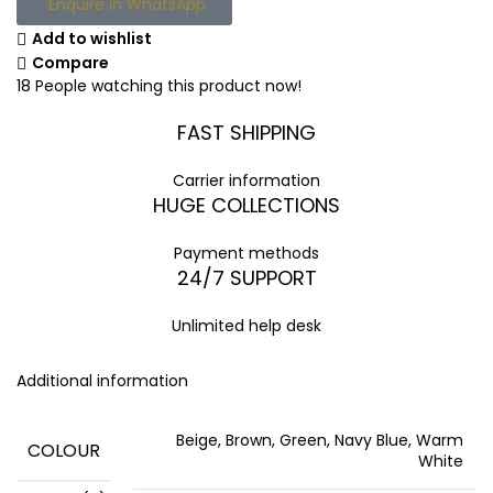
Enquire in WhatsApp
Add to wishlist
Compare
18
People watching this product now!
FAST SHIPPING
Carrier information
HUGE COLLECTIONS
Payment methods
24/7 SUPPORT
Unlimited help desk
Additional information
Beige, Brown, Green, Navy Blue, Warm
COLOUR
White