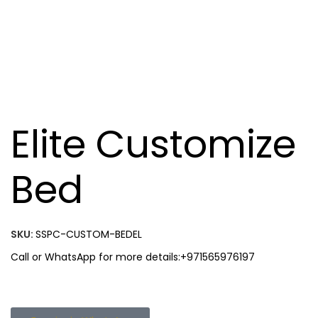
Elite Customize
Bed
SKU:
SSPC-CUSTOM-BEDEL
Call or WhatsApp for more details:+971565976197