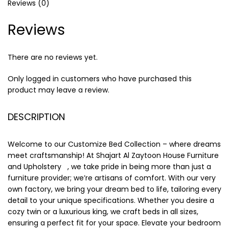
Reviews (0)
Reviews
There are no reviews yet.
Only logged in customers who have purchased this
product may leave a review.
DESCRIPTION
Welcome to our Customize Bed Collection – where dreams
meet craftsmanship! At Shajart Al Zaytoon House Furniture
and Upholstery , we take pride in being more than just a
furniture provider; we’re artisans of comfort. With our very
own factory, we bring your dream bed to life, tailoring every
detail to your unique specifications. Whether you desire a
cozy twin or a luxurious king, we craft beds in all sizes,
ensuring a perfect fit for your space. Elevate your bedroom