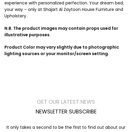
experience with personalized perfection. Your dream bed,
your way – only at Shajart Al Zaytoon House Furniture and
Upholstery .
N.B. The product images may contain props used for
illustrative purposes.
Product Color may vary slightly due to photographic
lighting sources or your monitor/screen setting.
GET OUR LATEST NEWS
NEWSLETTER SUBSCRIBE
It only takes a second to be the first to find out about our