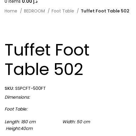
0
items
0.00
د.إ
Home
BEDROOM
Foot Table
Tuffet Foot Table 502
-20%
Tuffet Foot
Table 502
SKU:
SSPCFT-500FT
Dimensions:
Foot Table:
Length: 180 cm Width: 50 cm
Height:40cm