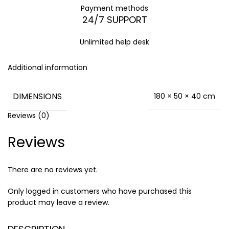
Payment methods
24/7 SUPPORT
Unlimited help desk
Additional information
DIMENSIONS
180 × 50 × 40 cm
Reviews (0)
Reviews
There are no reviews yet.
Only logged in customers who have purchased this
product may leave a review.