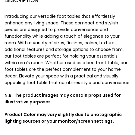
DESCRIPTION
Introducing our versatile foot tables that effortlessly
enhance any living space. These compact and stylish
pieces are designed to provide convenience and
functionality while adding a touch of elegance to your
room. With a variety of sizes, finishes, colors, textures,
additional features and storage options to choose from,
our foot tables are perfect for holding your essentials
within arm’s reach. Whether used as a bed front table, our
foot tables are the perfect complement to your home
decor. Elevate your space with a practical and visually
appealing foot table that combines style and convenience.
N.B. The product images may contain props used for
illustrative purposes.
Product Color may vary slightly due to photographic
lighting sources or your monitor/screen settings.