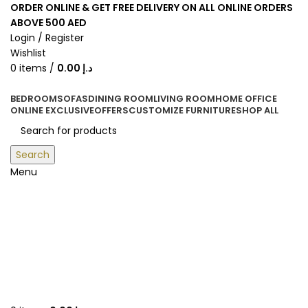
ORDER ONLINE & GET FREE DELIVERY ON ALL ONLINE ORDERS
ABOVE 500 AED
Login / Register
Wishlist
0
items
/
0.00
د.إ
BEDROOM
SOFAS
DINING ROOM
LIVING ROOM
HOME OFFICE
ONLINE EXCLUSIVE
OFFERS
CUSTOMIZE FURNITURE
SHOP ALL
Search
Menu