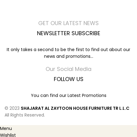
GET OUR LATEST NEWS
NEWSLETTER SUBSCRIBE
It only takes a second to be the first to find out about our
news and promotions...
Our Social Media
FOLLOW US
You can find our Latest Promotions
© 2023
SHAJARAT AL ZAYTOON HOUSE FURNITURE TR L.L.C
All Rights Reserved.
Menu
Wishlist