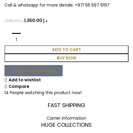
Call & whatsapp for more details: +971 56 597 6197
1,350.00
د.إ
1,685.00
د.إ
ADD TO CART
BUY NOW
Enquire in WhatsApp
Add to wishlist
Compare
14
People watching this product now!
FAST SHIPPING
Carrier information
HUGE COLLECTIONS