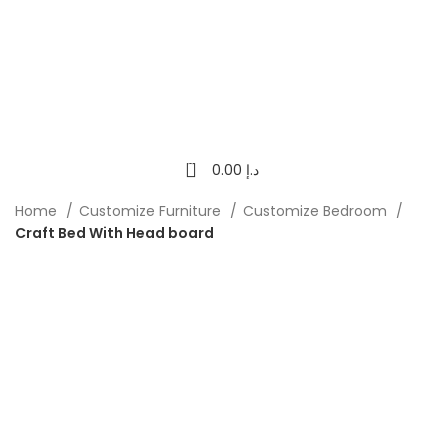
0
0.00
د.إ
Home
Customize Furniture
Customize Bedroom
Craft Bed With Head board