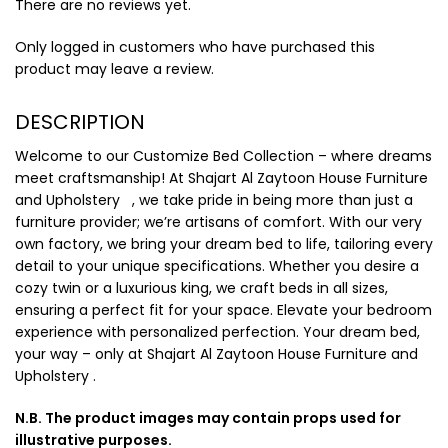
There are no reviews yet.
Only logged in customers who have purchased this
product may leave a review.
DESCRIPTION
Welcome to our Customize Bed Collection – where dreams
meet craftsmanship! At Shajart Al Zaytoon House Furniture
and Upholstery , we take pride in being more than just a
furniture provider; we’re artisans of comfort. With our very
own factory, we bring your dream bed to life, tailoring every
detail to your unique specifications. Whether you desire a
cozy twin or a luxurious king, we craft beds in all sizes,
ensuring a perfect fit for your space. Elevate your bedroom
experience with personalized perfection. Your dream bed,
your way – only at Shajart Al Zaytoon House Furniture and
Upholstery .
N.B. The product images may contain props used for
illustrative purposes.