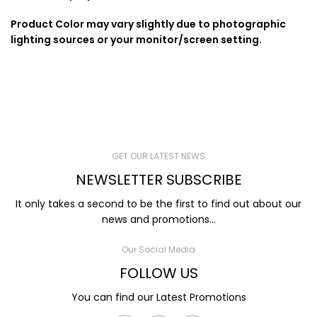
Product Color may vary slightly due to photographic
lighting sources or your monitor/screen setting.
GET OUR LATEST NEWS
NEWSLETTER SUBSCRIBE
It only takes a second to be the first to find out about our
news and promotions...
Our Social Media
FOLLOW US
You can find our Latest Promotions