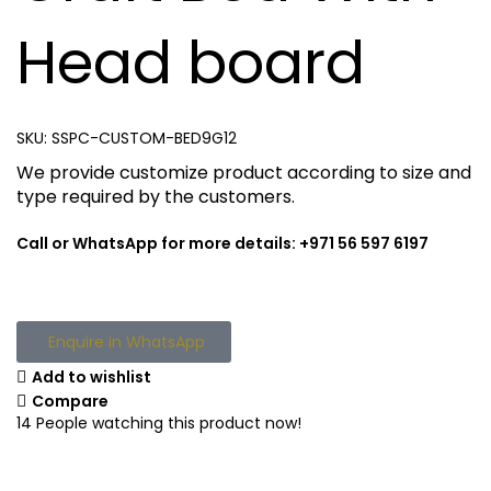
Head board
SKU:
SSPC-CUSTOM-BED9G12
We provide customize product according to size and
type required by the customers.
Call or WhatsApp for more details: +971 56 597 6197
Enquire in WhatsApp
Add to wishlist
Compare
14
People watching this product now!