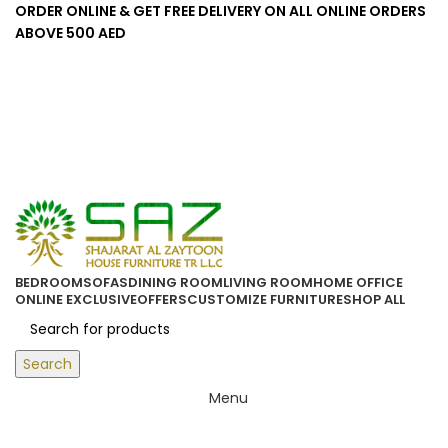
ORDER ONLINE & GET FREE DELIVERY ON ALL ONLINE ORDERS
ABOVE 500 AED
Login / Register
0
/
0.00
د.إ
BEDROOM
SOFAS
DINING ROOM
LIVING ROOM
HOME OFFICE
ONLINE EXCLUSIVE
OFFERS
CUSTOMIZE FURNITURE
SHOP ALL
Search
Menu