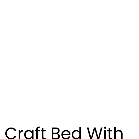
Craft Bed With