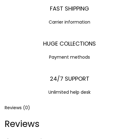
FAST SHIPPING
Carrier information
HUGE COLLECTIONS
Payment methods
24/7 SUPPORT
Unlimited help desk
Reviews (0)
Reviews