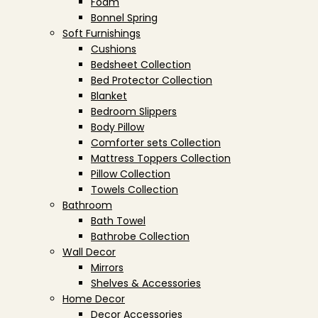
Foam
Bonnel Spring
Soft Furnishings
Cushions
Bedsheet Collection
Bed Protector Collection
Blanket
Bedroom Slippers
Body Pillow
Comforter sets Collection
Mattress Toppers Collection
Pillow Collection
Towels Collection
Bathroom
Bath Towel
Bathrobe Collection
Wall Decor
Mirrors
Shelves & Accessories
Home Decor
Decor Accessories