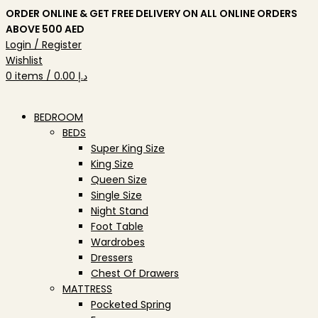
ORDER ONLINE & GET FREE DELIVERY ON ALL ONLINE ORDERS
ABOVE 500 AED
Login / Register
Wishlist
0
items
/
0.00
د.إ
BEDROOM
BEDS
Super King Size
King Size
Queen Size
Single Size
Night Stand
Foot Table
Wardrobes
Dressers
Chest Of Drawers
MATTRESS
Pocketed Spring