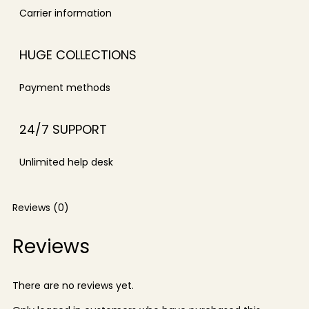
Carrier information
HUGE COLLECTIONS
Payment methods
24/7 SUPPORT
Unlimited help desk
Reviews (0)
Reviews
There are no reviews yet.