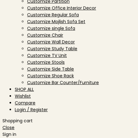
Customize Partition
Customize Office Interior Decor
Customize Regular Sofa
Customize Mojlish Sofa Set
Customize single Sofa
Customize Chair
Customize Wall Decor
Customize Study Table
Customize TV Unit
Customize Stools
Customize Side Table
Customize Shoe Rack
Customize Bar Counter/Furniture
SHOP ALL
Wishlist
Compare
Login / Register
Shopping cart
Close
Sign in