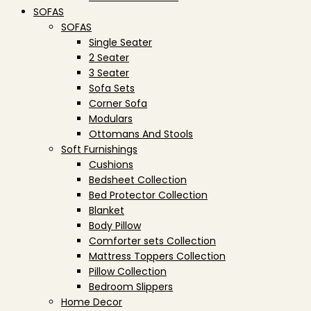
SOFAS
SOFAS
Single Seater
2 Seater
3 Seater
Sofa Sets
Corner Sofa
Modulars
Ottomans And Stools
Soft Furnishings
Cushions
Bedsheet Collection
Bed Protector Collection
Blanket
Body Pillow
Comforter sets Collection
Mattress Toppers Collection
Pillow Collection
Bedroom Slippers
Home Decor