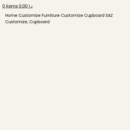
0
items
0.00
د.إ
Home
Customize Furniture
Customize Cupboard
SAZ
Customize, Cupboard