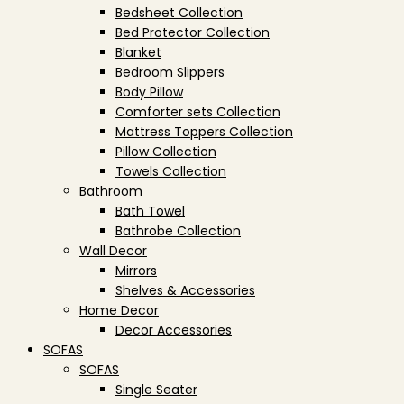
Bedsheet Collection
Bed Protector Collection
Blanket
Bedroom Slippers
Body Pillow
Comforter sets Collection
Mattress Toppers Collection
Pillow Collection
Towels Collection
Bathroom
Bath Towel
Bathrobe Collection
Wall Decor
Mirrors
Shelves & Accessories
Home Decor
Decor Accessories
SOFAS
SOFAS
Single Seater