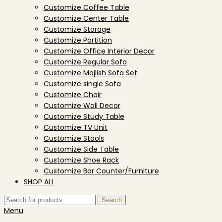
Customize Coffee Table
Customize Center Table
Customize Storage
Customize Partition
Customize Office Interior Decor
Customize Regular Sofa
Customize Mojlish Sofa Set
Customize single Sofa
Customize Chair
Customize Wall Decor
Customize Study Table
Customize TV Unit
Customize Stools
Customize Side Table
Customize Shoe Rack
Customize Bar Counter/Furniture
SHOP ALL
Search
Menu