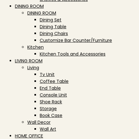
DINING ROOM
DINING ROOM
Dining Set
Dining Table
Dining Chairs
Customize Bar Counter/Furniture
Kitchen
Kitchen Tools and Accessories
LIVING ROOM
Living
Tv Unit
Coffee Table
End Table
Console Unit
Shoe Rack
Storage
Book Case
Wall Decor
Wall Art
HOME OFFICE