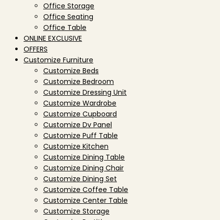
Office Storage
Office Seating
Office Table
ONLINE EXCLUSIVE
OFFERS
Customize Furniture
Customize Beds
Customize Bedroom
Customize Dressing Unit
Customize Wardrobe
Customize Cupboard
Customize Dv Panel
Customize Puff Table
Customize Kitchen
Customize Dining Table
Customize Dining Chair
Customize Dining Set
Customize Coffee Table
Customize Center Table
Customize Storage