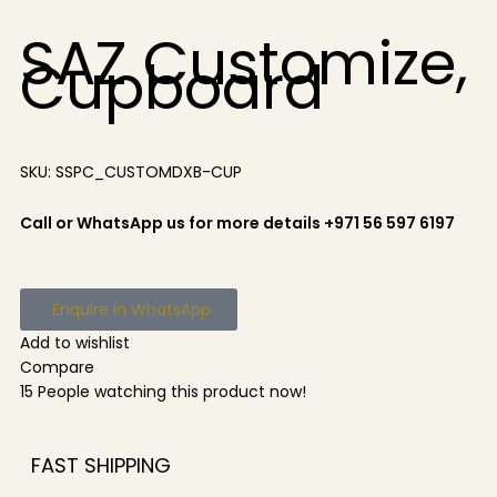
SAZ Customize,
Cupboard
SKU:
SSPC_CUSTOMDXB-CUP
Call or WhatsApp us for more details +971 56 597 6197
Enquire in WhatsApp
Add to wishlist
Compare
15
People watching this product now!
FAST SHIPPING