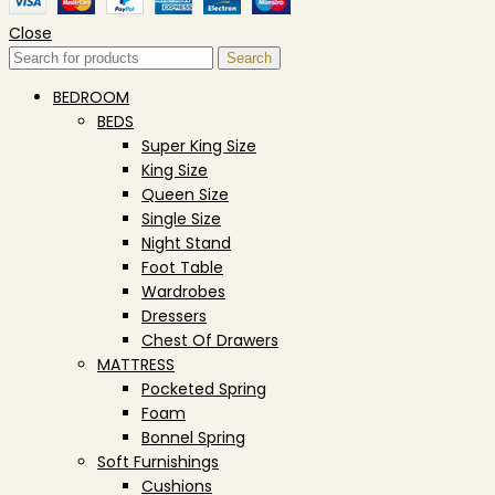
Close
Search
BEDROOM
BEDS
Super King Size
King Size
Queen Size
Single Size
Night Stand
Foot Table
Wardrobes
Dressers
Chest Of Drawers
MATTRESS
Pocketed Spring
Foam
Bonnel Spring
Soft Furnishings
Cushions