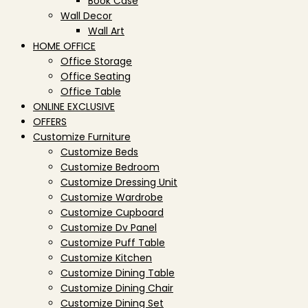
Book Case
Wall Decor
Wall Art
HOME OFFICE
Office Storage
Office Seating
Office Table
ONLINE EXCLUSIVE
OFFERS
Customize Furniture
Customize Beds
Customize Bedroom
Customize Dressing Unit
Customize Wardrobe
Customize Cupboard
Customize Dv Panel
Customize Puff Table
Customize Kitchen
Customize Dining Table
Customize Dining Chair
Customize Dining Set