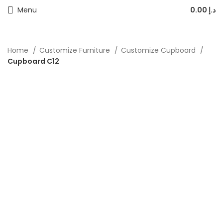
Menu
0.00
د.إ
Home
Customize Furniture
Customize Cupboard
Cupboard C12