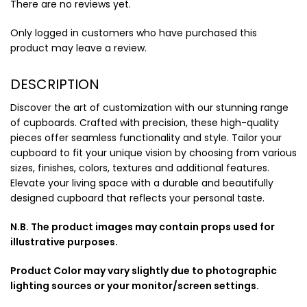
There are no reviews yet.
Only logged in customers who have purchased this
product may leave a review.
DESCRIPTION
Discover the art of customization with our stunning range
of cupboards. Crafted with precision, these high-quality
pieces offer seamless functionality and style. Tailor your
cupboard to fit your unique vision by choosing from various
sizes, finishes, colors, textures and additional features.
Elevate your living space with a durable and beautifully
designed cupboard that reflects your personal taste.
N.B. The product images may contain props used for
illustrative purposes.
Product Color may vary slightly due to photographic
lighting sources or your monitor/screen settings.