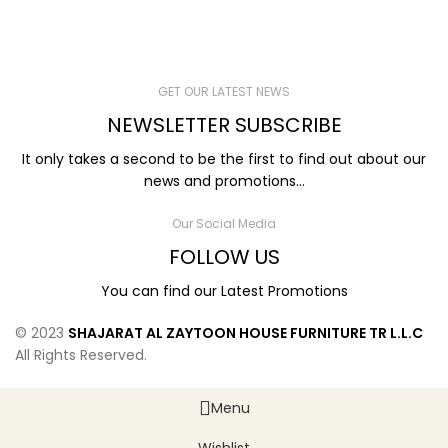
GET OUR LATEST NEWS
NEWSLETTER SUBSCRIBE
It only takes a second to be the first to find out about our
news and promotions...
Our Social Media
FOLLOW US
You can find our Latest Promotions
© 2023
SHAJARAT AL ZAYTOON HOUSE FURNITURE TR L.L.C
All Rights Reserved.
Menu