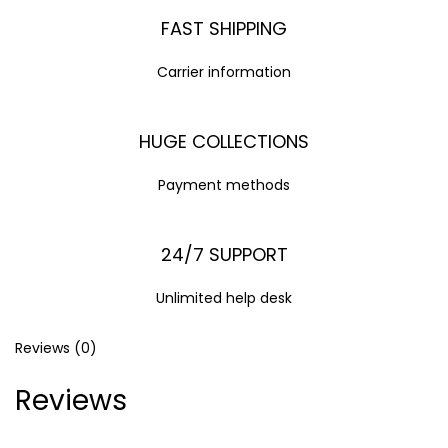
FAST SHIPPING
Carrier information
HUGE COLLECTIONS
Payment methods
24/7 SUPPORT
Unlimited help desk
Reviews (0)
Reviews