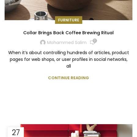
FURNITURE
Collar Brings Back Coffee Brewing Ritual
0
Mohammed Salim
When it’s about controlling hundreds of articles, product
pages for web shops, or user profiles in social networks,
all
CONTINUE READING
27