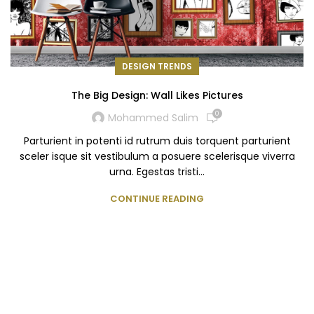
DESIGN TRENDS
The Big Design: Wall Likes Pictures
0
Mohammed Salim
Parturient in potenti id rutrum duis torquent parturient
sceler isque sit vestibulum a posuere scelerisque viverra
urna. Egestas tristi...
CONTINUE READING