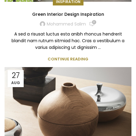
INSPIRATION
Green Interior Design Inspiration
0
Mohammed Salim
A sed a risusat luctus esta anibh rhoncus hendrerit
blandit nam rutrum sitmiad hac. Cras a vestibulum a
varius adipiscing ut dignissim ...
CONTINUE READING
27
AUG