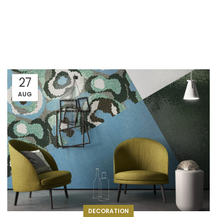
27
AUG
DECORATION