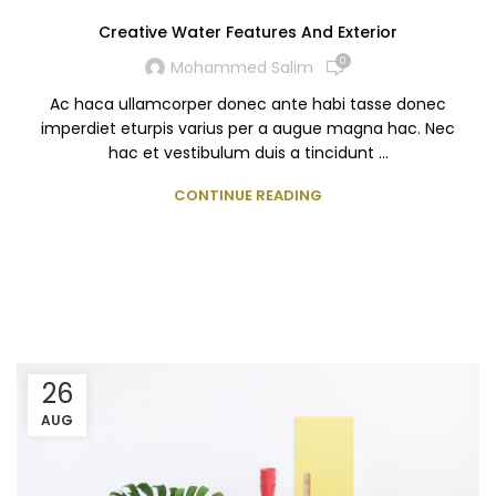
Creative Water Features And Exterior
0
Mohammed Salim
Ac haca ullamcorper donec ante habi tasse donec
imperdiet eturpis varius per a augue magna hac. Nec
hac et vestibulum duis a tincidunt ...
CONTINUE READING
26
AUG