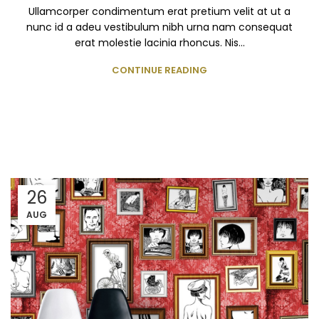
Ullamcorper condimentum erat pretium velit at ut a
nunc id a adeu vestibulum nibh urna nam consequat
erat molestie lacinia rhoncus. Nis...
CONTINUE READING
26
AUG