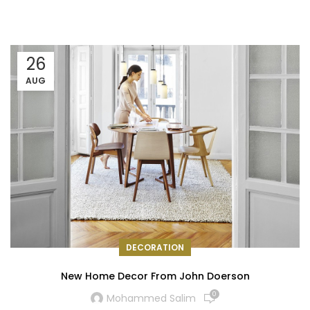
26
AUG
DECORATION
New Home Decor From John Doerson
0
Mohammed Salim