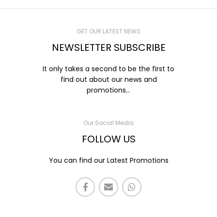
GET OUR LATEST NEWS
NEWSLETTER SUBSCRIBE
It only takes a second to be the first to
find out about our news and
promotions...
Our Social Media
FOLLOW US
You can find our Latest Promotions