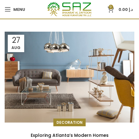
0
MENU
0.00
د.إ
27
AUG
DECORATION
Exploring Atlanta’s Modern Homes