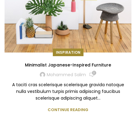
INSPIRATION
Minimalist Japanese-Inspired Furniture
0
Mohammed Salim
A taciti cras scelerisque scelerisque gravida natoque
nulla vestibulum turpis primis adipiscing faucibus
scelerisque adipiscing aliquet...
CONTINUE READING