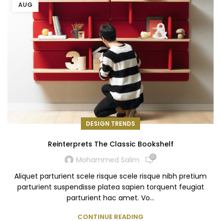
AUG
DESIGN TRENDS
Reinterprets The Classic Bookshelf
0
Mohammed Salim
Aliquet parturient scele risque scele risque nibh pretium
parturient suspendisse platea sapien torquent feugiat
parturient hac amet. Vo...
CONTINUE READING