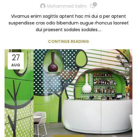
0
Mohammed Salim
Vivamus enim sagittis aptent hac mi dui a per aptent
suspendisse cras odio bibendum augue rhoncus laoreet
dui praesent sodales sodales....
CONTINUE READING
27
AUG