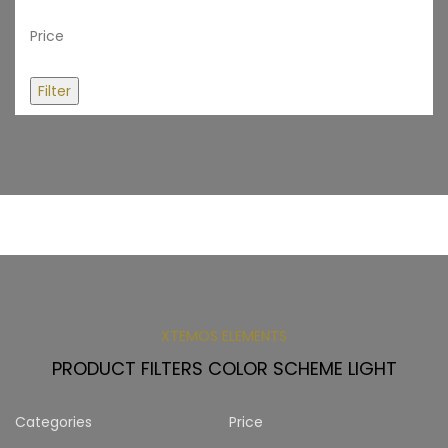
Price
Filter
XTEMOS ELEMENTS
PRODUCT FILTERS COLOR SCHEME LIGHT
Categories
Price