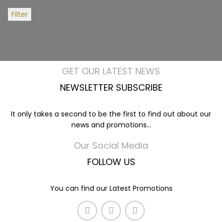
Filter
GET OUR LATEST NEWS
NEWSLETTER SUBSCRIBE
It only takes a second to be the first to find out about our
news and promotions...
Our Social Media
FOLLOW US
You can find our Latest Promotions