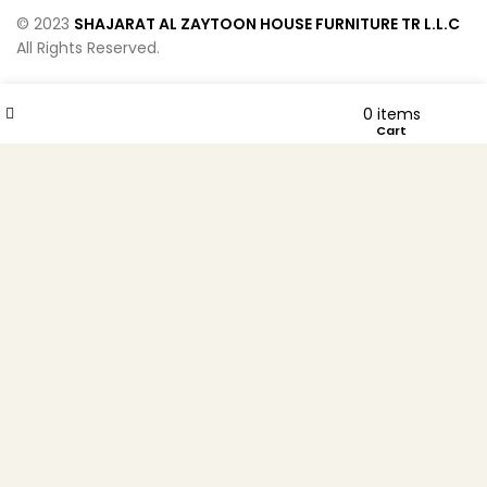
© 2023
SHAJARAT AL ZAYTOON HOUSE FURNITURE TR L.L.C
All Rights Reserved.
Wishlist
Compare
0
items
Menu
Cart