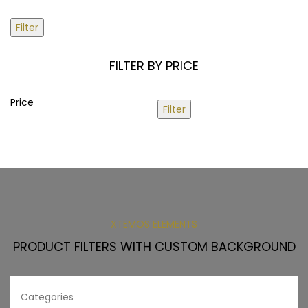
Filter
FILTER BY PRICE
Price
Filter
XTEMOS ELEMENTS
PRODUCT FILTERS WITH CUSTOM BACKGROUND
Categories