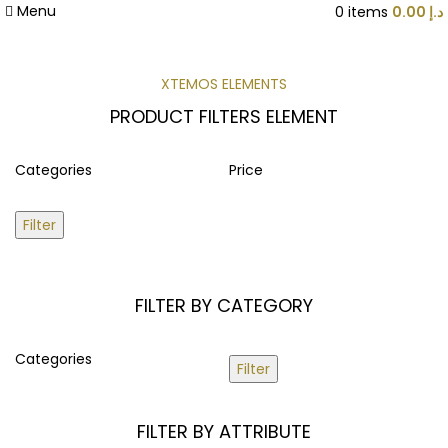
Menu
0
items
0.00
د.إ
XTEMOS ELEMENTS
PRODUCT FILTERS ELEMENT
Categories
Price
Filter
FILTER BY CATEGORY
Categories
Filter
FILTER BY ATTRIBUTE